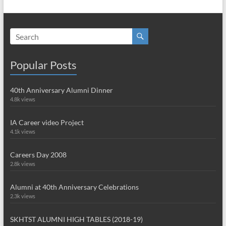
Popular Posts
40th Anniversary Alumni Dinner
4.8k views
IA Career video Project
4.1k views
Careers Day 2008
2.8k views
Alumni at 40th Anniversary Celebrations
2.3k views
SKHTST ALUMNI HIGH TABLES (2018-19)