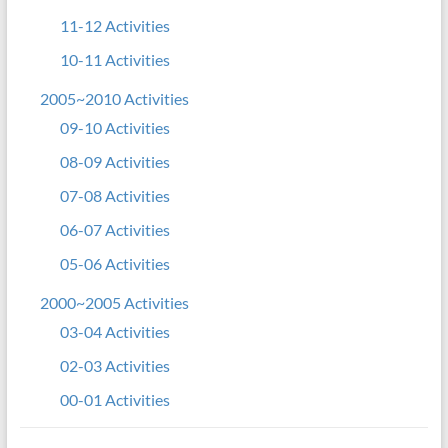
11-12 Activities
10-11 Activities
2005~2010 Activities
09-10 Activities
08-09 Activities
07-08 Activities
06-07 Activities
05-06 Activities
2000~2005 Activities
03-04 Activities
02-03 Activities
00-01 Activities