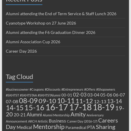
Alumni attending the End of Term Service & Staff Lunch 2026
Cyanotype Workshop on 27 June 2026
Alumni attending the F6 Graduation Dinner 2026
Alumni Association Cup 2026
Career Day 2026
Tag Cloud
#businessowner
#Coupons
#Discounts
#Entrepreneurs
#Offers
#Shopowners
02-03
03-04
05-06
06-07
00-01
#SKHTST
#SKHTSTAA
#SKHTSTAlumni
08-09
10-11
09-10
11-12
13-14
07-08
12-13
17-18
16-17
18-19
15-16
14-15
19-
20
Amity
Alumni
20-21
Alumni Mentorship
Anniversary
Careers
Business
Announcement
ARCH
Artistic
Career Day (2016-17)
Mentorship
Sharing
Day
Medical
PTA
Paramedical