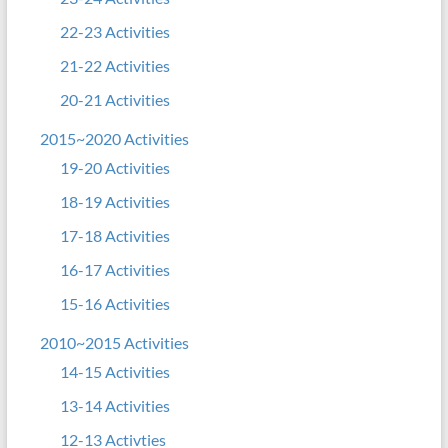
22-23 Activities
21-22 Activities
20-21 Activities
2015~2020 Activities
19-20 Activities
18-19 Activities
17-18 Activities
16-17 Activities
15-16 Activities
2010~2015 Activities
14-15 Activities
13-14 Activities
12-13 Activties