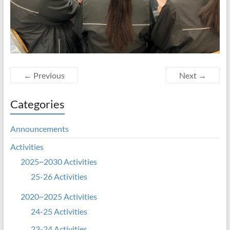
← Previous
Next →
Categories
Announcements
Activities
2025~2030 Activities
25-26 Activities
2020~2025 Activities
24-25 Activities
23-24 Activities