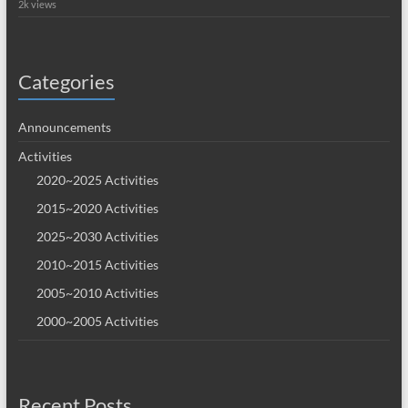
2k views
Categories
Announcements
Activities
2020~2025 Activities
2015~2020 Activities
2025~2030 Activities
2010~2015 Activities
2005~2010 Activities
2000~2005 Activities
Recent Posts