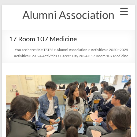
Skip
Alumni Association
to
content
17 Room 107 Medicine
You are here:
SKHTSTSS
>
Alumni Association
>
Activities
>
2020~2025
Activities
>
23-24 Activities
>
Career Day 2024
>
17 Room 107 Medicine