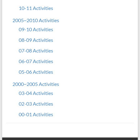
10-11 Activities
2005~2010 Activities
09-10 Activities
08-09 Activities
07-08 Activities
06-07 Activities
05-06 Activities
2000~2005 Activities
03-04 Activities
02-03 Activities
00-01 Activities