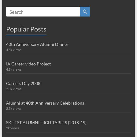
Popular Posts
40th Anniversary Alumni Dinner
4.8k views
IA Career video Project
4.1k views
Careers Day 2008
2.8k views
Alumni at 40th Anniversary Celebrations
2.3k views
SKHTST ALUMNI HIGH TABLES (2018-19)
2k views