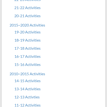
21-22 Activities
20-21 Activities
2015~2020 Activities
19-20 Activities
18-19 Activities
17-18 Activities
16-17 Activities
15-16 Activities
2010~2015 Activities
14-15 Activities
13-14 Activities
12-13 Activties
11-12 Activities