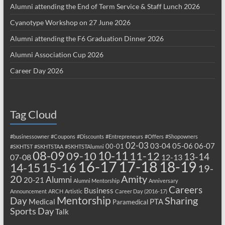
Alumni attending the End of Term Service & Staff Lunch 2026
Cyanotype Workshop on 27 June 2026
Alumni attending the F6 Graduation Dinner 2026
Alumni Association Cup 2026
Career Day 2026
Tag Cloud
#businessowner
#Coupons
#Discounts
#Entrepreneurs
#Offers
#Shopowners
02-03
03-04
05-06
06-07
00-01
#SKHTST
#SKHTSTAA
#SKHTSTAlumni
08-09
10-11
09-10
11-12
13-14
07-08
12-13
17-18
16-17
18-19
15-16
14-15
19-
20
Amity
Alumni
20-21
Alumni Mentorship
Anniversary
Careers
Business
Announcement
ARCH
Artistic
Career Day (2016-17)
Mentorship
Sharing
Day
Medical
PTA
Paramedical
Sports Day
Talk