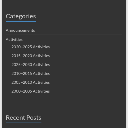
Categories
Announcements
Activities
2020~2025 Activities
2015~2020 Activities
2025~2030 Activities
2010~2015 Activities
2005~2010 Activities
2000~2005 Activities
Recent Posts