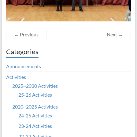
← Previous
Next →
Categories
Announcements
Activities
2025~2030 Activities
25-26 Activities
2020~2025 Activities
24-25 Activities
23-24 Activities
22-23 Activities