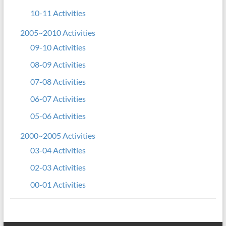
10-11 Activities
2005~2010 Activities
09-10 Activities
08-09 Activities
07-08 Activities
06-07 Activities
05-06 Activities
2000~2005 Activities
03-04 Activities
02-03 Activities
00-01 Activities