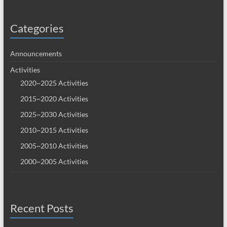
Categories
Announcements
Activities
2020~2025 Activities
2015~2020 Activities
2025~2030 Activities
2010~2015 Activities
2005~2010 Activities
2000~2005 Activities
Recent Posts