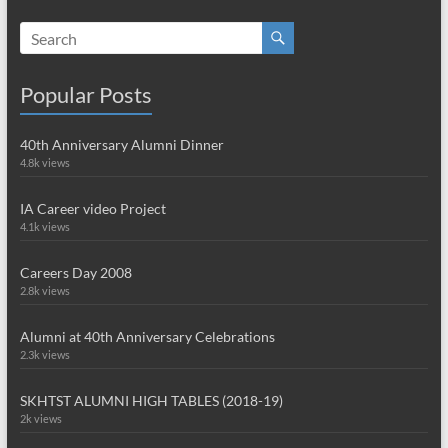
Popular Posts
40th Anniversary Alumni Dinner
4.8k views
IA Career video Project
4.1k views
Careers Day 2008
2.8k views
Alumni at 40th Anniversary Celebrations
2.3k views
SKHTST ALUMNI HIGH TABLES (2018-19)
2k views