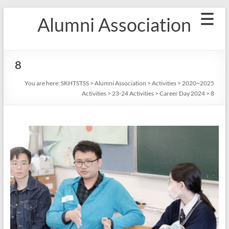
Skip
Alumni Association
to
content
8
You are here:
SKHTSTSS
>
Alumni Association
>
Activities
>
2020~2025
Activities
>
23-24 Activities
>
Career Day 2024
>
8