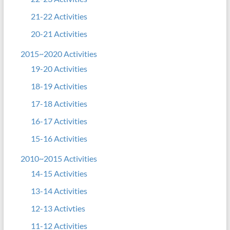
21-22 Activities
20-21 Activities
2015~2020 Activities
19-20 Activities
18-19 Activities
17-18 Activities
16-17 Activities
15-16 Activities
2010~2015 Activities
14-15 Activities
13-14 Activities
12-13 Activties
11-12 Activities