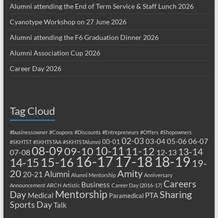
Alumni attending the End of Term Service & Staff Lunch 2026
Cyanotype Workshop on 27 June 2026
Alumni attending the F6 Graduation Dinner 2026
Alumni Association Cup 2026
Career Day 2026
Tag Cloud
#businessowner
#Coupons
#Discounts
#Entrepreneurs
#Offers
#Shopowners
02-03
03-04
05-06
06-07
00-01
#SKHTST
#SKHTSTAA
#SKHTSTAlumni
08-09
10-11
09-10
11-12
13-14
07-08
12-13
17-18
16-17
18-19
15-16
14-15
19-
20
Amity
Alumni
20-21
Alumni Mentorship
Anniversary
Careers
Business
Announcement
ARCH
Artistic
Career Day (2016-17)
Mentorship
Sharing
Day
Medical
PTA
Paramedical
Sports Day
Talk