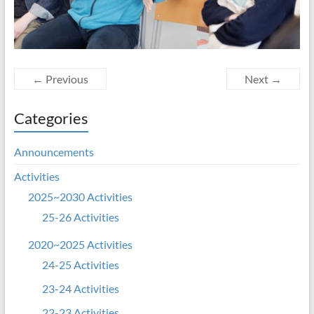
← Previous
Next →
Categories
Announcements
Activities
2025~2030 Activities
25-26 Activities
2020~2025 Activities
24-25 Activities
23-24 Activities
22-23 Activities