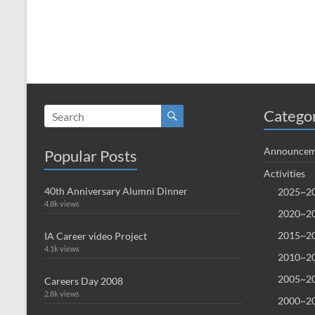
Catego
Announcem
Popular Posts
Activities
40th Anniversary Alumni Dinner
2025~20
4.8k views
2020~20
2015~20
IA Career video Project
4.1k views
2010~20
2005~20
Careers Day 2008
2.8k views
2000~20