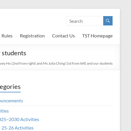
Rules
Registration
Contact Us
TST Homepage
r students
oey Ho (2nd from right) and Ms Julia Ching (1st from left) and our students
egories
ouncements
ities
25~2030 Activities
25-26 Activities