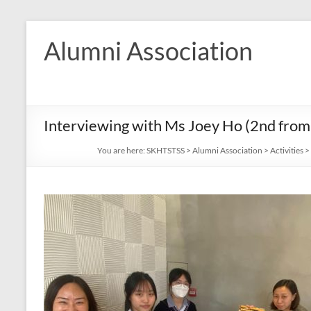
Skip
to
Alumni Association
content
Interviewing with Ms Joey Ho (2nd from r
You are here:
SKHTSTSS
>
Alumni Association
>
Activities
>