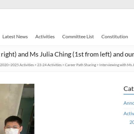
Latest News
Activities
Committee List
Constitution
ight) and Ms Julia Ching (1st from left) and ou
2020~2025 Activities
>
23-24 Activities
>
Career Path Sharing
>
Interviewing with Ms J
Cat
Ann
Activ
20