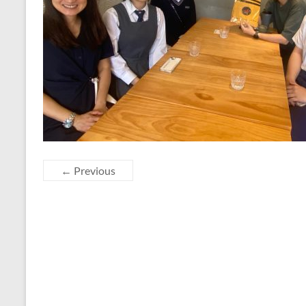
← Previous