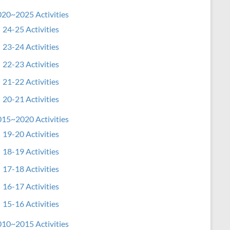
20~2025 Activities
24-25 Activities
23-24 Activities
22-23 Activities
21-22 Activities
20-21 Activities
15~2020 Activities
19-20 Activities
18-19 Activities
17-18 Activities
16-17 Activities
15-16 Activities
10~2015 Activities