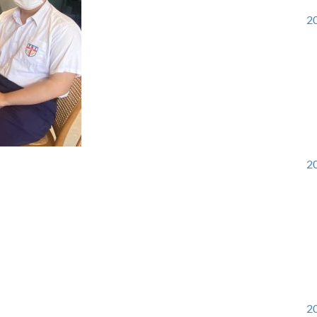
20
20
20