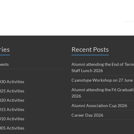
ries
Recent Posts
ents
Alumni attending the End of Term
Staff Lunch 2026
Cyanotype Workshop on 27 June
30 Activities
Alumni attending the F6 Graduat
25 Activities
2026
20 Activities
Alumni Association Cup 2026
15 Activities
Career Day 2026
10 Activities
05 Activities