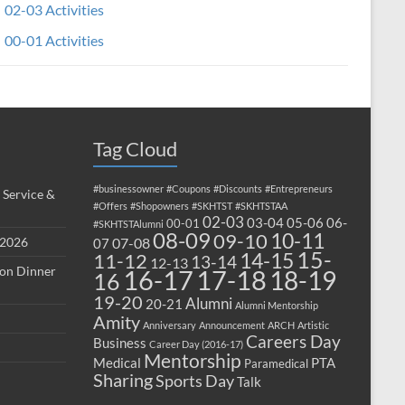
02-03 Activities
00-01 Activities
Tag Cloud
#businessowner
#Coupons
#Discounts
#Entrepreneurs
 Service &
#Offers
#Shopowners
#SKHTST
#SKHTSTAA
02-03
03-04
05-06
06-
00-01
#SKHTSTAlumni
08-09
10-11
09-10
 2026
07-08
07
15-
14-15
11-12
13-14
12-13
ion Dinner
17-18
16-17
18-19
16
19-20
Alumni
20-21
Alumni Mentorship
Amity
Anniversary
Announcement
ARCH
Artistic
Careers Day
Business
Career Day (2016-17)
Mentorship
Medical
PTA
Paramedical
Sharing
Sports Day
Talk