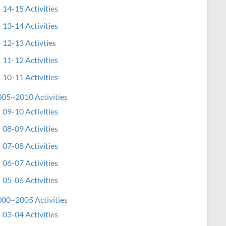
14-15 Activities
13-14 Activities
12-13 Activties
11-12 Activities
10-11 Activities
05~2010 Activities
09-10 Activities
08-09 Activities
07-08 Activities
06-07 Activities
05-06 Activities
00~2005 Activities
03-04 Activities