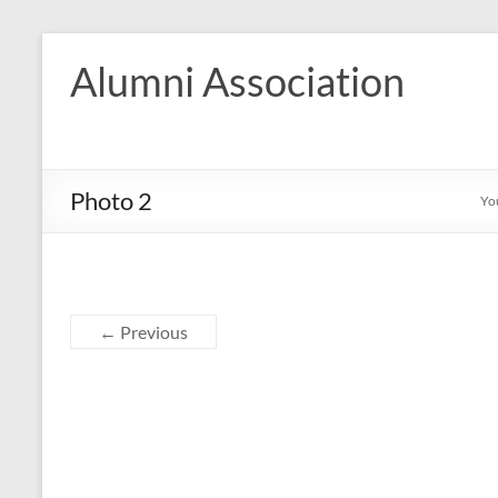
Skip
to
Alumni Association
content
Photo 2
Yo
← Previous