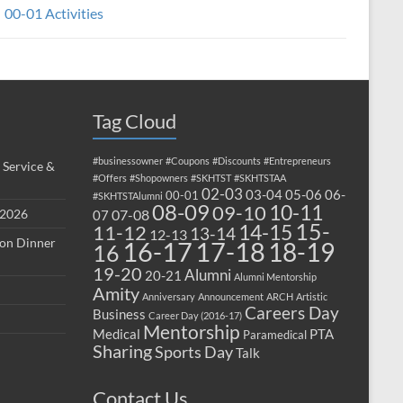
00-01 Activities
Tag Cloud
#businessowner
#Coupons
#Discounts
#Entrepreneurs
 Service &
#Offers
#Shopowners
#SKHTST
#SKHTSTAA
02-03
03-04
05-06
06-
00-01
#SKHTSTAlumni
08-09
10-11
09-10
 2026
07-08
07
15-
14-15
11-12
13-14
12-13
ion Dinner
17-18
16-17
18-19
16
19-20
Alumni
20-21
Alumni Mentorship
Amity
Anniversary
Announcement
ARCH
Artistic
Careers Day
Business
Career Day (2016-17)
Mentorship
Medical
PTA
Paramedical
Sharing
Sports Day
Talk
Contact Us