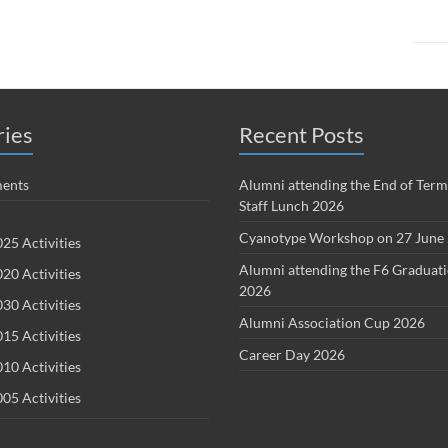
ries
Recent Posts
ents
Alumni attending the End of Term
Staff Lunch 2026
Cyanotype Workshop on 27 June
25 Activities
Alumni attending the F6 Graduat
20 Activities
2026
30 Activities
Alumni Association Cup 2026
15 Activities
Career Day 2026
10 Activities
05 Activities