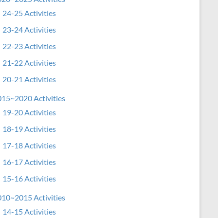
24-25 Activities
23-24 Activities
22-23 Activities
21-22 Activities
20-21 Activities
15~2020 Activities
19-20 Activities
18-19 Activities
17-18 Activities
16-17 Activities
15-16 Activities
10~2015 Activities
14-15 Activities