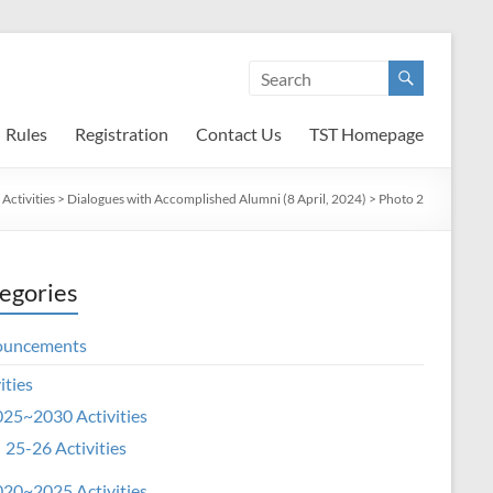
Rules
Registration
Contact Us
TST Homepage
Activities
>
Dialogues with Accomplished Alumni (8 April, 2024)
>
Photo 2
egories
ouncements
ities
25~2030 Activities
25-26 Activities
20~2025 Activities