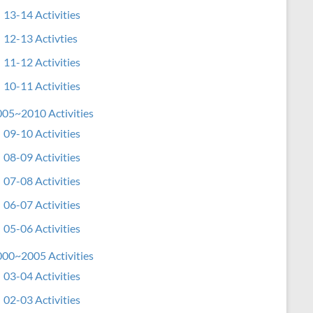
13-14 Activities
12-13 Activties
11-12 Activities
10-11 Activities
05~2010 Activities
09-10 Activities
08-09 Activities
07-08 Activities
06-07 Activities
05-06 Activities
00~2005 Activities
03-04 Activities
02-03 Activities