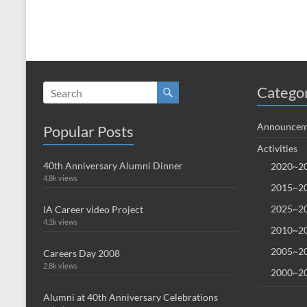
Catego
Announcem
Popular Posts
Activities
40th Anniversary Alumni Dinner
2020~20
4.8k views
2015~20
2025~20
IA Career video Project
4.1k views
2010~20
2005~20
Careers Day 2008
2.8k views
2000~20
Alumni at 40th Anniversary Celebrations