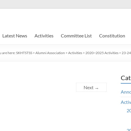
Latest News
Activities
Committee List
Constitution
u are here:
SKHTSTSS
>
Alumni Association
>
Activities
>
2020~2025 Activities
>
23-24 
Cat
Next →
Ann
Activ
20
20