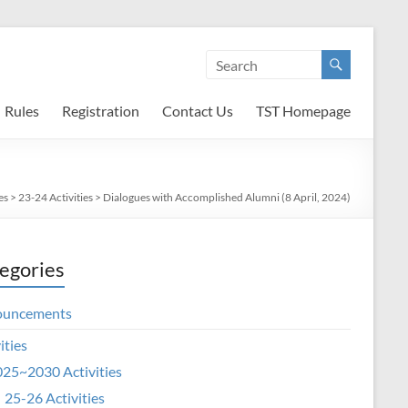
Rules
Registration
Contact Us
TST Homepage
es
>
23-24 Activities
>
Dialogues with Accomplished Alumni (8 April, 2024)
egories
ouncements
ities
25~2030 Activities
25-26 Activities