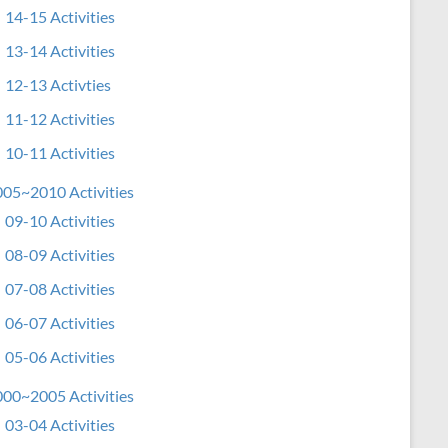
14-15 Activities
13-14 Activities
12-13 Activties
11-12 Activities
10-11 Activities
05~2010 Activities
09-10 Activities
08-09 Activities
07-08 Activities
06-07 Activities
05-06 Activities
00~2005 Activities
03-04 Activities