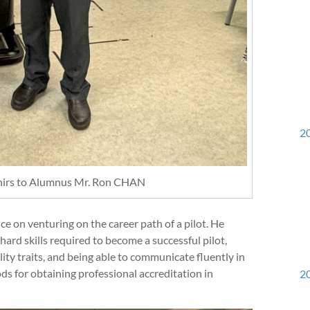
20
enirs to Alumnus Mr. Ron CHAN
e on venturing on the career path of a pilot. He
ard skills required to become a successful pilot,
ity traits, and being able to communicate fluently in
ds for obtaining professional accreditation in
20