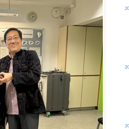
20
20
20