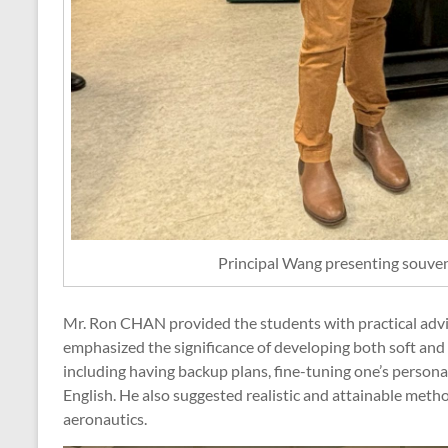
Principal Wang presenting souv
Mr. Ron CHAN provided the students with practical advic
emphasized the significance of developing both soft and h
including having backup plans, fine-tuning one’s personal
English. He also suggested realistic and attainable metho
aeronautics.