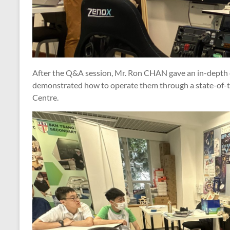
After the Q&A session, Mr. Ron CHAN gave an in-depth e
demonstrated how to operate them through a state-of-th
Centre.