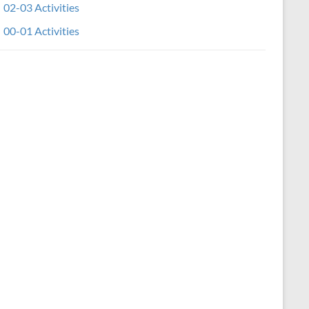
02-03 Activities
00-01 Activities