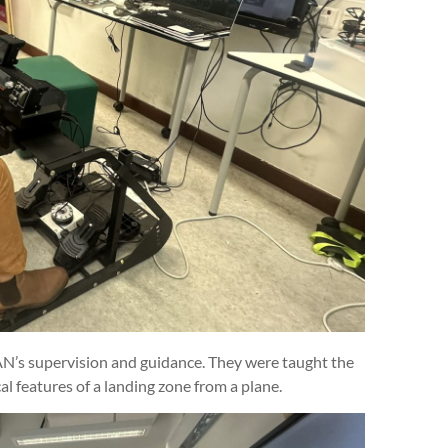
AN’s supervision and guidance. They were taught the
l features of a landing zone from a plane.