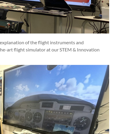
xplanation of the flight instruments and
e-art flight simulator at our STEM & Innovation