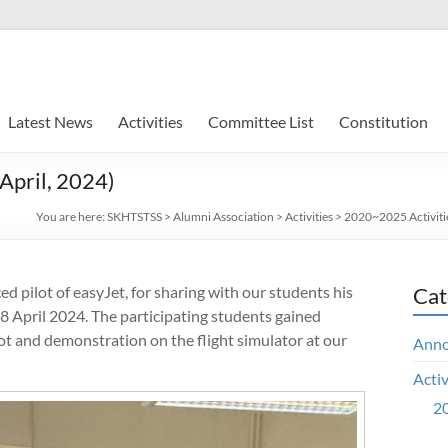
Latest News
Activities
Committee List
Constitution
April, 2024)
You are here:
SKHTSTSS
>
Alumni Association
>
Activities
>
2020~2025 Activiti
ed pilot of easyJet, for sharing with our students his
Cat
 8 April 2024. The participating students gained
lot and demonstration on the flight simulator at our
Ann
Activ
20