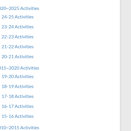
20~2025 Activities
24-25 Activities
23-24 Activities
22-23 Activities
21-22 Activities
20-21 Activities
15~2020 Activities
19-20 Activities
18-19 Activities
17-18 Activities
16-17 Activities
15-16 Activities
10~2015 Activities