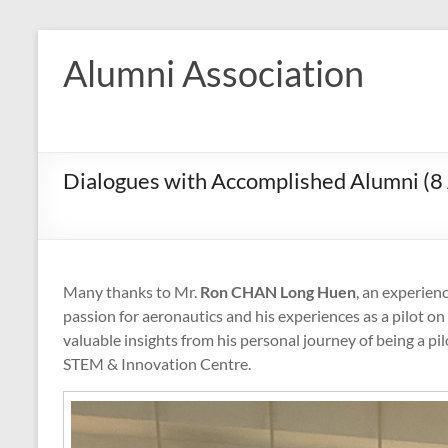
Skip
to
Alumni Association
content
Dialogues with Accomplished Alumni (8 
Many thanks to Mr.
Ron CHAN Long Huen
, an experienc
passion for aeronautics and his experiences as a pilot on
valuable insights from his personal journey of being a pi
STEM & Innovation Centre.