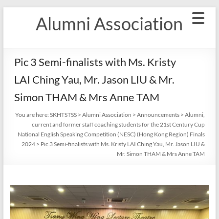
Skip
Alumni Association
to
content
Pic 3 Semi-finalists with Ms. Kristy
LAI Ching Yau, Mr. Jason LIU & Mr.
Simon THAM & Mrs Anne TAM
You are here:
SKHTSTSS
>
Alumni Association
>
Announcements
>
Alumni,
current and former staff coaching students for the 21st Century Cup
National English Speaking Competition (NESC) (Hong Kong Region) Finals
2024
>
Pic 3 Semi-finalists with Ms. Kristy LAI Ching Yau, Mr. Jason LIU &
Mr. Simon THAM & Mrs Anne TAM