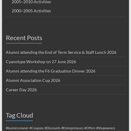
2005~2010 Activities
2000~2005 Activities
Recent Posts
Alumni attending the End of Term Service & Staff Lunch 2026
Cyanotype Workshop on 27 June 2026
Alumni attending the F6 Graduation Dinner 2026
Alumni Association Cup 2026
Career Day 2026
Tag Cloud
#businessowner
#Coupons
#Discounts
#Entrepreneurs
#Offers
#Shopowners