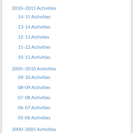
2010~2015 Activities
14-15 Activities
13-14 Activities
12-13 Activties
11-12 Activities
10-11 Activities
2005~2010 Activities
09-10 Activities
08-09 Activities
07-08 Activities
06-07 Activities
05-06 Activities
2000~2005 Activities