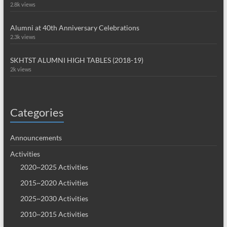
2.8k views
Alumni at 40th Anniversary Celebrations
2.3k views
SKHTST ALUMNI HIGH TABLES (2018-19)
2k views
Categories
Announcements
Activities
2020~2025 Activities
2015~2020 Activities
2025~2030 Activities
2010~2015 Activities