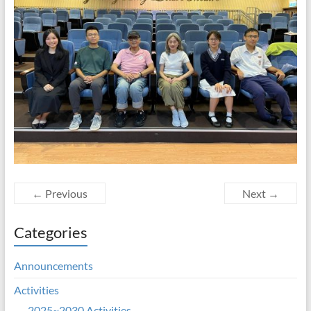
← Previous
Next →
Categories
Announcements
Activities
2025~2030 Activities