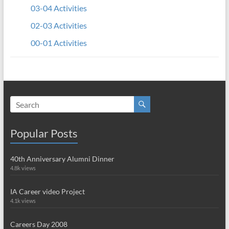
03-04 Activities
02-03 Activities
00-01 Activities
Popular Posts
40th Anniversary Alumni Dinner
4.8k views
IA Career video Project
4.1k views
Careers Day 2008