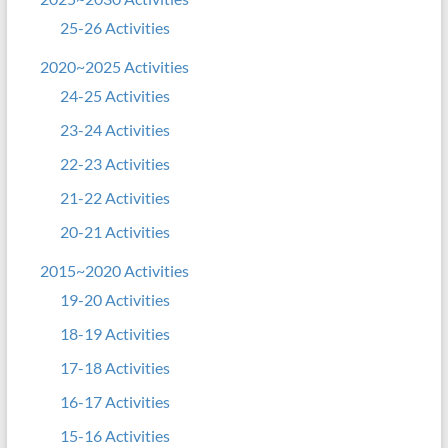
25-26 Activities
2020~2025 Activities
24-25 Activities
23-24 Activities
22-23 Activities
21-22 Activities
20-21 Activities
2015~2020 Activities
19-20 Activities
18-19 Activities
17-18 Activities
16-17 Activities
15-16 Activities