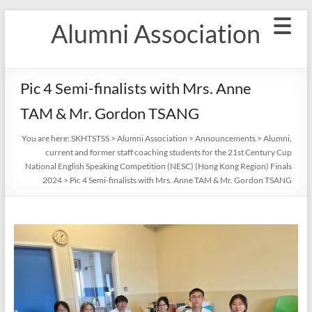
Skip
Alumni Association
to
content
Pic 4 Semi-finalists with Mrs. Anne
TAM & Mr. Gordon TSANG
You are here:
SKHTSTSS
>
Alumni Association
>
Announcements
>
Alumni,
current and former staff coaching students for the 21st Century Cup
National English Speaking Competition (NESC) (Hong Kong Region) Finals
2024
>
Pic 4 Semi-finalists with Mrs. Anne TAM & Mr. Gordon TSANG