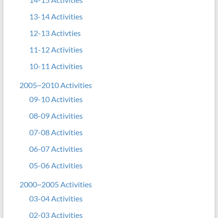
13-14 Activities
12-13 Activties
11-12 Activities
10-11 Activities
2005~2010 Activities
09-10 Activities
08-09 Activities
07-08 Activities
06-07 Activities
05-06 Activities
2000~2005 Activities
03-04 Activities
02-03 Activities