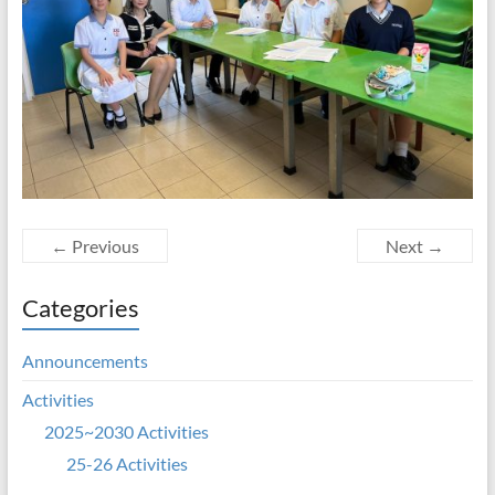
← Previous
Next →
Categories
Announcements
Activities
2025~2030 Activities
25-26 Activities