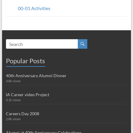
00-01 Activities
Popular Posts
40th Anniversary Alumni Dinner
4.8k views
IA Career video Project
4.1k views
Careers Day 2008
2.8k views
Alumni at 40th Anniversary Celebrations