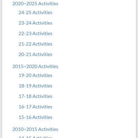
2020~2025 Activities
24-25 Activities
23-24 Activities
22-23 Activities
21-22 Activities
20-21 Activities
2015~2020 Activities
19-20 Activities
18-19 Activities
17-18 Activities
16-17 Activities
15-16 Activities
2010~2015 Activities
14-15 Activities