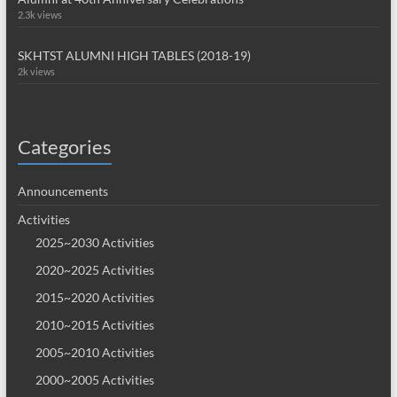
2.3k views
SKHTST ALUMNI HIGH TABLES (2018-19)
2k views
Categories
Announcements
Activities
2025~2030 Activities
2020~2025 Activities
2015~2020 Activities
2010~2015 Activities
2005~2010 Activities
2000~2005 Activities