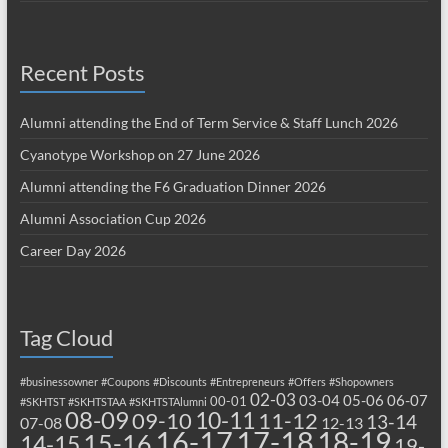
Recent Posts
Alumni attending the End of Term Service & Staff Lunch 2026
Cyanotype Workshop on 27 June 2026
Alumni attending the F6 Graduation Dinner 2026
Alumni Association Cup 2026
Career Day 2026
Tag Cloud
#businessowner
#Coupons
#Discounts
#Entrepreneurs
#Offers
#Shopowners
02-03
03-04
05-06
06-07
00-01
#SKHTST
#SKHTSTAA
#SKHTSTAlumni
08-09
10-11
09-10
11-12
13-14
07-08
12-13
17-18
16-17
18-19
15-16
14-15
19-