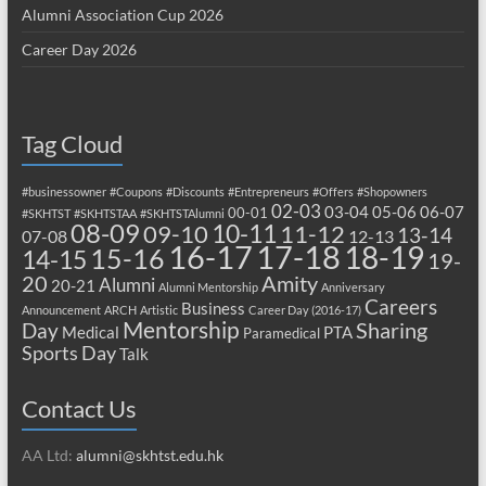
Alumni Association Cup 2026
Career Day 2026
Tag Cloud
#businessowner
#Coupons
#Discounts
#Entrepreneurs
#Offers
#Shopowners
02-03
03-04
05-06
06-07
00-01
#SKHTST
#SKHTSTAA
#SKHTSTAlumni
08-09
10-11
09-10
11-12
13-14
07-08
12-13
17-18
16-17
18-19
15-16
14-15
19-
20
Amity
Alumni
20-21
Alumni Mentorship
Anniversary
Careers
Business
Announcement
ARCH
Artistic
Career Day (2016-17)
Mentorship
Sharing
Day
Medical
PTA
Paramedical
Sports Day
Talk
Contact Us
AA Ltd:
alumni@skhtst.edu.hk