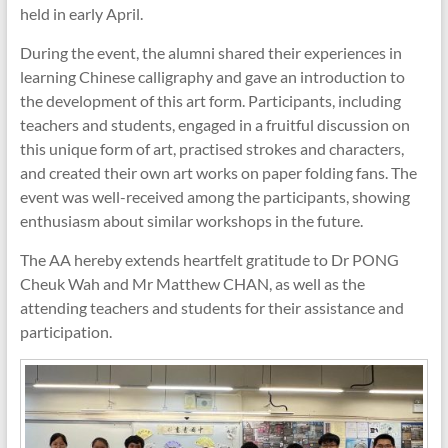
held in early April.
During the event, the alumni shared their experiences in
learning Chinese calligraphy and gave an introduction to
the development of this art form. Participants, including
teachers and students, engaged in a fruitful discussion on
this unique form of art, practised strokes and characters,
and created their own art works on paper folding fans. The
event was well-received among the participants, showing
enthusiasm about similar workshops in the future.
The AA hereby extends heartfelt gratitude to Dr PONG
Cheuk Wah and Mr Matthew CHAN, as well as the
attending teachers and students for their assistance and
participation.