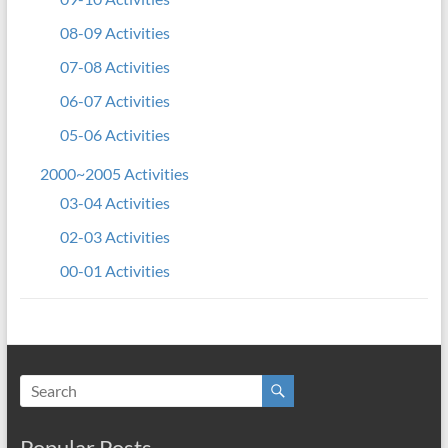
08-09 Activities
07-08 Activities
06-07 Activities
05-06 Activities
2000~2005 Activities
03-04 Activities
02-03 Activities
00-01 Activities
Popular Posts