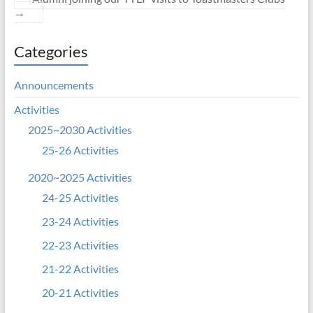
→
Categories
Announcements
Activities
2025~2030 Activities
25-26 Activities
2020~2025 Activities
24-25 Activities
23-24 Activities
22-23 Activities
21-22 Activities
20-21 Activities