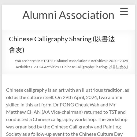
Skip
Alumni Association
to
content
Chinese Calligraphy Sharing (以書法
會友)
You are here:
SKHTSTSS
>
Alumni Association
>
Activities
>
2020~2025
Activities
>
23-24 Activities
>
Chinese Calligraphy Sharing (以書法會友)
Chinese calligraphy is an art with an illustrious tradition, as
old as the culture itself. On 29th April, 2024, two alumni
skilled in this art form, Dr PONG Cheuk Wah and Mr
Matthew CHAN (AA Vice-chairman) returned to TST and
conducted a Chinese calligraphy workshop. The workshop
was organised by the Chinese Calligraphy and Painting
Society as a follow-up event to the Chinese Culture Day