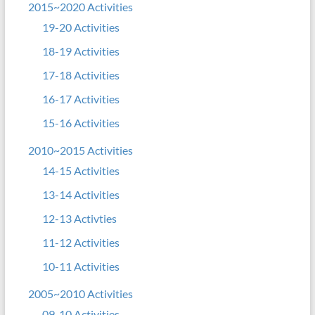
2015~2020 Activities
19-20 Activities
18-19 Activities
17-18 Activities
16-17 Activities
15-16 Activities
2010~2015 Activities
14-15 Activities
13-14 Activities
12-13 Activties
11-12 Activities
10-11 Activities
2005~2010 Activities
09-10 Activities