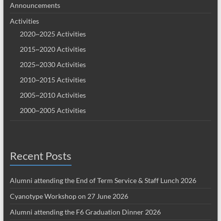
Announcements
Activities
2020~2025 Activities
2015~2020 Activities
2025~2030 Activities
2010~2015 Activities
2005~2010 Activities
2000~2005 Activities
Recent Posts
Alumni attending the End of Term Service & Staff Lunch 2026
Cyanotype Workshop on 27 June 2026
Alumni attending the F6 Graduation Dinner 2026