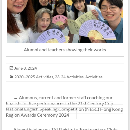
Alumni and teachers showing their works
June 8, 2024
2020~2025 Activities
,
23-24 Activities
,
Activities
←
Alumnus, current and former staff coaching our
finalists for live performances in the 21st Century Cup
National English Speaking Competition (NESC) Hong Kong
Region Awards Ceremony 2024
Alumni joining our TYLP visits to Toastmasters Clubs