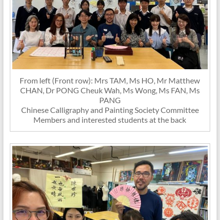
From left (Front row): Mrs TAM, Ms HO, Mr Matthew
CHAN, Dr PONG Cheuk Wah, Ms Wong, Ms FAN, Ms
PANG
Chinese Calligraphy and Painting Society Committee
Members and interested students at the back