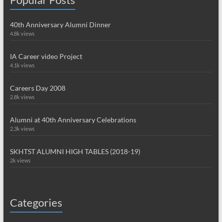
40th Anniversary Alumni Dinner
4.8k views
IA Career video Project
4.1k views
Careers Day 2008
2.8k views
Alumni at 40th Anniversary Celebrations
2.3k views
SKHTST ALUMNI HIGH TABLES (2018-19)
2k views
Categories