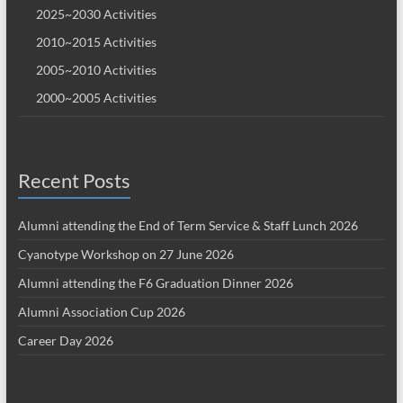
2025~2030 Activities
2010~2015 Activities
2005~2010 Activities
2000~2005 Activities
Recent Posts
Alumni attending the End of Term Service & Staff Lunch 2026
Cyanotype Workshop on 27 June 2026
Alumni attending the F6 Graduation Dinner 2026
Alumni Association Cup 2026
Career Day 2026