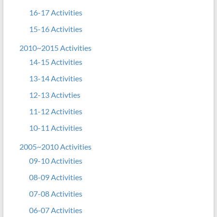
16-17 Activities
15-16 Activities
2010~2015 Activities
14-15 Activities
13-14 Activities
12-13 Activties
11-12 Activities
10-11 Activities
2005~2010 Activities
09-10 Activities
08-09 Activities
07-08 Activities
06-07 Activities