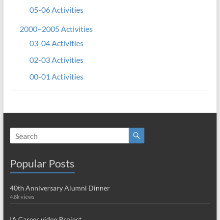
05-06 Activities
2000~2005 Activities
03-04 Activities
02-03 Activities
00-01 Activities
Popular Posts
40th Anniversary Alumni Dinner
4.8k views
IA Career video Project