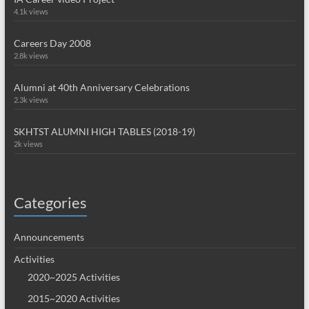
4.1k views
Careers Day 2008
2.8k views
Alumni at 40th Anniversary Celebrations
2.3k views
SKHTST ALUMNI HIGH TABLES (2018-19)
2k views
Categories
Announcements
Activities
2020~2025 Activities
2015~2020 Activities