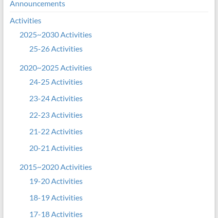
Announcements
Activities
2025~2030 Activities
25-26 Activities
2020~2025 Activities
24-25 Activities
23-24 Activities
22-23 Activities
21-22 Activities
20-21 Activities
2015~2020 Activities
19-20 Activities
18-19 Activities
17-18 Activities