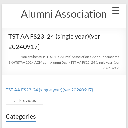
Skip
Alumni Association
to
content
TST AA FS23_24 (single year)(ver
20240917)
You are here:
SKHTSTSS
>
Alumni Association
>
Announcements
>
SKHTSTAA 2024 AGM cum Alumni Day
>
TST AA FS23_24 (single year)(ver
20240917)
TST AA FS23_24 (single year)(ver 20240917)
← Previous
Categories