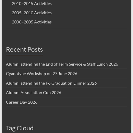
2010~2015 Activities
2005~2010 Activities
2000~2005 Activities
Recent Posts
Alumni attending the End of Term Service & Staff Lunch 2026
Cyanotype Workshop on 27 June 2026
Alumni attending the F6 Graduation Dinner 2026
Alumni Association Cup 2026
Career Day 2026
Tag Cloud