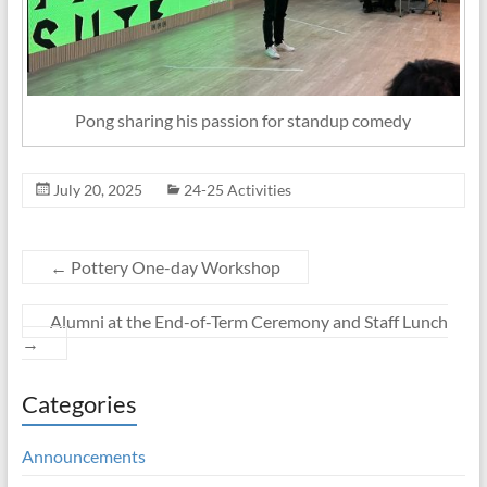
Pong sharing his passion for standup comedy
July 20, 2025
24-25 Activities
←
Pottery One-day Workshop
Alumni at the End-of-Term Ceremony and Staff Lunch
→
Categories
Announcements