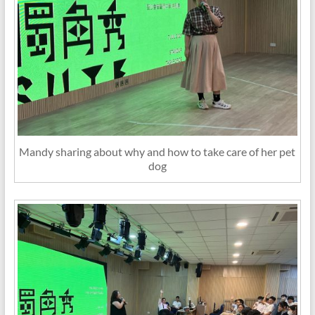
Mandy sharing about why and how to take care of her pet
dog