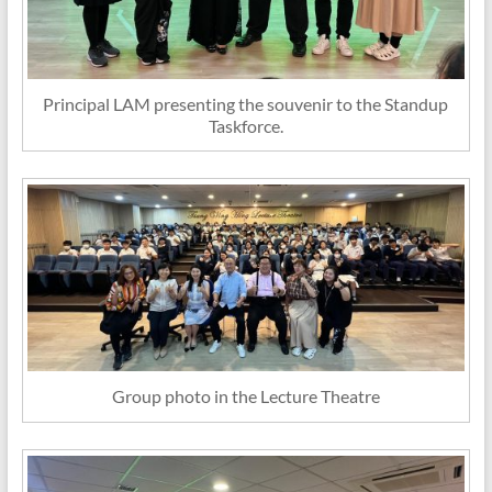
Principal LAM presenting the souvenir to the Standup
Taskforce.
Group photo in the Lecture Theatre