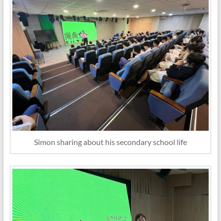
Simon sharing about his secondary school life