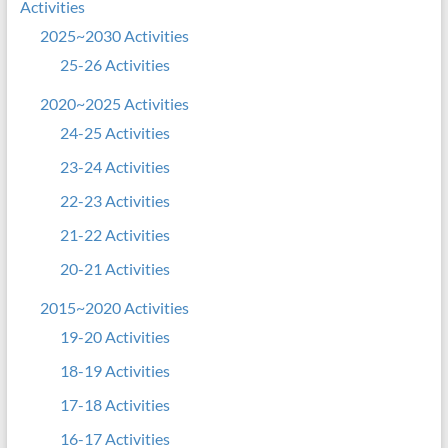
Activities
2025~2030 Activities
25-26 Activities
2020~2025 Activities
24-25 Activities
23-24 Activities
22-23 Activities
21-22 Activities
20-21 Activities
2015~2020 Activities
19-20 Activities
18-19 Activities
17-18 Activities
16-17 Activities