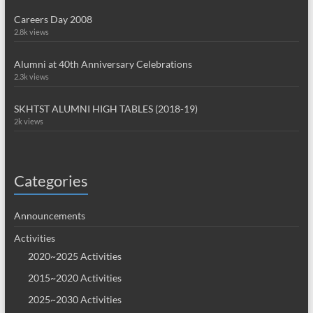
Careers Day 2008
2.8k views
Alumni at 40th Anniversary Celebrations
2.3k views
SKHTST ALUMNI HIGH TABLES (2018-19)
2k views
Categories
Announcements
Activities
2020~2025 Activities
2015~2020 Activities
2025~2030 Activities