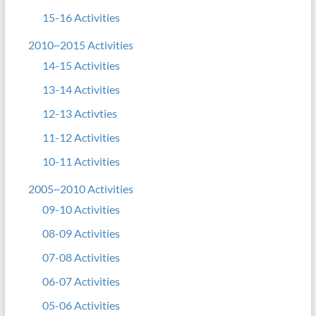
15-16 Activities
2010~2015 Activities
14-15 Activities
13-14 Activities
12-13 Activties
11-12 Activities
10-11 Activities
2005~2010 Activities
09-10 Activities
08-09 Activities
07-08 Activities
06-07 Activities
05-06 Activities