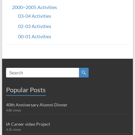
2000~2005 Activities
03-04 Activities
02-03 Activities
00-01 Activities
Popular Posts
40th Anniversary Alumni Dinner
4.8k views
IA Career video Project
4.1k views