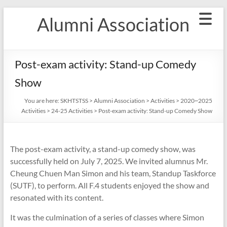
Skip
Alumni Association
to
content
Post-exam activity: Stand-up Comedy
Show
You are here:
SKHTSTSS
>
Alumni Association
>
Activities
>
2020~2025
Activities
>
24-25 Activities
>
Post-exam activity: Stand-up Comedy Show
The post-exam activity, a stand-up comedy show, was
successfully held on July 7, 2025. We invited alumnus Mr.
Cheung Chuen Man Simon and his team, Standup Taskforce
(SUTF), to perform. All F.4 students enjoyed the show and
resonated with its content.
It was the culmination of a series of classes where Simon