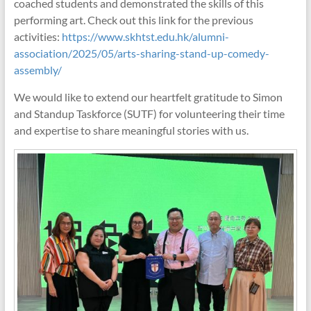
coached students and demonstrated the skills of this
performing art. Check out this link for the previous
activities:
https://www.skhtst.edu.hk/alumni-
association/2025/05/arts-sharing-stand-up-comedy-
assembly/
We would like to extend our heartfelt gratitude to Simon
and Standup Taskforce (SUTF) for volunteering their time
and expertise to share meaningful stories with us.