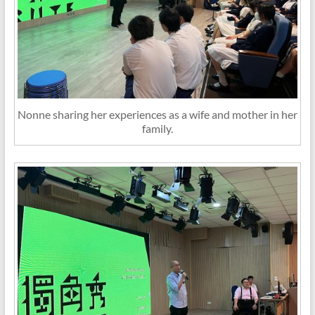
Nonne sharing her experiences as a wife and mother in her
family.