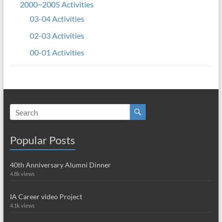
2000~2005 Activities
03-04 Activities
02-03 Activities
00-01 Activities
Popular Posts
40th Anniversary Alumni Dinner
4.8k views
IA Career video Project
4.1k views