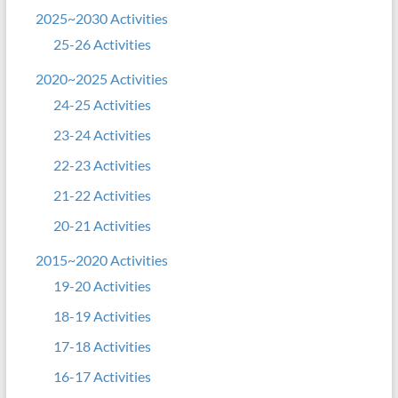
2025~2030 Activities
25-26 Activities
2020~2025 Activities
24-25 Activities
23-24 Activities
22-23 Activities
21-22 Activities
20-21 Activities
2015~2020 Activities
19-20 Activities
18-19 Activities
17-18 Activities
16-17 Activities