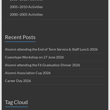
2005~2010 Activities
2000~2005 Activities
Recent Posts
Alumni attending the End of Term Service & Staff Lunch 2026
Cyanotype Workshop on 27 June 2026
Alumni attending the F6 Graduation Dinner 2026
Alumni Association Cup 2026
Career Day 2026
Tag Cloud