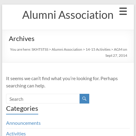
Skip
Alumni Association
to
content
Archives
You are here:
SKHTSTSS
>
Alumni Association
>
14-15 Activities
>
AGM on
Sept 27, 2014
It seems we can’t find what you’re looking for. Perhaps
searching can help.
Categories
Announcements
Activities