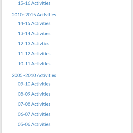
15-16 Activities
2010~2015 Activities
14-15 Activities
13-14 Activities
12-13 Activties
11-12 Activities
10-11 Activities
2005~2010 Activities
09-10 Activities
08-09 Activities
07-08 Activities
06-07 Activities
05-06 Activities