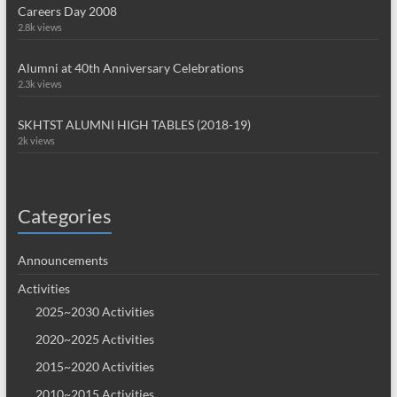
Careers Day 2008
2.8k views
Alumni at 40th Anniversary Celebrations
2.3k views
SKHTST ALUMNI HIGH TABLES (2018-19)
2k views
Categories
Announcements
Activities
2025~2030 Activities
2020~2025 Activities
2015~2020 Activities
2010~2015 Activities