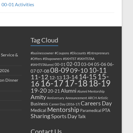
00-01 Activities
Tag Cloud
#businessowner
#Coupons
#Discounts
#Entrepreneurs
 Service &
#Offers
#Shopowners
#SKHTST
#SKHTSTAA
02-03
03-04
05-06
06-
00-01
#SKHTSTAlumni
08-09
10-11
09-10
 2026
07-08
07
15-
14-15
11-12
13-14
12-13
ion Dinner
17-18
16-17
18-19
16
19-20
Alumni
20-21
Alumni Mentorship
Amity
Anniversary
Announcement
ARCH
Artistic
Careers Day
Business
Career Day (2016-17)
Mentorship
Medical
PTA
Paramedical
Sharing
Sports Day
Talk
Contact Us