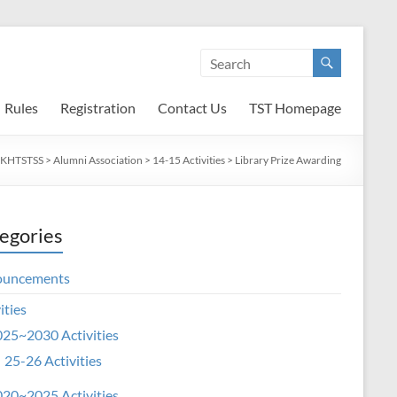
Rules
Registration
Contact Us
TST Homepage
SKHTSTSS
>
Alumni Association
>
14-15 Activities
>
Library Prize Awarding
egories
ouncements
ities
25~2030 Activities
25-26 Activities
20~2025 Activities