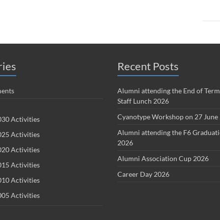
ries
Recent Posts
ents
Alumni attending the End of Term
Staff Lunch 2026
Cyanotype Workshop on 27 June
30 Activities
Alumni attending the F6 Graduat
25 Activities
2026
20 Activities
Alumni Association Cup 2026
15 Activities
Career Day 2026
10 Activities
05 Activities