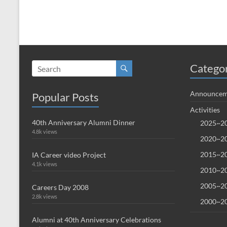
Catego
Announcem
Popular Posts
Activities
40th Anniversary Alumni Dinner
2025~20
4.8k views
2020~20
2015~20
IA Career video Project
4.1k views
2010~20
2005~20
Careers Day 2008
2.8k views
2000~20
Alumni at 40th Anniversary Celebrations