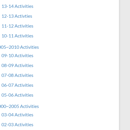
13-14 Activities
12-13 Activties
11-12 Activities
10-11 Activities
05~2010 Activities
09-10 Activities
08-09 Activities
07-08 Activities
06-07 Activities
05-06 Activities
00~2005 Activities
03-04 Activities
02-03 Activities