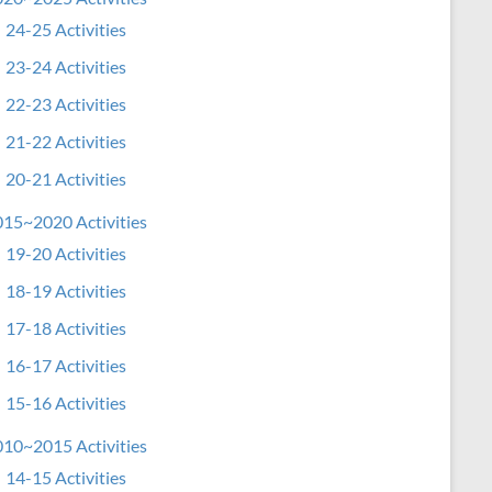
24-25 Activities
23-24 Activities
22-23 Activities
21-22 Activities
20-21 Activities
15~2020 Activities
19-20 Activities
18-19 Activities
17-18 Activities
16-17 Activities
15-16 Activities
10~2015 Activities
14-15 Activities