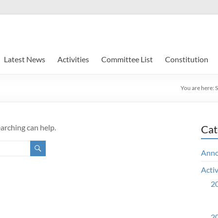
Latest News
Activities
Committee List
Constitution
You are here:
earching can help.
Cat
Ann
Activ
20
20