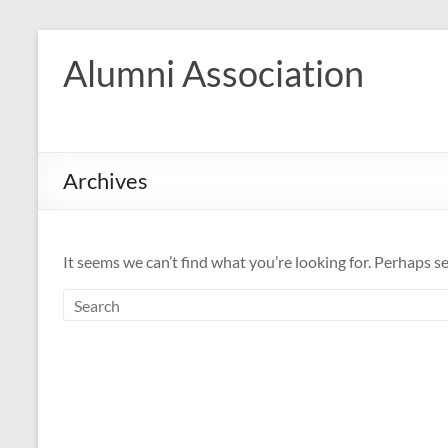
Skip
to
Alumni Association
content
Archives
It seems we can’t find what you’re looking for. Perhaps s