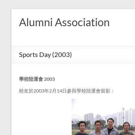
Skip
to
Alumni Association
content
Sports Day (2003)
學校陸運會
2003
校友於2003年2月14日參與學校陸運會留影：