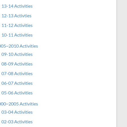
13-14 Activities
12-13 Activties
11-12 Activities
10-11 Activities
05~2010 Activities
09-10 Activities
08-09 Activities
07-08 Activities
06-07 Activities
05-06 Activities
00~2005 Activities
03-04 Activities
02-03 Activities