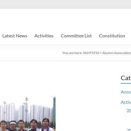
Latest News
Activities
Committee List
Constitution
You are here:
SKHTSTSS
>
Alumni Associatio
Cat
Ann
Activ
20
20