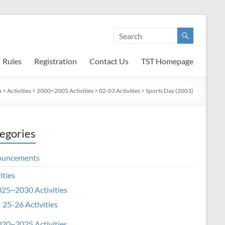
Rules
Registration
Contact Us
TST Homepage
n
>
Activities
>
2000~2005 Activities
>
02-03 Activities
>
Sports Day (2003)
egories
ouncements
ities
25~2030 Activities
25-26 Activities
20~2025 Activities