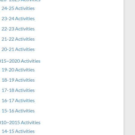
24-25 Activities
23-24 Activities
22-23 Activities
21-22 Activities
20-21 Activities
15~2020 Activities
19-20 Activities
18-19 Activities
17-18 Activities
16-17 Activities
15-16 Activities
10~2015 Activities
14-15 Activities