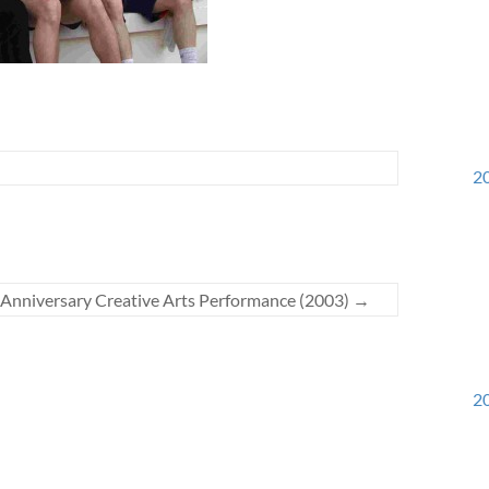
20
 Anniversary Creative Arts Performance (2003)
→
20