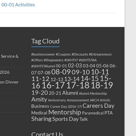
00-01 Activities
Tag Cloud
#businessowner
#Coupons
#Discounts
#Entrepreneurs
 Service &
#Offers
#Shopowners
#SKHTST
#SKHTSTAA
02-03
03-04
05-06
06-
00-01
#SKHTSTAlumni
08-09
10-11
09-10
 2026
07-08
07
15-
14-15
11-12
13-14
12-13
ion Dinner
17-18
16-17
18-19
16
19-20
Alumni
20-21
Alumni Mentorship
Amity
Anniversary
Announcement
ARCH
Artistic
Careers Day
Business
Career Day (2016-17)
Mentorship
Medical
PTA
Paramedical
Sharing
Sports Day
Talk
Contact Us