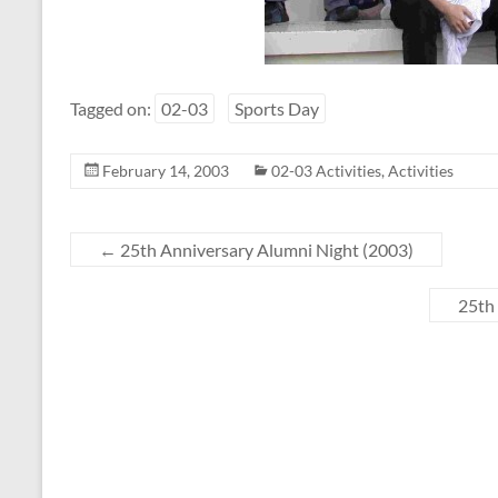
Tagged on:
02-03
Sports Day
February 14, 2003
02-03 Activities
,
Activities
←
25th Anniversary Alumni Night (2003)
25th