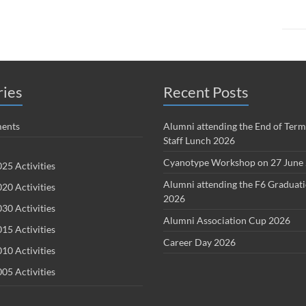
ries
Recent Posts
ents
Alumni attending the End of Term
Staff Lunch 2026
Cyanotype Workshop on 27 June
25 Activities
Alumni attending the F6 Graduat
20 Activities
2026
30 Activities
Alumni Association Cup 2026
15 Activities
Career Day 2026
10 Activities
05 Activities