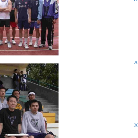
20
20