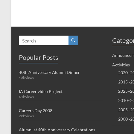
Catego
Announcem
Popular Posts
Activities
40th Anniversary Alumni Dinner
2020~20
4.8k views
2015~20
2025~20
IA Career video Project
4.1k views
2010~20
2005~20
Careers Day 2008
2.8k views
2000~20
Alumni at 40th Anniversary Celebrations