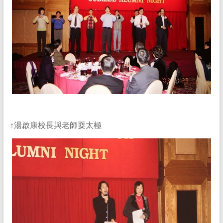
↑湯啟康校長與老師耍太極