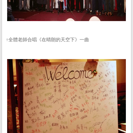
↑全體老師合唱《在晴朗的天空下》一曲