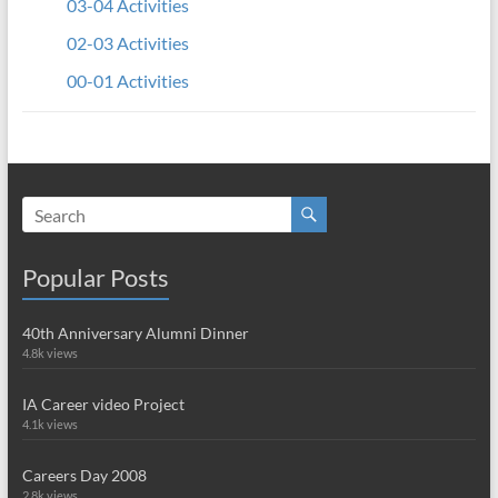
03-04 Activities
02-03 Activities
00-01 Activities
Popular Posts
40th Anniversary Alumni Dinner
4.8k views
IA Career video Project
4.1k views
Careers Day 2008
2.8k views