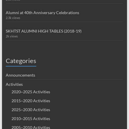
Alumni at 40th Anniversary Celebrations
2.3k views
SKHTST ALUMNI HIGH TABLES (2018-19)
2k views
Categories
Announcements
Activities
2020~2025 Activities
2015~2020 Activities
2025~2030 Activities
2010~2015 Activities
2005~2010 Activities