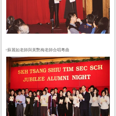
↑蘇麗如老師與黃艷梅老師合唱粵曲