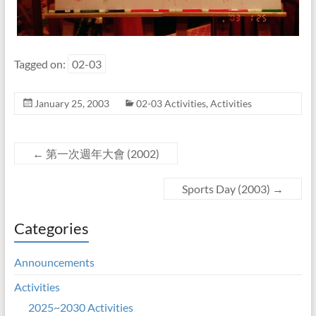
Tagged on:
02-03
January 25, 2003
02-03 Activities
,
Activities
←
第一次週年大會 (2002)
Sports Day (2003)
→
Categories
Announcements
Activities
2025~2030 Activities