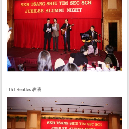
↑TST Beatles 表演