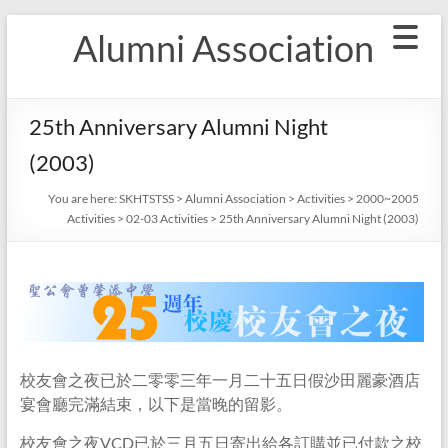
Skip
Alumni Association
to
content
25th Anniversary Alumni Night
(2003)
You are here:
SKHTSTSS
>
Alumni Association
>
Activities
>
2000~2005
Activities
>
02-03 Activities
>
25th Anniversary Alumni Night (2003)
校友會之夜已於二零零三年一月二十五日假沙田麗豪酒店
宴會廳完滿結束，以下是當晚的留影。
校友會之夜VCD已於三月五日寄出給各訂購並已付款之校