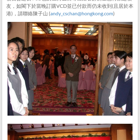
友，如閣下於當晚訂購VCD並已付款而仍未收到(且居於本
港)，請聯絡陳子山 (
andy_cschan@hongkong.com
)