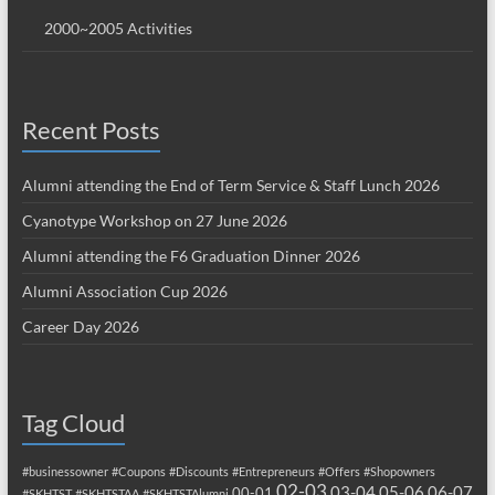
2000~2005 Activities
Recent Posts
Alumni attending the End of Term Service & Staff Lunch 2026
Cyanotype Workshop on 27 June 2026
Alumni attending the F6 Graduation Dinner 2026
Alumni Association Cup 2026
Career Day 2026
Tag Cloud
#businessowner
#Coupons
#Discounts
#Entrepreneurs
#Offers
#Shopowners
02-03
03-04
05-06
06-07
00-01
#SKHTST
#SKHTSTAA
#SKHTSTAlumni