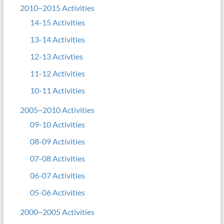
2010~2015 Activities
14-15 Activities
13-14 Activities
12-13 Activties
11-12 Activities
10-11 Activities
2005~2010 Activities
09-10 Activities
08-09 Activities
07-08 Activities
06-07 Activities
05-06 Activities
2000~2005 Activities