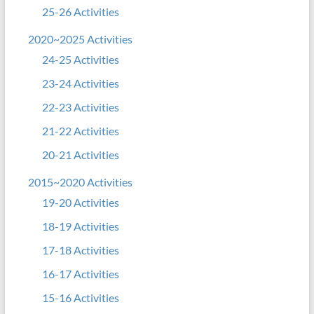
25-26 Activities
2020~2025 Activities
24-25 Activities
23-24 Activities
22-23 Activities
21-22 Activities
20-21 Activities
2015~2020 Activities
19-20 Activities
18-19 Activities
17-18 Activities
16-17 Activities
15-16 Activities