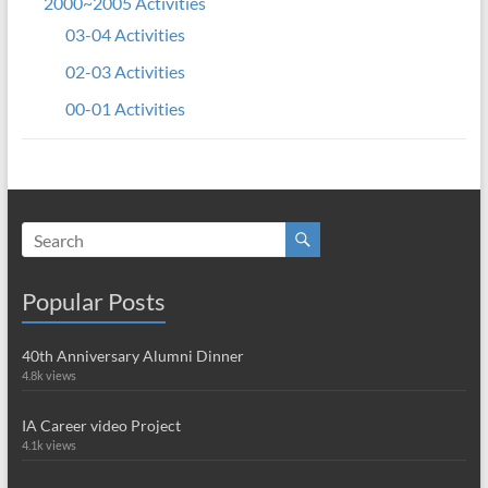
2000~2005 Activities
03-04 Activities
02-03 Activities
00-01 Activities
Popular Posts
40th Anniversary Alumni Dinner
4.8k views
IA Career video Project
4.1k views