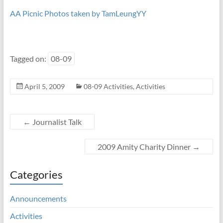
AA Picnic Photos taken by TamLeungYY
Tagged on:
08-09
April 5, 2009
08-09 Activities
,
Activities
←
Journalist Talk
2009 Amity Charity Dinner
→
Categories
Announcements
Activities