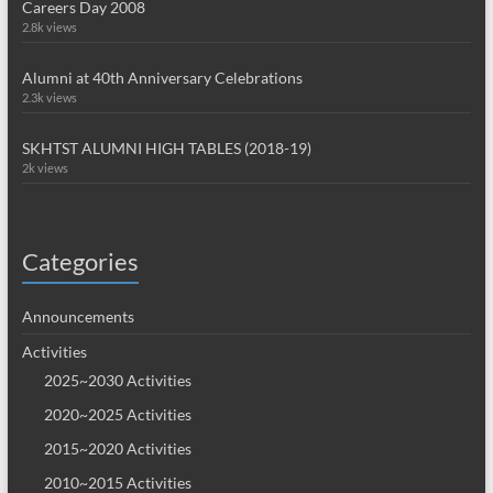
Careers Day 2008
2.8k views
Alumni at 40th Anniversary Celebrations
2.3k views
SKHTST ALUMNI HIGH TABLES (2018-19)
2k views
Categories
Announcements
Activities
2025~2030 Activities
2020~2025 Activities
2015~2020 Activities
2010~2015 Activities