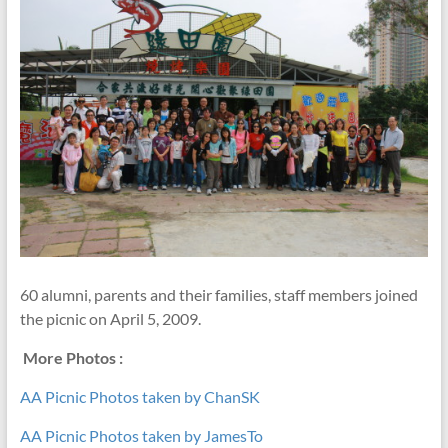
60 alumni, parents and their families, staff members joined
the picnic on April 5, 2009.
More Photos :
AA Picnic Photos taken by ChanSK
AA Picnic Photos taken by JamesTo