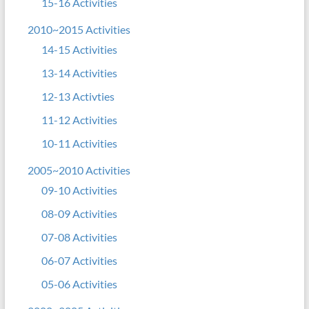
15-16 Activities
2010~2015 Activities
14-15 Activities
13-14 Activities
12-13 Activties
11-12 Activities
10-11 Activities
2005~2010 Activities
09-10 Activities
08-09 Activities
07-08 Activities
06-07 Activities
05-06 Activities