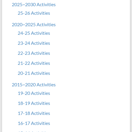
2025~2030 Activities
25-26 Activities
2020~2025 Activities
24-25 Activities
23-24 Activities
22-23 Activities
21-22 Activities
20-21 Activities
2015~2020 Activities
19-20 Activities
18-19 Activities
17-18 Activities
16-17 Activities