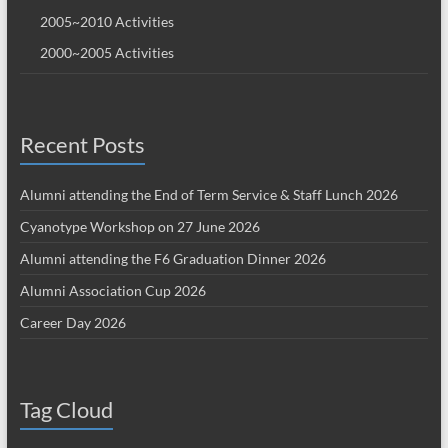
2005~2010 Activities
2000~2005 Activities
Recent Posts
Alumni attending the End of Term Service & Staff Lunch 2026
Cyanotype Workshop on 27 June 2026
Alumni attending the F6 Graduation Dinner 2026
Alumni Association Cup 2026
Career Day 2026
Tag Cloud