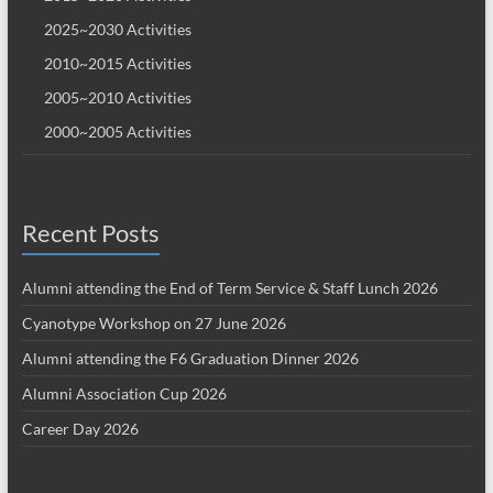
2025~2030 Activities
2010~2015 Activities
2005~2010 Activities
2000~2005 Activities
Recent Posts
Alumni attending the End of Term Service & Staff Lunch 2026
Cyanotype Workshop on 27 June 2026
Alumni attending the F6 Graduation Dinner 2026
Alumni Association Cup 2026
Career Day 2026