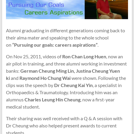
Alumni graduating in different generations coming back to
their alma mater and speaking to the whole school
on
“Pursuing our goals: careers aspirations”
.
On Nov 25, 2011, videos of
Ron Chan Long Huen
, now an
air pilot in training, and three alumni working in investment
banks:
German Cheung Ming Lin,
Justina Cheung Yuen
ki
and
Raymond Ho Chung Wai
were shown. Following the
clips was the speech by
Dr Cheung Kai Yin
, a specialist in
Orthopaedics & Traumatology. Introducing him was an
alumnus
Charles Leung Hin Cheung
, now a first-year
medical student.
Their sharing was well received with a Q & A session with
Dr Cheung who also helped present awards to current
students.