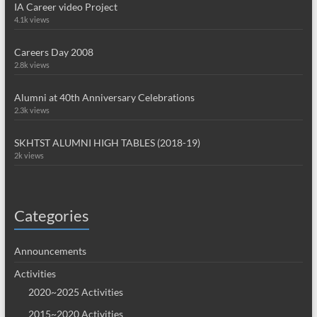
IA Career video Project
4.1k views
Careers Day 2008
2.8k views
Alumni at 40th Anniversary Celebrations
2.3k views
SKHTST ALUMNI HIGH TABLES (2018-19)
2k views
Categories
Announcements
Activities
2020~2025 Activities
2015~2020 Activities