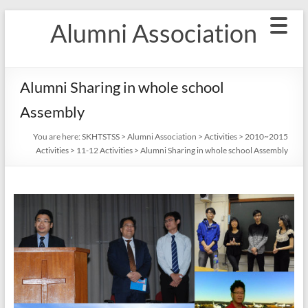
Skip
Alumni Association
to
content
Alumni Sharing in whole school
Assembly
You are here:
SKHTSTSS
>
Alumni Association
>
Activities
>
2010~2015
Activities
>
11-12 Activities
>
Alumni Sharing in whole school Assembly