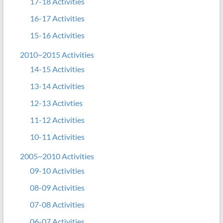
17-18 Activities
16-17 Activities
15-16 Activities
2010~2015 Activities
14-15 Activities
13-14 Activities
12-13 Activties
11-12 Activities
10-11 Activities
2005~2010 Activities
09-10 Activities
08-09 Activities
07-08 Activities
06-07 Activities