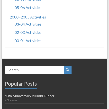
05-06 Activities
2000~2005 Activities
03-04 Activities
02-03 Activities
00-01 Activities
Popular Posts
40th Anniversary Alumni Dinner
4.8k views