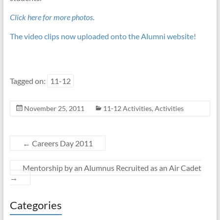
Click here for more photos
.
The video clips now uploaded onto the Alumni website!
Tagged on:
11-12
November 25, 2011
11-12 Activities
,
Activities
←
Careers Day 2011
Mentorship by an Alumnus Recruited as an Air Cadet
→
Categories