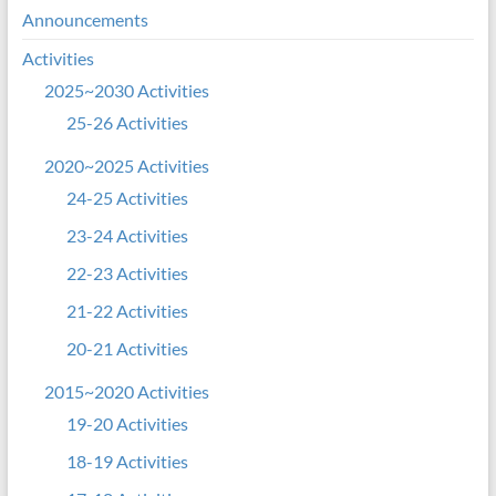
Announcements
Activities
2025~2030 Activities
25-26 Activities
2020~2025 Activities
24-25 Activities
23-24 Activities
22-23 Activities
21-22 Activities
20-21 Activities
2015~2020 Activities
19-20 Activities
18-19 Activities