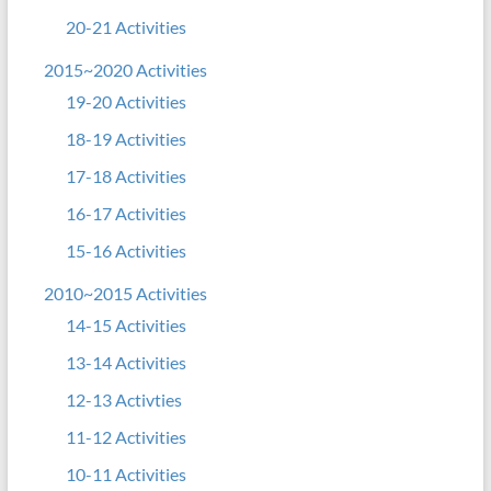
20-21 Activities
2015~2020 Activities
19-20 Activities
18-19 Activities
17-18 Activities
16-17 Activities
15-16 Activities
2010~2015 Activities
14-15 Activities
13-14 Activities
12-13 Activties
11-12 Activities
10-11 Activities