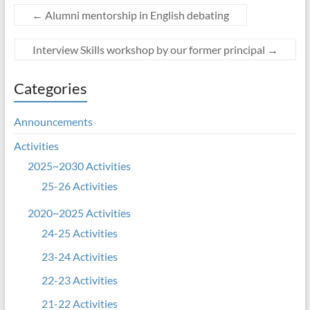
←
Alumni mentorship in English debating
Interview Skills workshop by our former principal
→
Categories
Announcements
Activities
2025~2030 Activities
25-26 Activities
2020~2025 Activities
24-25 Activities
23-24 Activities
22-23 Activities
21-22 Activities