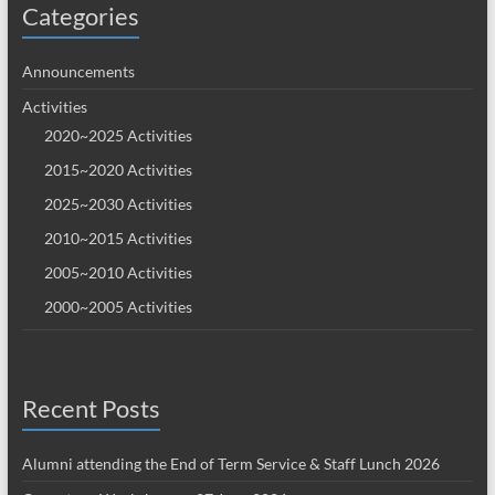
Categories
Announcements
Activities
2020~2025 Activities
2015~2020 Activities
2025~2030 Activities
2010~2015 Activities
2005~2010 Activities
2000~2005 Activities
Recent Posts
Alumni attending the End of Term Service & Staff Lunch 2026