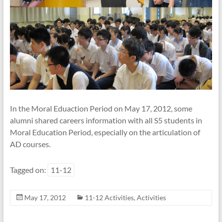
In the Moral Eduaction Period on May 17, 2012, some
alumni shared careers information with all S5 students in
Moral Education Period, especially on the articulation of
AD courses.
Tagged on:
11-12
May 17, 2012
11-12 Activities
,
Activities