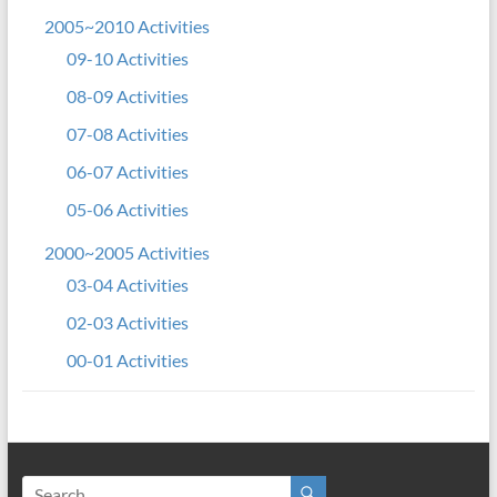
2005~2010 Activities
09-10 Activities
08-09 Activities
07-08 Activities
06-07 Activities
05-06 Activities
2000~2005 Activities
03-04 Activities
02-03 Activities
00-01 Activities