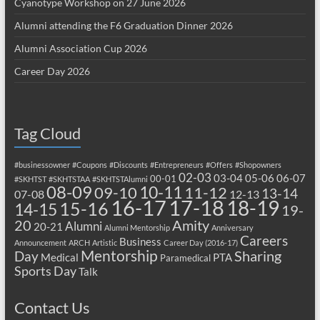
Cyanotype Workshop on 27 June 2026
Alumni attending the F6 Graduation Dinner 2026
Alumni Association Cup 2026
Career Day 2026
Tag Cloud
#businessowner
#Coupons
#Discounts
#Entrepreneurs
#Offers
#Shopowners
02-03
03-04
05-06
06-07
00-01
#SKHTST
#SKHTSTAA
#SKHTSTAlumni
08-09
10-11
09-10
11-12
13-14
07-08
12-13
17-18
16-17
18-19
15-16
14-15
19-
20
Amity
Alumni
20-21
Alumni Mentorship
Anniversary
Careers
Business
Announcement
ARCH
Artistic
Career Day (2016-17)
Mentorship
Sharing
Day
Medical
PTA
Paramedical
Sports Day
Talk
Contact Us