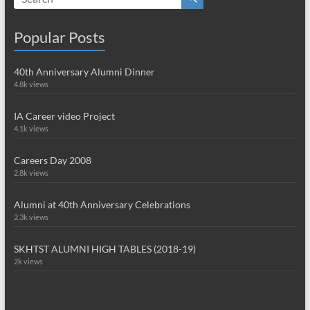
Popular Posts
40th Anniversary Alumni Dinner
4.8k views
IA Career video Project
4.1k views
Careers Day 2008
2.8k views
Alumni at 40th Anniversary Celebrations
2.3k views
SKHTST ALUMNI HIGH TABLES (2018-19)
2k views