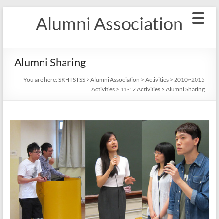
Skip
Alumni Association
to
content
Alumni Sharing
You are here:
SKHTSTSS
>
Alumni Association
>
Activities
>
2010~2015
Activities
>
11-12 Activities
>
Alumni Sharing