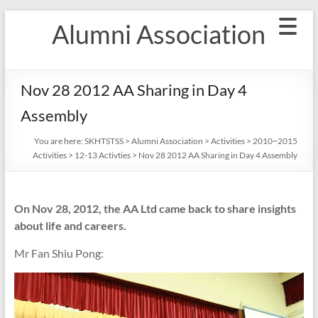
Skip
Alumni Association
to
content
Nov 28 2012 AA Sharing in Day 4
Assembly
You are here:
SKHTSTSS
>
Alumni Association
>
Activities
>
2010~2015
Activities
>
12-13 Activties
>
Nov 28 2012 AA Sharing in Day 4 Assembly
On Nov 28, 2012, the AA Ltd came back to share insights
about life and careers.
Mr Fan Shiu Pong: