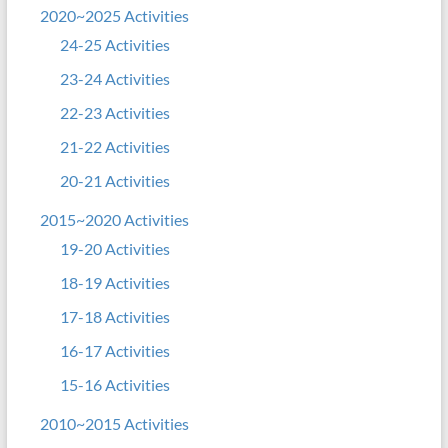
2020~2025 Activities
24-25 Activities
23-24 Activities
22-23 Activities
21-22 Activities
20-21 Activities
2015~2020 Activities
19-20 Activities
18-19 Activities
17-18 Activities
16-17 Activities
15-16 Activities
2010~2015 Activities