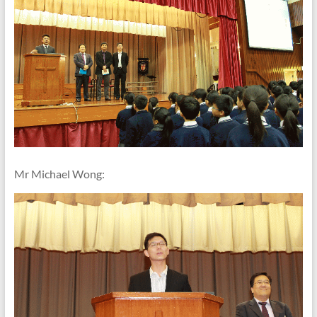
Mr Michael Wong: