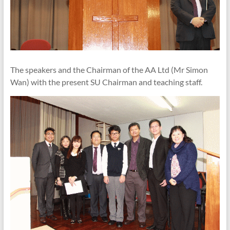
The speakers and the Chairman of the AA Ltd (Mr Simon
Wan) with the present SU Chairman and teaching staff.