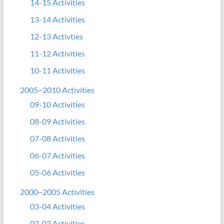
14-15 Activities
13-14 Activities
12-13 Activties
11-12 Activities
10-11 Activities
2005~2010 Activities
09-10 Activities
08-09 Activities
07-08 Activities
06-07 Activities
05-06 Activities
2000~2005 Activities
03-04 Activities
02-03 Activities