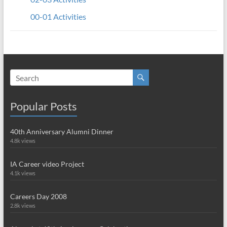
00-01 Activities
Popular Posts
40th Anniversary Alumni Dinner
4.8k views
IA Career video Project
4.1k views
Careers Day 2008
2.8k views