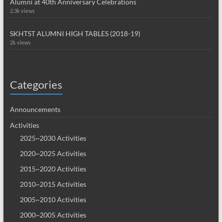
Alumni at 40th Anniversary Celebrations
2.3k views
SKHTST ALUMNI HIGH TABLES (2018-19)
2k views
Categories
Announcements
Activities
2025~2030 Activities
2020~2025 Activities
2015~2020 Activities
2010~2015 Activities
2005~2010 Activities
2000~2005 Activities