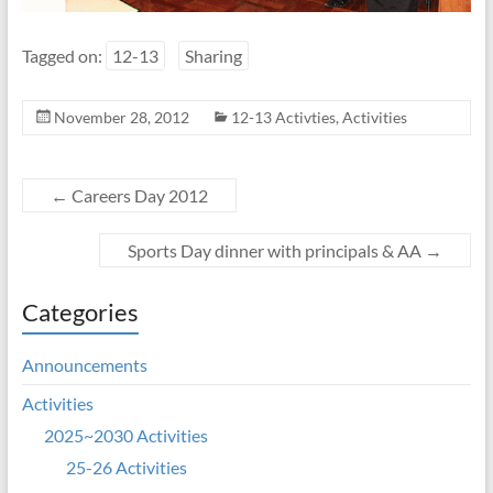
Tagged on:
12-13
Sharing
November 28, 2012
12-13 Activties
,
Activities
←
Careers Day 2012
Sports Day dinner with principals & AA
→
Categories
Announcements
Activities
2025~2030 Activities
25-26 Activities