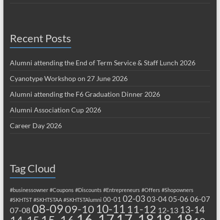
Recent Posts
Alumni attending the End of Term Service & Staff Lunch 2026
Cyanotype Workshop on 27 June 2026
Alumni attending the F6 Graduation Dinner 2026
Alumni Association Cup 2026
Career Day 2026
Tag Cloud
#businessowner
#Coupons
#Discounts
#Entrepreneurs
#Offers
#Shopowners
02-03
03-04
05-06
06-07
00-01
#SKHTST
#SKHTSTAA
#SKHTSTAlumni
08-09
10-11
09-10
11-12
13-14
07-08
12-13
17-18
16-17
18-19