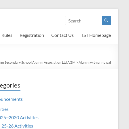
Rules
Registration
Contact Us
TST Homepage
Tim Secondary School Alumni Association Ltd AGM
>
Alumni with principal
egories
ouncements
ities
25~2030 Activities
25-26 Activities