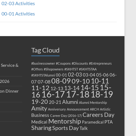
02-03 Activities
00-01 Activities
Tag Cloud
#businessowner
#Coupons
#Discounts
#Entrepreneurs
 Service &
#Offers
#Shopowners
#SKHTST
#SKHTSTAA
02-03
03-04
05-06
06-
00-01
#SKHTSTAlumni
08-09
10-11
09-10
 2026
07-08
07
15-
14-15
11-12
13-14
12-13
ion Dinner
17-18
16-17
18-19
16
19-20
Alumni
20-21
Alumni Mentorship
Amity
Anniversary
Announcement
ARCH
Artistic
Careers Day
Business
Career Day (2016-17)
Mentorship
Medical
PTA
Paramedical
Sharing
Sports Day
Talk