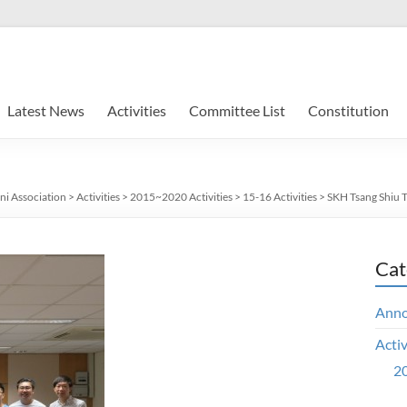
Latest News
Activities
Committee List
Constitution
ni Association
>
Activities
>
2015~2020 Activities
>
15-16 Activities
>
SKH Tsang Shiu 
Cat
Ann
Activ
20