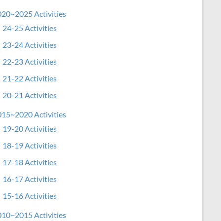
20~2025 Activities
24-25 Activities
23-24 Activities
22-23 Activities
21-22 Activities
20-21 Activities
15~2020 Activities
19-20 Activities
18-19 Activities
17-18 Activities
16-17 Activities
15-16 Activities
10~2015 Activities