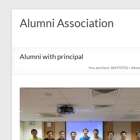
Skip
to
Alumni Association
content
Alumni with principal
You are here:
SKHTSTSS
>
Alum