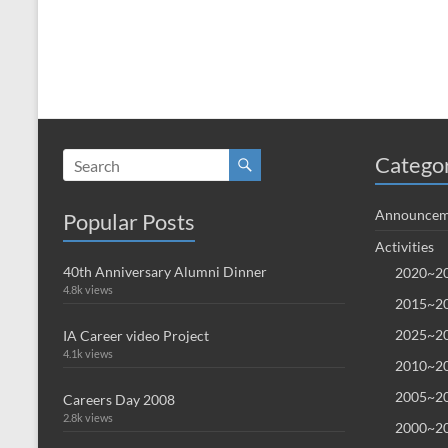
Catego
Announcem
Popular Posts
Activities
40th Anniversary Alumni Dinner
2020~20
4.8k views
2015~20
2025~20
IA Career video Project
4.1k views
2010~20
2005~20
Careers Day 2008
2.8k views
2000~20