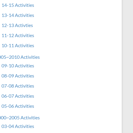
14-15 Activities
13-14 Activities
12-13 Activties
11-12 Activities
10-11 Activities
05~2010 Activities
09-10 Activities
08-09 Activities
07-08 Activities
06-07 Activities
05-06 Activities
00~2005 Activities
03-04 Activities