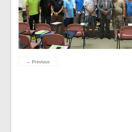
← Previous