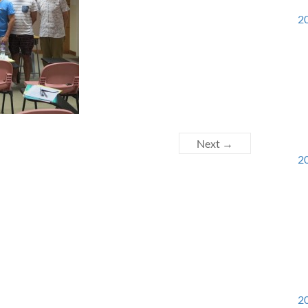
20
Next →
20
20