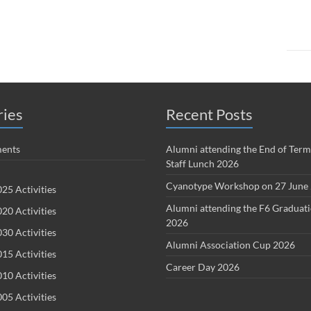
ries
Recent Posts
ents
Alumni attending the End of Term
Staff Lunch 2026
Cyanotype Workshop on 27 June
25 Activities
Alumni attending the F6 Graduat
20 Activities
2026
30 Activities
Alumni Association Cup 2026
15 Activities
Career Day 2026
10 Activities
05 Activities