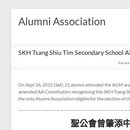
Skip
to
Alumni Association
content
SKH Tsang Shiu Tim Secondary School A
You are
On Sept 26, 2015 (Sat), 21 alumni attended the AGM and
amended AA Constitution recognising this SKH Tsang Sh
the only Alumni Association eligible for the election of
—————————————————————————————
聖公會曾肇添