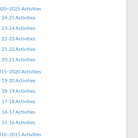
20~2025 Activities
24-25 Activities
23-24 Activities
22-23 Activities
21-22 Activities
20-21 Activities
15~2020 Activities
19-20 Activities
18-19 Activities
17-18 Activities
16-17 Activities
15-16 Activities
10~2015 Activities