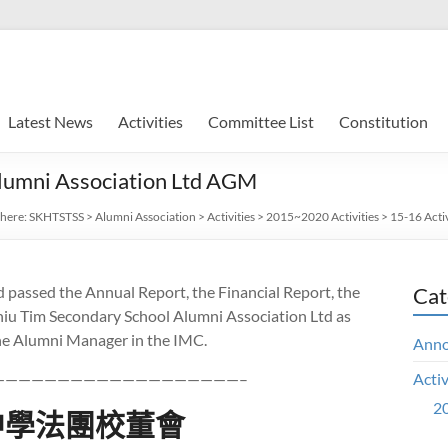
Latest News
Activities
Committee List
Constitution
lumni Association Ltd AGM
 here:
SKHTSTSS
>
Alumni Association
>
Activities
>
2015~2020 Activities
>
15-16 Activ
 passed the Annual Report, the Financial Report, the
Cat
iu Tim Secondary School Alumni Association Ltd as
 the Alumni Manager in the IMC.
Ann
———————————————————–
Activ
20
中學法團校董會