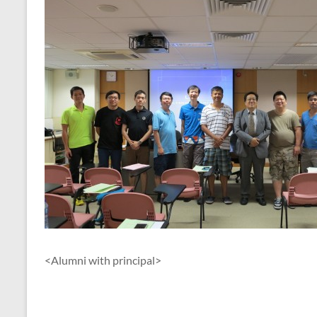
<Alumni with principal>