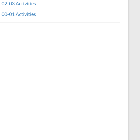
02-03 Activities
00-01 Activities