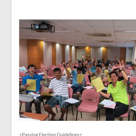
<Passing Election Guidelines>