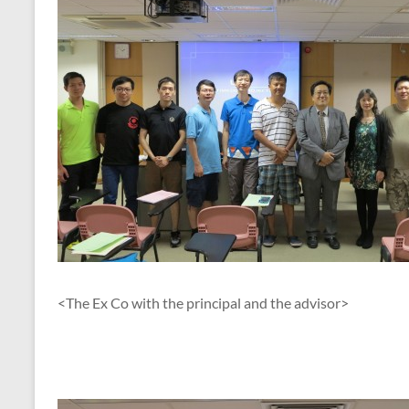
<The Ex Co with the principal and the advisor>