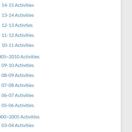
14-15 Activities
13-14 Activities
12-13 Activties
11-12 Activities
10-11 Activities
05~2010 Activities
09-10 Activities
08-09 Activities
07-08 Activities
06-07 Activities
05-06 Activities
00~2005 Activities
03-04 Activities