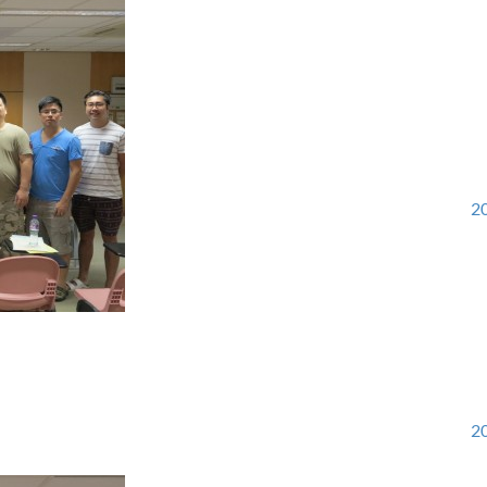
20
20