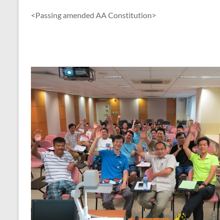
<Passing amended AA Constitution>