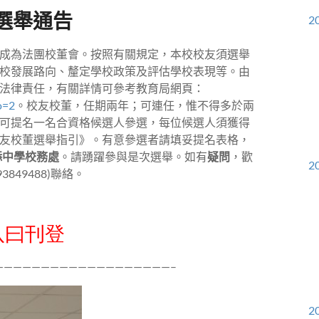
選舉通告
20
成為法團校董會。按照有關規定，本校校友須選舉
校發展路向、釐定學校政策及評估學校表現等。由
法律責任，有關詳情可參考教育局網頁：
o=2
。校友校董，任期兩年；可連任，惟不得多於兩
可提名一名合資格候選人參選，每位候選人須獲得
友校董選舉指引》。有意參選者請填妥提名表格，
添中學校務處
。請踴躍參與是次選舉。如有
疑問
，歡
20
93849488)
聯絡。
八曰刊登
———————————————————–
20