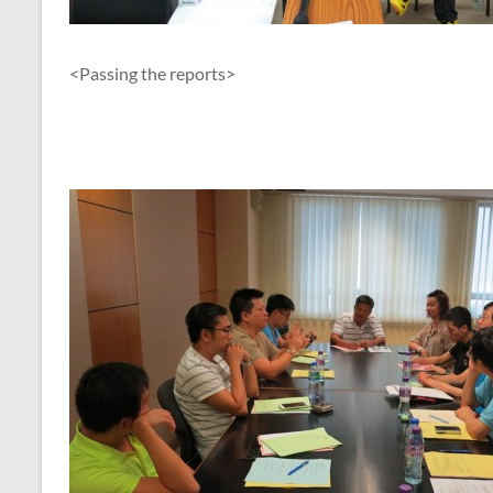
<Passing the reports>