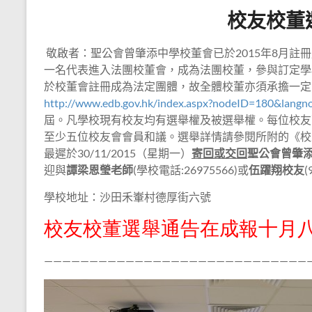
校友校董
敬啟者：聖公會曾肇添中學校董會已於
2015
年
8
月註冊
一名代表進入法團校董會，成為法團校董，參與訂定學
於校董會註冊成為法定團體，故全體校董亦須承擔一定
http://www.edb.gov.hk/index.aspx?nodeID=180&langn
屆。凡學校現有校友均有選舉權及被選舉權。每位校友
至少五位校友會會員和議。選舉詳情請參閱所附的《校
最遲於
30/11/2015
（星期一）
寄回或交回
聖公會曾肇
迎與
譚梁恩瑩
老師
(
學校電話
:26975566)
或
伍躍翔
校友
(
學校地址：沙田禾輋村德厚街六號
校友校董選舉通告在成報十月
—————————————————————————————