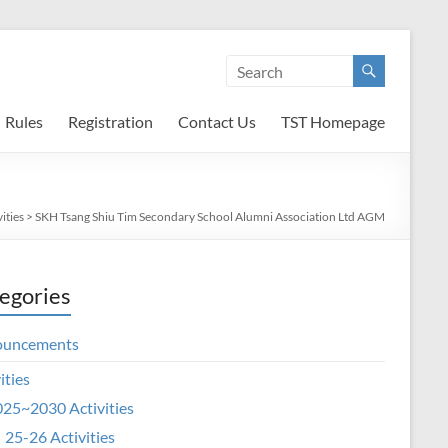
Rules
Registration
Contact Us
TST Homepage
ities
>
SKH Tsang Shiu Tim Secondary School Alumni Association Ltd AGM
egories
ouncements
ities
25~2030 Activities
25-26 Activities