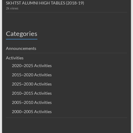
SKHTST ALUMNI HIGH TABLES (2018-19)
2k views
Categories
Announcements
Activities
2020~2025 Activities
2015~2020 Activities
2025~2030 Activities
2010~2015 Activities
2005~2010 Activities
2000~2005 Activities