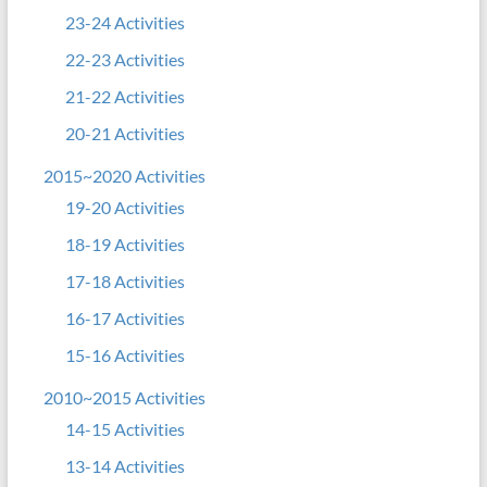
23-24 Activities
22-23 Activities
21-22 Activities
20-21 Activities
2015~2020 Activities
19-20 Activities
18-19 Activities
17-18 Activities
16-17 Activities
15-16 Activities
2010~2015 Activities
14-15 Activities
13-14 Activities