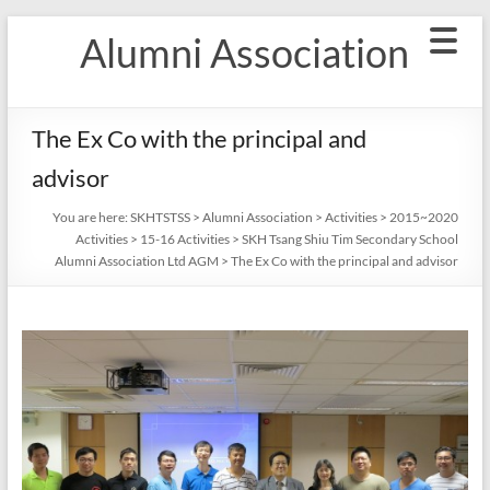
Skip
Alumni Association
to
content
The Ex Co with the principal and
advisor
You are here:
SKHTSTSS
>
Alumni Association
>
Activities
>
2015~2020
Activities
>
15-16 Activities
>
SKH Tsang Shiu Tim Secondary School
Alumni Association Ltd AGM
>
The Ex Co with the principal and advisor