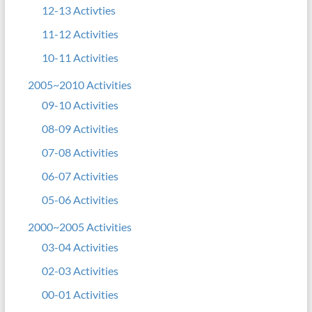
12-13 Activties
11-12 Activities
10-11 Activities
2005~2010 Activities
09-10 Activities
08-09 Activities
07-08 Activities
06-07 Activities
05-06 Activities
2000~2005 Activities
03-04 Activities
02-03 Activities
00-01 Activities