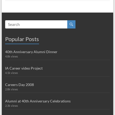
Popular Posts
40th Anniversary Alumni Dinner
4.8k views
IA Career video Project
4.1k views
Careers Day 2008
2.8k views
Alumni at 40th Anniversary Celebrations
2.3k views