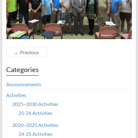
← Previous
Categories
Announcements
Activities
2025~2030 Activities
25-26 Activities
2020~2025 Activities
24-25 Activities