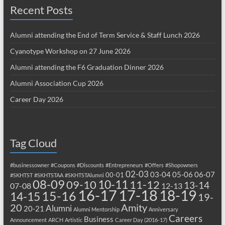
Recent Posts
Alumni attending the End of Term Service & Staff Lunch 2026
Cyanotype Workshop on 27 June 2026
Alumni attending the F6 Graduation Dinner 2026
Alumni Association Cup 2026
Career Day 2026
Tag Cloud
#businessowner
#Coupons
#Discounts
#Entrepreneurs
#Offers
#Shopowners
02-03
03-04
05-06
06-07
00-01
#SKHTST
#SKHTSTAA
#SKHTSTAlumni
08-09
10-11
09-10
11-12
13-14
07-08
12-13
17-18
16-17
18-19
15-16
14-15
19-
20
Amity
Alumni
20-21
Alumni Mentorship
Anniversary
Careers
Business
Announcement
ARCH
Artistic
Career Day (2016-17)