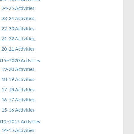
24-25 Activities
23-24 Activities
22-23 Activities
21-22 Activities
20-21 Activities
15~2020 Activities
19-20 Activities
18-19 Activities
17-18 Activities
16-17 Activities
15-16 Activities
10~2015 Activities
14-15 Activities