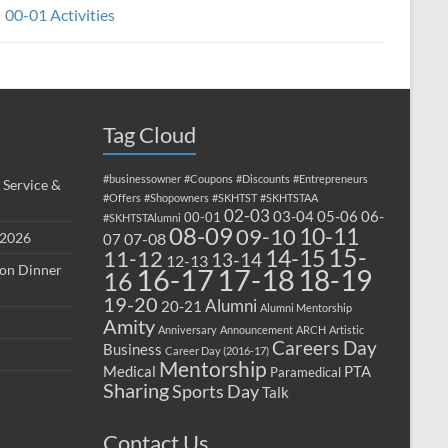
00-01 Activities
Tag Cloud
#businessowner
#Coupons
#Discounts
#Entrepreneurs
 Service &
#Offers
#Shopowners
#SKHTST
#SKHTSTAA
02-03
03-04
05-06
06-
00-01
#SKHTSTAlumni
08-09
10-11
09-10
 2026
07-08
07
15-
14-15
11-12
13-14
12-13
ion Dinner
17-18
16-17
18-19
16
19-20
Alumni
20-21
Alumni Mentorship
Amity
Anniversary
Announcement
ARCH
Artistic
Careers Day
Business
Career Day (2016-17)
Mentorship
Medical
PTA
Paramedical
Sharing
Sports Day
Talk
Contact Us