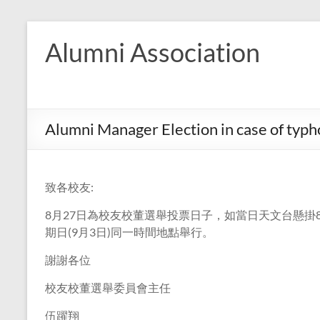
Skip
to
Alumni Association
content
Alumni Manager Election in case of typ
致各校友:
8月27日為校友校董選舉投票日子，如當日天文台懸
期日(9月3日)同一時間地點舉行。
謝謝各位
校友校董選舉委員會主任
伍躍翔