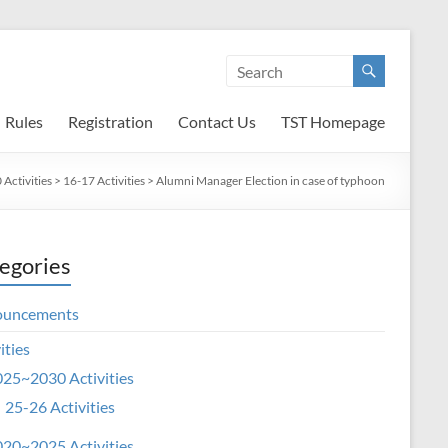
Rules
Registration
Contact Us
TST Homepage
Activities
>
16-17 Activities
>
Alumni Manager Election in case of typhoon
egories
ouncements
ities
25~2030 Activities
25-26 Activities
20~2025 Activities