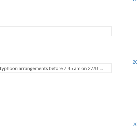
20
 typhoon arrangements before 7:45 am on 27/8
→
20