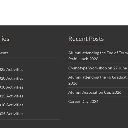
ries
Recent Posts
ents
Alumni attending the End of Term
Staff Lunch 2026
Cyanotype Workshop on 27 June
25 Activities
Alumni attending the F6 Graduat
20 Activities
2026
30 Activities
Alumni Association Cup 2026
15 Activities
Career Day 2026
10 Activities
05 Activities