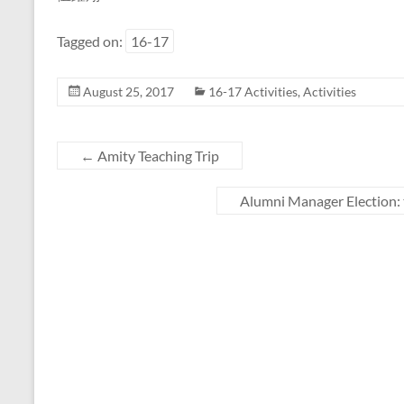
Tagged on:
16-17
August 25, 2017
16-17 Activities
,
Activities
←
Amity Teaching Trip
Alumni Manager Election: