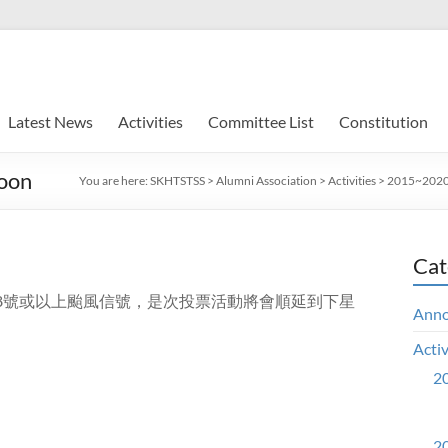
Latest News
Activities
Committee List
Constitution
hoon
You are here:
SKHTSTSS
>
Alumni Association
>
Activities
>
2015~2020 
Cat
掛8號或以上颱風信號，是次投票活動將會順延到下星
Ann
Activ
20
20