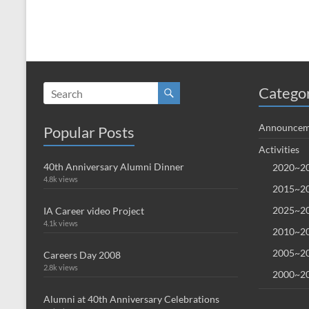
Catego
Announcem
Popular Posts
Activities
40th Anniversary Alumni Dinner
2020~20
4.8k views
2015~20
2025~20
IA Career video Project
4.1k views
2010~20
2005~20
Careers Day 2008
2.8k views
2000~20
Alumni at 40th Anniversary Celebrations