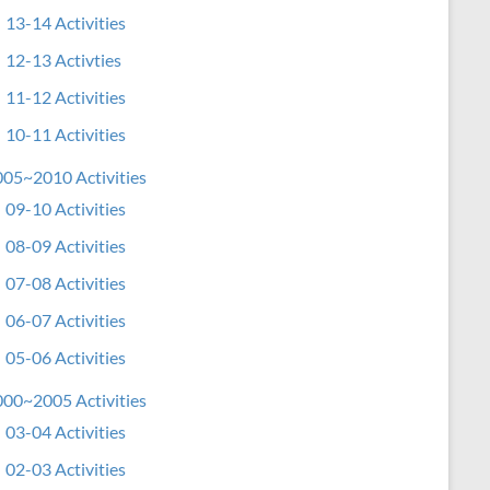
13-14 Activities
12-13 Activties
11-12 Activities
10-11 Activities
05~2010 Activities
09-10 Activities
08-09 Activities
07-08 Activities
06-07 Activities
05-06 Activities
00~2005 Activities
03-04 Activities
02-03 Activities