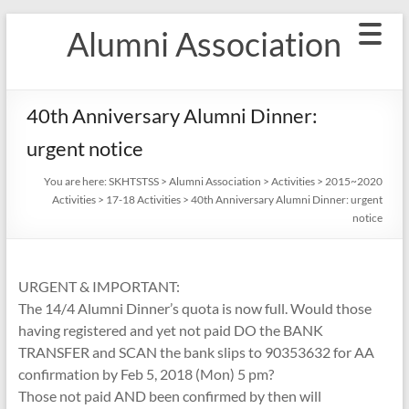
Skip
Alumni Association
to
content
40th Anniversary Alumni Dinner:
urgent notice
You are here:
SKHTSTSS
>
Alumni Association
>
Activities
>
2015~2020
Activities
>
17-18 Activities
>
40th Anniversary Alumni Dinner: urgent
notice
URGENT & IMPORTANT:
The 14/4 Alumni Dinner’s quota is now full. Would those
having registered and yet not paid DO the BANK
TRANSFER and SCAN the bank slips to 90353632 for AA
confirmation by Feb 5, 2018 (Mon) 5 pm?
Those not paid AND been confirmed by then will