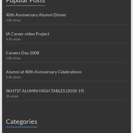
40th Anniversary Alumni Dinner
4.8k views
IA Career video Project
4.1k views
Careers Day 2008
2.8k views
Alumni at 40th Anniversary Celebrations
2.3k views
SKHTST ALUMNI HIGH TABLES (2018-19)
2k views
Categories