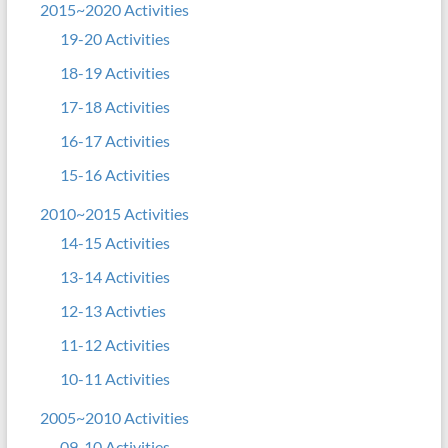
2015~2020 Activities
19-20 Activities
18-19 Activities
17-18 Activities
16-17 Activities
15-16 Activities
2010~2015 Activities
14-15 Activities
13-14 Activities
12-13 Activties
11-12 Activities
10-11 Activities
2005~2010 Activities
09-10 Activities