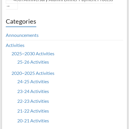
→
Categories
Announcements
Activities
2025~2030 Activities
25-26 Activities
2020~2025 Activities
24-25 Activities
23-24 Activities
22-23 Activities
21-22 Activities
20-21 Activities