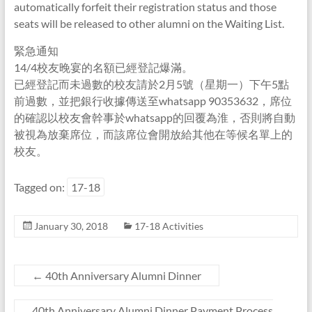
automatically forfeit their registration status and those
seats will be released to other alumni on the Waiting List.
緊急通知
14/4校友晚宴的名額已經登記爆滿。
已經登記而未過數的校友請於2月5號（星期一）下午5點
前過數，並把銀行收據傳送至whatsapp 90353632，席位
的確認以校友會幹事於whatsapp的回覆為淮，否則將自動
被視為放棄席位，而該席位會開放給其他在等候名單上的
校友。
Tagged on:
17-18
January 30, 2018
17-18 Activities
←
40th Anniversary Alumni Dinner
40th Anniversary Alumni Dinner Payment Process