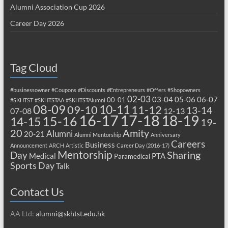
Alumni Association Cup 2026
Career Day 2026
Tag Cloud
#businessowner
#Coupons
#Discounts
#Entrepreneurs
#Offers
#Shopowners
02-03
03-04
05-06
06-07
00-01
#SKHTST
#SKHTSTAA
#SKHTSTAlumni
08-09
10-11
09-10
11-12
13-14
07-08
12-13
17-18
16-17
18-19
15-16
14-15
19-
20
Amity
Alumni
20-21
Alumni Mentorship
Anniversary
Careers
Business
Announcement
ARCH
Artistic
Career Day (2016-17)
Mentorship
Sharing
Day
Medical
PTA
Paramedical
Sports Day
Talk
Contact Us
AA Ltd:
alumni@skhtst.edu.hk