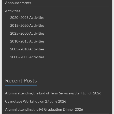
Announcements
Activities
2020~2025 Activities
2015~2020 Activities
2025~2030 Activities
2010~2015 Activities
2005~2010 Activities
2000~2005 Activities
Recent Posts
Alumni attending the End of Term Service & Staff Lunch 2026
Cyanotype Workshop on 27 June 2026
Alumni attending the F6 Graduation Dinner 2026