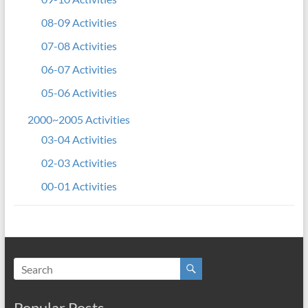
08-09 Activities
07-08 Activities
06-07 Activities
05-06 Activities
2000~2005 Activities
03-04 Activities
02-03 Activities
00-01 Activities
Popular Posts