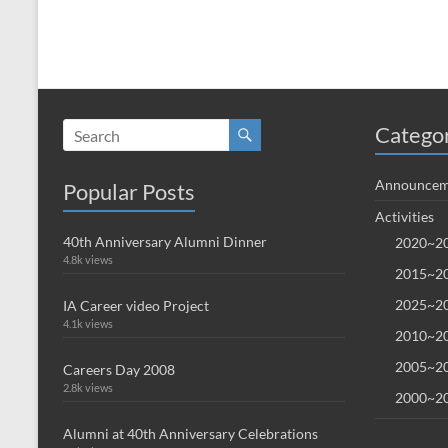
Catego
Announcem
Popular Posts
Activities
40th Anniversary Alumni Dinner
2020~20
4.8k views
2015~20
2025~20
IA Career video Project
4.1k views
2010~20
2005~20
Careers Day 2008
2.8k views
2000~20
Alumni at 40th Anniversary Celebrations