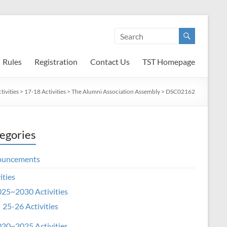
Rules
Registration
Contact Us
TST Homepage
ivities
>
17-18 Activities
>
The Alumni Association Assembly
>
DSC02162
egories
ouncements
ities
25~2030 Activities
25-26 Activities
20~2025 Activities