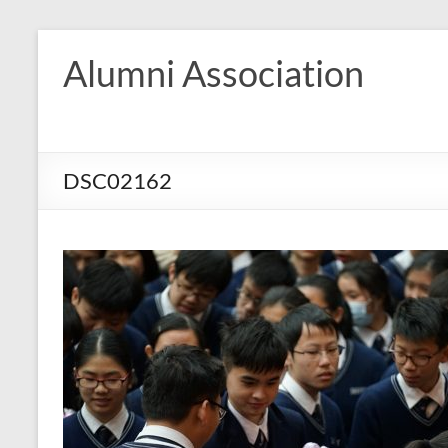
Skip
to
Alumni Association
content
DSC02162