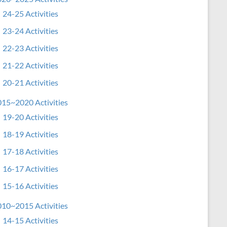
24-25 Activities
23-24 Activities
22-23 Activities
21-22 Activities
20-21 Activities
15~2020 Activities
19-20 Activities
18-19 Activities
17-18 Activities
16-17 Activities
15-16 Activities
10~2015 Activities
14-15 Activities