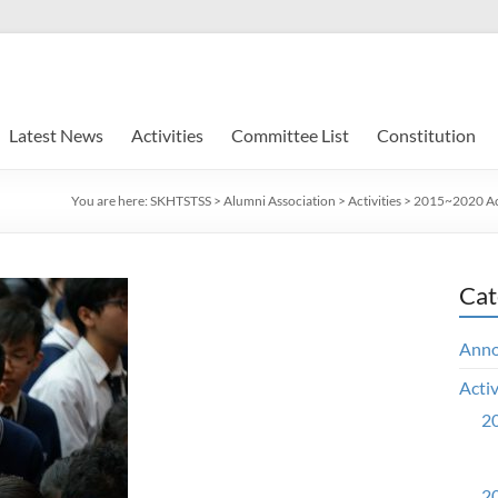
Latest News
Activities
Committee List
Constitution
You are here:
SKHTSTSS
>
Alumni Association
>
Activities
>
2015~2020 Act
Cat
Ann
Activ
20
20