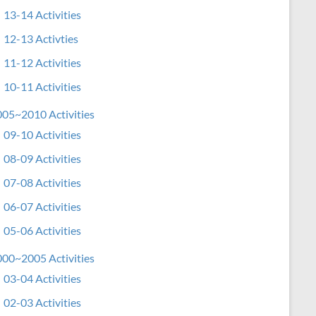
13-14 Activities
12-13 Activties
11-12 Activities
10-11 Activities
05~2010 Activities
09-10 Activities
08-09 Activities
07-08 Activities
06-07 Activities
05-06 Activities
00~2005 Activities
03-04 Activities
02-03 Activities