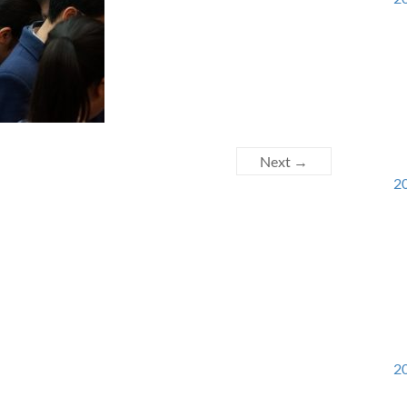
Next →
20
20