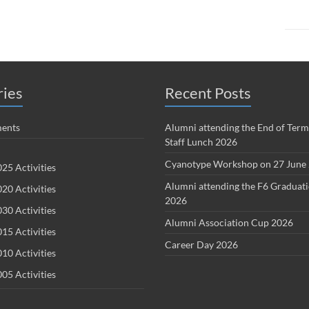
ries
Recent Posts
ents
Alumni attending the End of Term
Staff Lunch 2026
Cyanotype Workshop on 27 June
25 Activities
Alumni attending the F6 Graduat
20 Activities
2026
30 Activities
Alumni Association Cup 2026
15 Activities
Career Day 2026
10 Activities
05 Activities