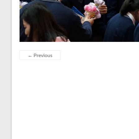
← Previous