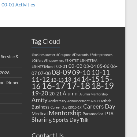
00-01 Activities
Tag Cloud
#businessowner
#Coupons
#Discounts
#Entrepreneurs
 Service &
#Offers
#Shopowners
#SKHTST
#SKHTSTAA
02-03
03-04
05-06
06-
00-01
#SKHTSTAlumni
08-09
10-11
09-10
 2026
07-08
07
15-
14-15
11-12
13-14
12-13
ion Dinner
17-18
16-17
18-19
16
19-20
Alumni
20-21
Alumni Mentorship
Amity
Anniversary
Announcement
ARCH
Artistic
Careers Day
Business
Career Day (2016-17)
Mentorship
Medical
PTA
Paramedical
Sharing
Sports Day
Talk
Contact Us