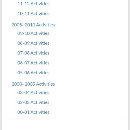
11-12 Activities
10-11 Activities
2005~2010 Activities
09-10 Activities
08-09 Activities
07-08 Activities
06-07 Activities
05-06 Activities
2000~2005 Activities
03-04 Activities
02-03 Activities
00-01 Activities