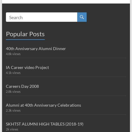
Popular Posts
40th Anniversary Alumni Dinner
4.8k views
IA Career video Project
4.1k views
Careers Day 2008
2.8k views
Alumni at 40th Anniversary Celebrations
2.3k views
SKHTST ALUMNI HIGH TABLES (2018-19)
2k views