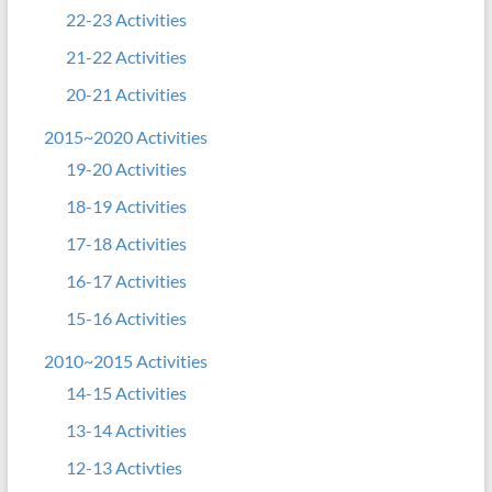
22-23 Activities
21-22 Activities
20-21 Activities
2015~2020 Activities
19-20 Activities
18-19 Activities
17-18 Activities
16-17 Activities
15-16 Activities
2010~2015 Activities
14-15 Activities
13-14 Activities
12-13 Activties