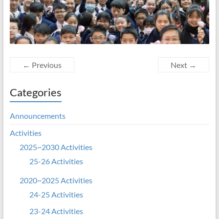
← Previous
Next →
Categories
Announcements
Activities
2025~2030 Activities
25-26 Activities
2020~2025 Activities
24-25 Activities
23-24 Activities