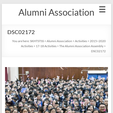
Skip
Alumni Association
to
content
DSC02172
You are here:
SKHTSTSS
>
Alumni Association
>
Activities
>
2015~2020
Activities
>
17-18 Activities
>
The Alumni Association Assembly
>
DSC02172