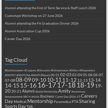
Alumni attending the End of Term Service & Staff Lunch 2026
Cyanotype Workshop on 27 June 2026
Alumni attending the F6 Graduation Dinner 2026
Alumni Association Cup 2026
Career Day 2026
Tag Cloud
#businessowner
#Coupons
#Discounts
#Entrepreneurs
#Offers
#Shopowners
02-03
03-04
05-06
06-07
00-01
#SKHTST
#SKHTSTAA
#SKHTSTAlumni
08-09
10-11
09-10
11-12
13-14
07-08
12-13
17-18
16-17
18-19
15-16
14-15
19-
20
Amity
Alumni
20-21
Alumni Mentorship
Anniversary
Careers
Business
Announcement
ARCH
Artistic
Career Day (2016-17)
Mentorship
Sharing
Day
Medical
PTA
Paramedical
Sports Day
Talk