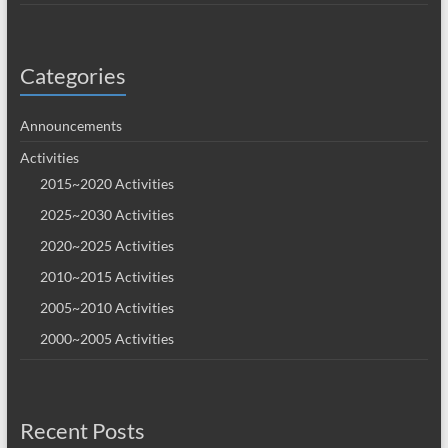
Categories
Announcements
Activities
2015~2020 Activities
2025~2030 Activities
2020~2025 Activities
2010~2015 Activities
2005~2010 Activities
2000~2005 Activities
Recent Posts