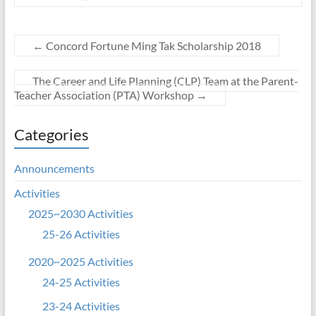
←
Concord Fortune Ming Tak Scholarship 2018
The Career and Life Planning (CLP) Team at the Parent-
Teacher Association (PTA) Workshop
→
Categories
Announcements
Activities
2025~2030 Activities
25-26 Activities
2020~2025 Activities
24-25 Activities
23-24 Activities