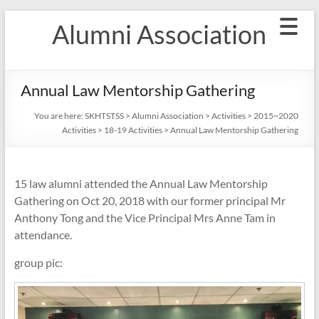
Skip
Alumni Association
to
content
Annual Law Mentorship Gathering
You are here:
SKHTSTSS
>
Alumni Association
>
Activities
>
2015~2020
Activities
>
18-19 Activities
>
Annual Law Mentorship Gathering
15 law alumni attended the Annual Law Mentorship
Gathering on Oct 20, 2018 with our former principal Mr
Anthony Tong and the Vice Principal Mrs Anne Tam in
attendance.
group pic: