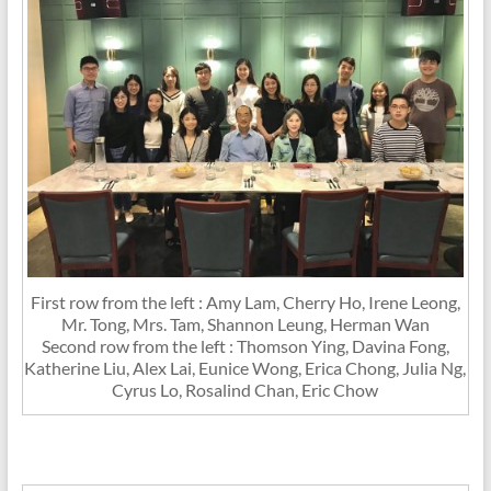
First row from the left : Amy Lam, Cherry Ho, Irene Leong,
Mr. Tong, Mrs. Tam, Shannon Leung, Herman Wan
Second row from the left : Thomson Ying, Davina Fong,
Katherine Liu, Alex Lai, Eunice Wong, Erica Chong, Julia Ng,
Cyrus Lo, Rosalind Chan, Eric Chow