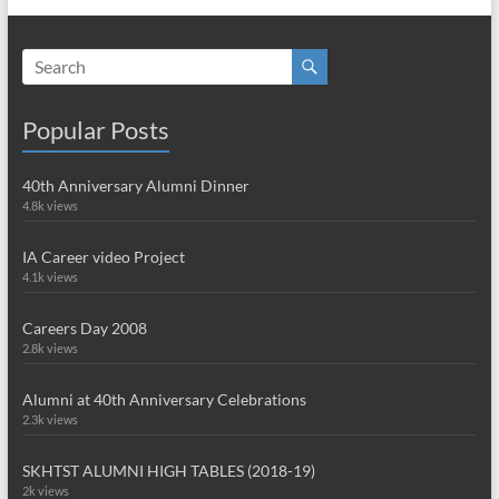
Popular Posts
40th Anniversary Alumni Dinner
4.8k views
IA Career video Project
4.1k views
Careers Day 2008
2.8k views
Alumni at 40th Anniversary Celebrations
2.3k views
SKHTST ALUMNI HIGH TABLES (2018-19)
2k views