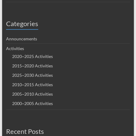
Categories
Announcements
Activities
2020~2025 Activities
2015~2020 Activities
2025~2030 Activities
2010~2015 Activities
2005~2010 Activities
2000~2005 Activities
Recent Posts