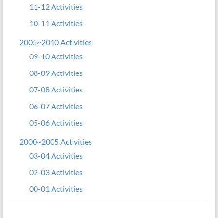
11-12 Activities
10-11 Activities
2005~2010 Activities
09-10 Activities
08-09 Activities
07-08 Activities
06-07 Activities
05-06 Activities
2000~2005 Activities
03-04 Activities
02-03 Activities
00-01 Activities