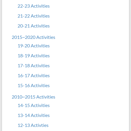
22-23 Activities
21-22 Activities
20-21 Activities
2015~2020 Activities
19-20 Activities
18-19 Activities
17-18 Activities
16-17 Activities
15-16 Activities
2010~2015 Activities
14-15 Activities
13-14 Activities
12-13 Activties