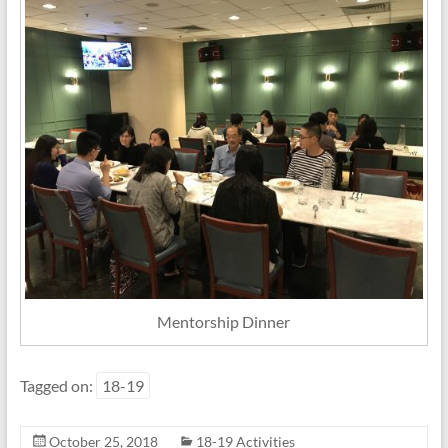
Mentorship Dinner
Tagged on:
18-19
October 25, 2018
18-19 Activities