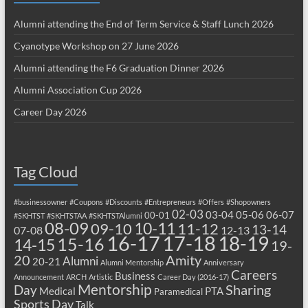
Alumni attending the End of Term Service & Staff Lunch 2026
Cyanotype Workshop on 27 June 2026
Alumni attending the F6 Graduation Dinner 2026
Alumni Association Cup 2026
Career Day 2026
Tag Cloud
#businessowner
#Coupons
#Discounts
#Entrepreneurs
#Offers
#Shopowners
02-03
03-04
05-06
06-07
00-01
#SKHTST
#SKHTSTAA
#SKHTSTAlumni
08-09
10-11
09-10
11-12
13-14
07-08
12-13
17-18
16-17
18-19
15-16
14-15
19-
20
Amity
Alumni
20-21
Alumni Mentorship
Anniversary
Careers
Business
Announcement
ARCH
Artistic
Career Day (2016-17)
Mentorship
Sharing
Day
Medical
PTA
Paramedical
Sports Day
Talk