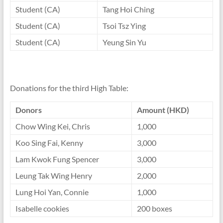
Student (CA)
Tang Hoi Ching
Student (CA)
Tsoi Tsz Ying
Student (CA)
Yeung Sin Yu
Donations for the third High Table:
Donors
Amount (HKD)
Chow Wing Kei, Chris
1,000
Koo Sing Fai, Kenny
3,000
Lam Kwok Fung Spencer
3,000
Leung Tak Wing Henry
2,000
Lung Hoi Yan, Connie
1,000
Isabelle cookies
200 boxes