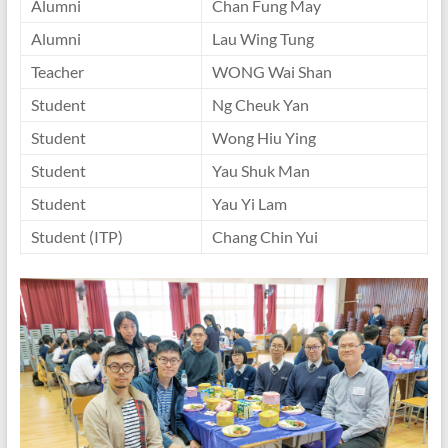
Alumni
Chan Fung May
Alumni
Lau Wing Tung
Teacher
WONG Wai Shan
Student
Ng Cheuk Yan
Student
Wong Hiu Ying
Student
Yau Shuk Man
Student
Yau Yi Lam
Student (ITP)
Chang Chin Yui