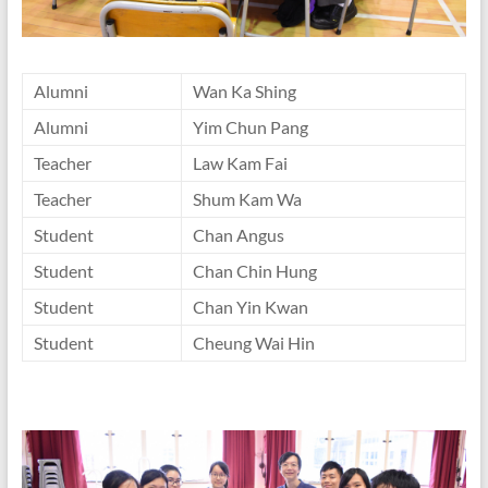
Alumni
Wan Ka Shing
Alumni
Yim Chun Pang
Teacher
Law Kam Fai
Teacher
Shum Kam Wa
Student
Chan Angus
Student
Chan Chin Hung
Student
Chan Yin Kwan
Student
Cheung Wai Hin