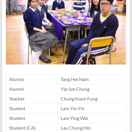
Alumni
Tang Hei Nam
Alumni
Yip Sze Chung
Teacher
Chung Koon Fung
Student
Lam Yin Yin
Student
Lam Ying Wai
Student (CA)
Lau Chung Hin