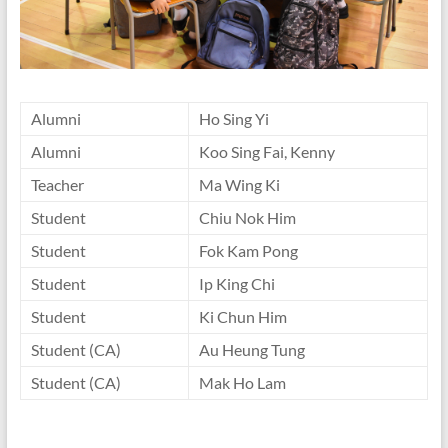
Alumni
Ho Sing Yi
Alumni
Koo Sing Fai, Kenny
Teacher
Ma Wing Ki
Student
Chiu Nok Him
Student
Fok Kam Pong
Student
Ip King Chi
Student
Ki Chun Him
Student (CA)
Au Heung Tung
Student (CA)
Mak Ho Lam