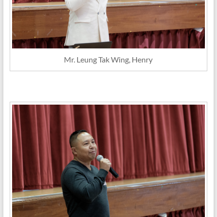
Mr. Leung Tak Wing, Henry