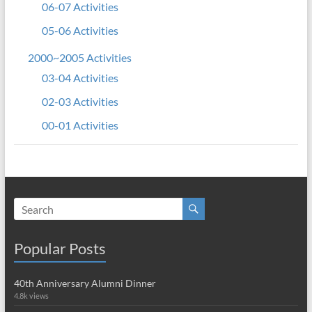
06-07 Activities
05-06 Activities
2000~2005 Activities
03-04 Activities
02-03 Activities
00-01 Activities
Popular Posts
40th Anniversary Alumni Dinner
4.8k views