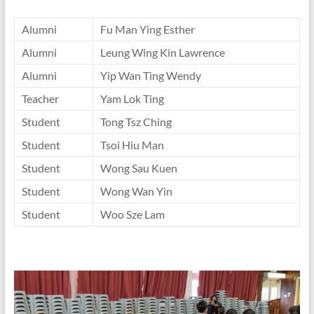
Alumni
Fu Man Ying Esther
Alumni
Leung Wing Kin Lawrence
Alumni
Yip Wan Ting Wendy
Teacher
Yam Lok Ting
Student
Tong Tsz Ching
Student
Tsoi Hiu Man
Student
Wong Sau Kuen
Student
Wong Wan Yin
Student
Woo Sze Lam