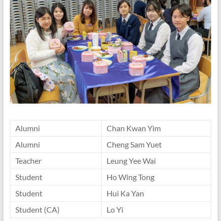
Alumni
Chan Kwan Yim
Alumni
Cheng Sam Yuet
Teacher
Leung Yee Wai
Student
Ho Wing Tong
Student
Hui Ka Yan
Student (CA)
Lo Yi