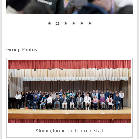
Group Photos
Alumni, former and current staff