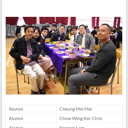
Alumni
Cheung Mei Mei
Alumni
Chow Wing Kei, Chris
Alumni
Spencer Lam