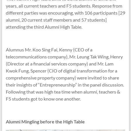
years, all current teachers and F5 students. Response from
different parties was encouraging, with 106 participants [29
alumni, 20 current staff members and 57 students]
attending the third Alumni High Table.
Alumnus Mr. Koo Sing Fai, Kenny (CEO of a
telecommunications company), Mr. Leung Tak Wing, Henry
(Director at a financial services company) and Mr. Lam
Kwok Fung, Spencer (CIO of digital transformation for a
comprehensive property company) were invited to share
their insights of “Entrepreneurship” in the panel discussion.
Following that was high tea time when alumni, teachers &
F5 students got to know one another.
Alumni Mingling before the High Table