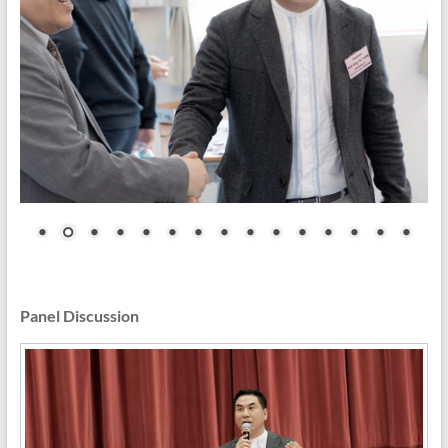
Panel Discussion