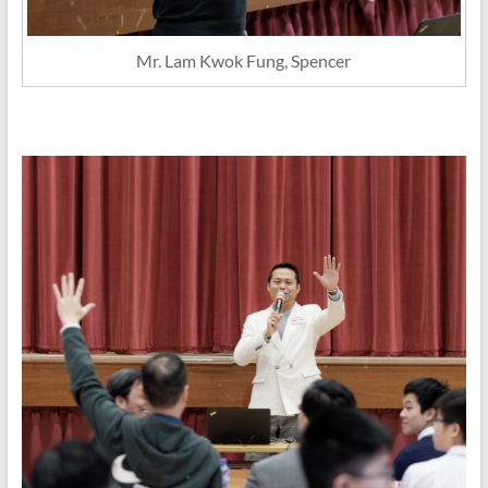
Mr. Lam Kwok Fung, Spencer