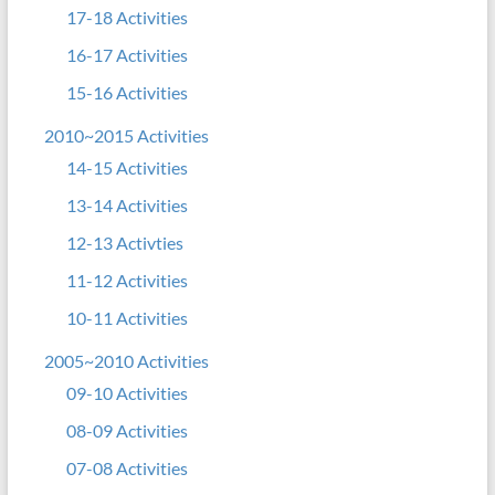
17-18 Activities
16-17 Activities
15-16 Activities
2010~2015 Activities
14-15 Activities
13-14 Activities
12-13 Activties
11-12 Activities
10-11 Activities
2005~2010 Activities
09-10 Activities
08-09 Activities
07-08 Activities