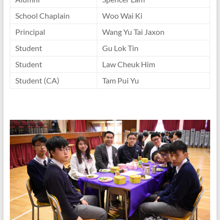
School Chaplain
Woo Wai Ki
Principal
Wang Yu Tai Jaxon
Student
Gu Lok Tin
Student
Law Cheuk Him
Student (CA)
Tam Pui Yu