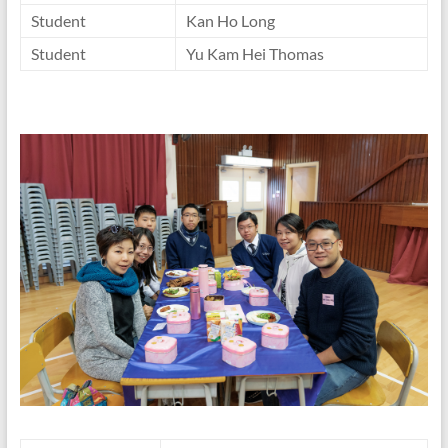
Student
Kan Ho Long
Student
Yu Kam Hei Thomas