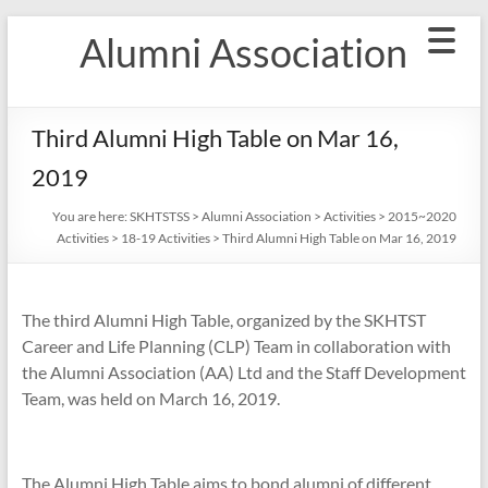
Skip
Alumni Association
to
content
Third Alumni High Table on Mar 16,
2019
You are here:
SKHTSTSS
>
Alumni Association
>
Activities
>
2015~2020
Activities
>
18-19 Activities
>
Third Alumni High Table on Mar 16, 2019
The third Alumni High Table, organized by the SKHTST
Career and Life Planning (CLP) Team in collaboration with
the Alumni Association (AA) Ltd and the Staff Development
Team, was held on
March 16, 2019.
The Alumni High Table aims to bond alumni of different