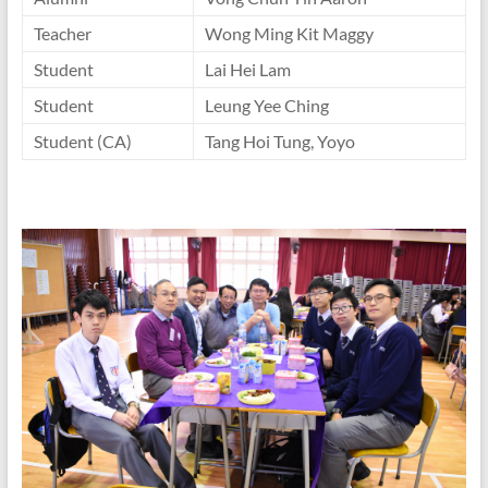
Teacher
Wong Ming Kit Maggy
Student
Lai Hei Lam
Student
Leung Yee Ching
Student (CA)
Tang Hoi Tung, Yoyo