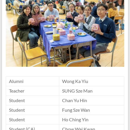
Alumni
Wong Ka Yiu
Teacher
SUNG Sze Man
Student
Chan Yu Hin
Student
Fung Sze Wan
Student
Ho Ching Yin
Student (CA)
Chow Wai Kwan