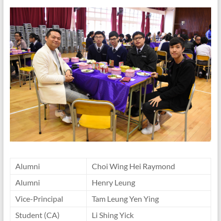
Alumni
Choi Wing Hei Raymond
Alumni
Henry Leung
Vice-Principal
Tam Leung Yen Ying
Student (CA)
Li Shing Yick