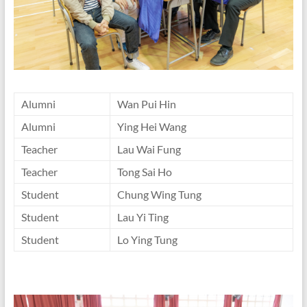
Alumni
Wan Pui Hin
Alumni
Ying Hei Wang
Teacher
Lau Wai Fung
Teacher
Tong Sai Ho
Student
Chung Wing Tung
Student
Lau Yi Ting
Student
Lo Ying Tung