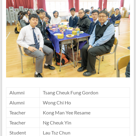
Alumni
Tsang Cheuk Fung Gordon
Alumni
Wong Chi Ho
Teacher
Kong Man Yee Resame
Teacher
Ng Cheuk Yin
Student
Lau Tsz Chun