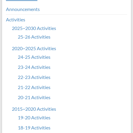
Announcements
Activities
2025~2030 Activities
25-26 Activities
2020~2025 Activities
24-25 Activities
23-24 Activities
22-23 Activities
21-22 Activities
20-21 Activities
2015~2020 Activities
19-20 Activities
18-19 Activities