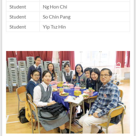
Student
Ng Hon Chi
Student
So Chin Pang
Student
Yip Tsz Hin