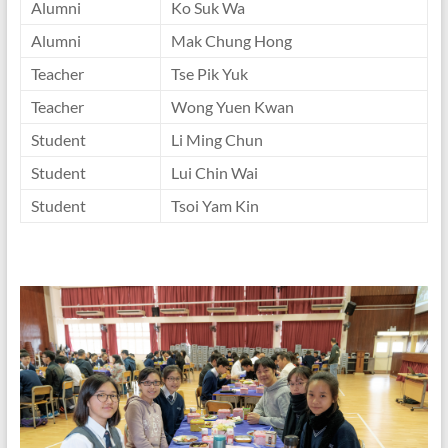
Alumni
Ko Suk Wa
Alumni
Mak Chung Hong
Teacher
Tse Pik Yuk
Teacher
Wong Yuen Kwan
Student
Li Ming Chun
Student
Lui Chin Wai
Student
Tsoi Yam Kin