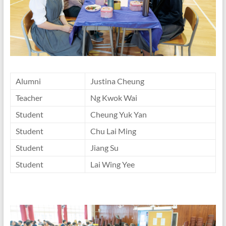
Alumni
Justina Cheung
Teacher
Ng Kwok Wai
Student
Cheung Yuk Yan
Student
Chu Lai Ming
Student
Jiang Su
Student
Lai Wing Yee