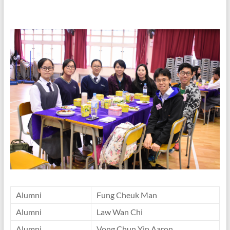
Alumni
Fung Cheuk Man
Alumni
Law Wan Chi
Alumni
Vong Chun Yin Aaron