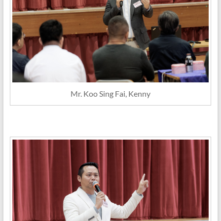
Mr. Koo Sing Fai, Kenny