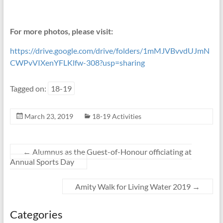
For more photos, please visit:
https://drive.google.com/drive/folders/1mMJVBvvdUJmN
CWPvVIXenYFLKlfw-308?usp=sharing
Tagged on:
18-19
March 23, 2019
18-19 Activities
←
Alumnus as the Guest-of-Honour officiating at
Annual Sports Day
Amity Walk for Living Water 2019
→
Categories