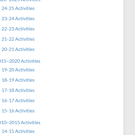
24-25 Activities
23-24 Activities
22-23 Activities
21-22 Activities
20-21 Activities
15~2020 Activities
19-20 Activities
18-19 Activities
17-18 Activities
16-17 Activities
15-16 Activities
10~2015 Activities
14-15 Activities