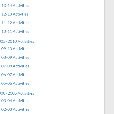
13-14 Activities
12-13 Activties
11-12 Activities
10-11 Activities
05~2010 Activities
09-10 Activities
08-09 Activities
07-08 Activities
06-07 Activities
05-06 Activities
00~2005 Activities
03-04 Activities
02-03 Activities