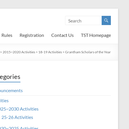
Rules
Registration
Contact Us
TST Homepage
>
2015~2020 Activities
>
18-19 Activities
>
Grantham Scholars of the Year
egories
ouncements
ities
25~2030 Activities
25-26 Activities
20~2025 Activities