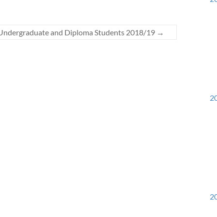
r Undergraduate and Diploma Students 2018/19
→
20
20