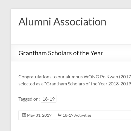
Skip
to
Alumni Association
content
Grantham Scholars of the Year
Congratulations to our alumnus WONG Po Kwan (2017-1
selected as a “Grantham Scholars of the Year 2018-2019”
Tagged on:
18-19
May 31, 2019
18-19 Activities