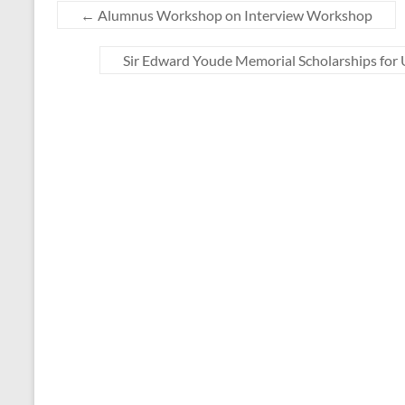
←
Alumnus Workshop on Interview Workshop
Sir Edward Youde Memorial Scholarships fo