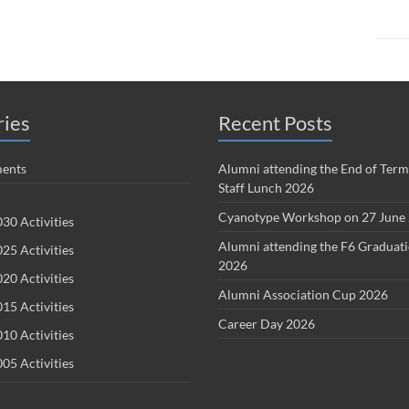
ries
Recent Posts
ents
Alumni attending the End of Term
Staff Lunch 2026
Cyanotype Workshop on 27 June
30 Activities
Alumni attending the F6 Graduat
25 Activities
2026
20 Activities
Alumni Association Cup 2026
15 Activities
Career Day 2026
10 Activities
05 Activities