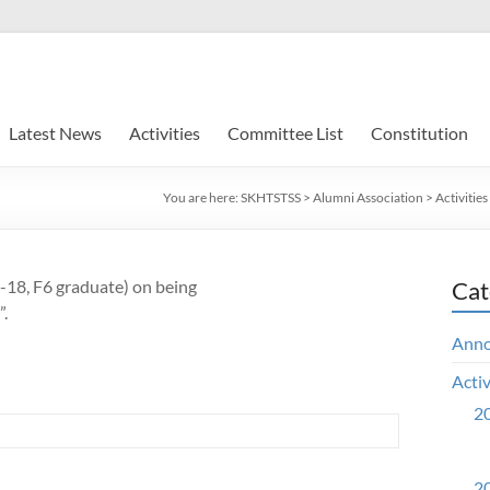
Latest News
Activities
Committee List
Constitution
You are here:
SKHTSTSS
>
Alumni Association
>
Activities
8, F6 graduate) on being
Cat
.
Ann
Activ
20
20