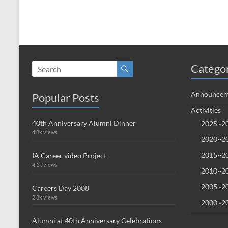
Catego
Announcem
Popular Posts
Activities
40th Anniversary Alumni Dinner
2025~20
4.8k views
2020~20
2015~20
IA Career video Project
4.1k views
2010~20
2005~20
Careers Day 2008
2.8k views
2000~20
Alumni at 40th Anniversary Celebrations