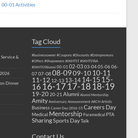
00-01 Activities
Tag Cloud
#businessowner
#Coupons
#Discounts
#Entrepreneurs
 Service &
#Offers
#Shopowners
#SKHTST
#SKHTSTAA
02-03
03-04
05-06
06-
00-01
#SKHTSTAlumni
08-09
10-11
09-10
 2026
07-08
07
15-
14-15
11-12
13-14
12-13
ion Dinner
17-18
16-17
18-19
16
19-20
Alumni
20-21
Alumni Mentorship
Amity
Anniversary
Announcement
ARCH
Artistic
Careers Day
Business
Career Day (2016-17)
Mentorship
Medical
PTA
Paramedical
Sharing
Sports Day
Talk
Contact Us