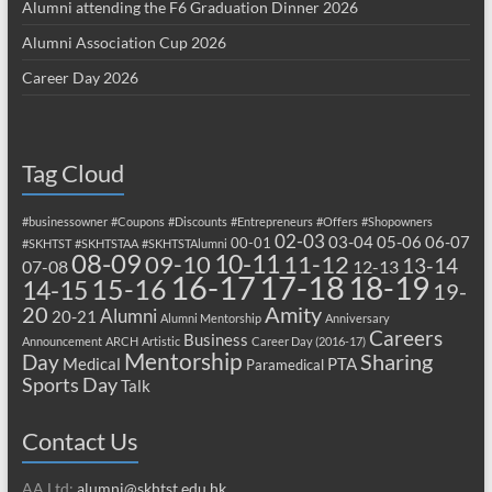
Alumni attending the F6 Graduation Dinner 2026
Alumni Association Cup 2026
Career Day 2026
Tag Cloud
#businessowner
#Coupons
#Discounts
#Entrepreneurs
#Offers
#Shopowners
02-03
03-04
05-06
06-07
00-01
#SKHTST
#SKHTSTAA
#SKHTSTAlumni
08-09
10-11
09-10
11-12
13-14
07-08
12-13
17-18
16-17
18-19
15-16
14-15
19-
20
Amity
Alumni
20-21
Alumni Mentorship
Anniversary
Careers
Business
Announcement
ARCH
Artistic
Career Day (2016-17)
Mentorship
Sharing
Day
Medical
PTA
Paramedical
Sports Day
Talk
Contact Us
AA Ltd:
alumni@skhtst.edu.hk