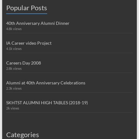
Popular Posts
40th Anniversary Alumni Dinner
4.8k views
IA Career video Project
4.1k views
Careers Day 2008
2.8k views
Alumni at 40th Anniversary Celebrations
2.3k views
SKHTST ALUMNI HIGH TABLES (2018-19)
2k views
Categories