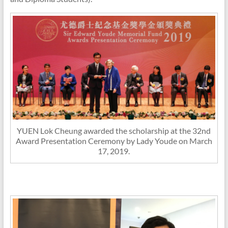
YUEN Lok Cheung awarded the scholarship at the 32nd
Award Presentation Ceremony by Lady Youde on March
17, 2019.