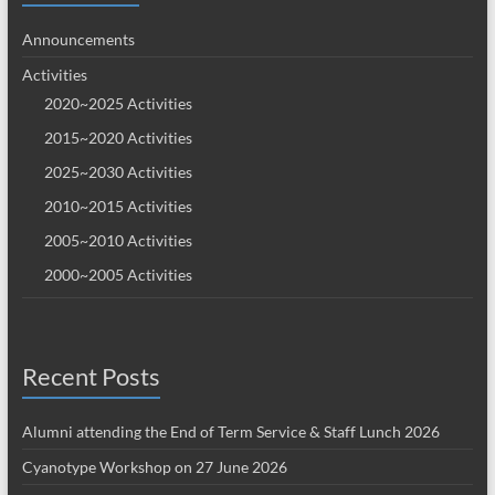
Announcements
Activities
2020~2025 Activities
2015~2020 Activities
2025~2030 Activities
2010~2015 Activities
2005~2010 Activities
2000~2005 Activities
Recent Posts
Alumni attending the End of Term Service & Staff Lunch 2026
Cyanotype Workshop on 27 June 2026