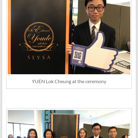
YUEN Lok Cheung at the ceremony