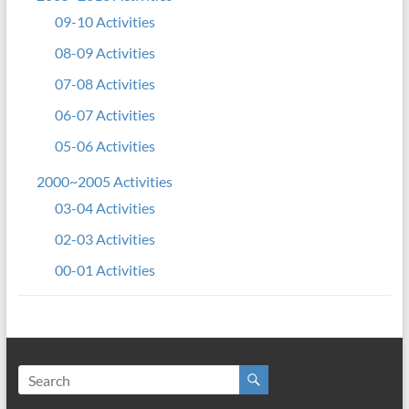
09-10 Activities
08-09 Activities
07-08 Activities
06-07 Activities
05-06 Activities
2000~2005 Activities
03-04 Activities
02-03 Activities
00-01 Activities