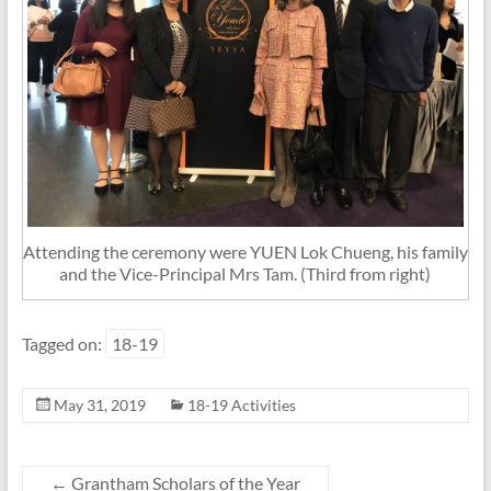
Attending the ceremony were YUEN Lok Chueng, his family
and the Vice-Principal Mrs Tam. (Third from right)
Tagged on:
18-19
May 31, 2019
18-19 Activities
←
Grantham Scholars of the Year