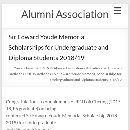
Skip
Alumni Association
to
content
Sir Edward Youde Memorial
Scholarships for Undergraduate and
Diploma Students 2018/19
You are here:
SKHTSTSS
>
Alumni Association
>
Activities
>
2015~2020
Activities
>
18-19 Activities
>
Sir Edward Youde Memorial Scholarships for
Undergraduate and Diploma Students 2018/19
Congratulations to our alumnus YUEN Lok Cheung (2017-
18, F6 graduate) on being
conferred Sir Edward Youde Memorial Scholarship 2018-
2019 (for Undergraduate
and Diploma Students).