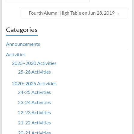
Fourth Alumni High Table on Jun 28, 2019
→
Categories
Announcements
Activities
2025~2030 Activities
25-26 Activities
2020~2025 Activities
24-25 Activities
23-24 Activities
22-23 Activities
21-22 Activities
20-21 Activities