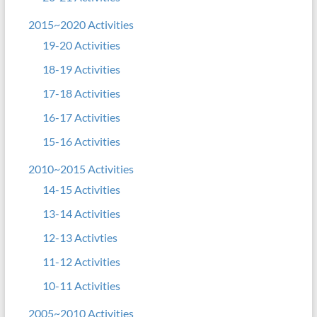
2015~2020 Activities
19-20 Activities
18-19 Activities
17-18 Activities
16-17 Activities
15-16 Activities
2010~2015 Activities
14-15 Activities
13-14 Activities
12-13 Activties
11-12 Activities
10-11 Activities
2005~2010 Activities