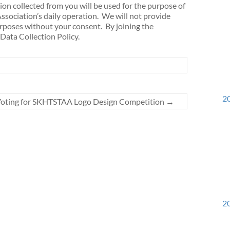
n collected from you will be used for the purpose of
sociation’s daily operation. We will not provide
urposes without your consent. By joining the
Data Collection Policy.
20
oting for SKHTSTAA Logo Design Competition
→
20