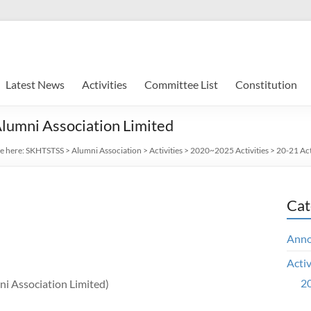
Latest News
Activities
Committee List
Constitution
lumni Association Limited
e here:
SKHTSTSS
>
Alumni Association
>
Activities
>
2020~2025 Activities
>
20-21 Act
Cat
Ann
Activ
20
i Association Limited)