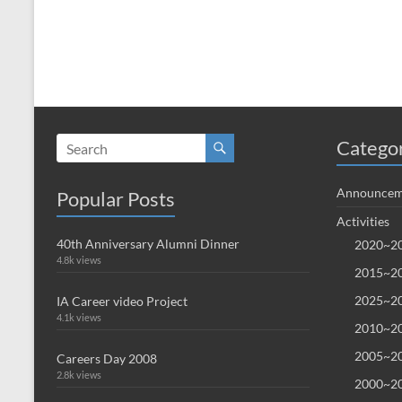
Catego
Announcem
Popular Posts
Activities
40th Anniversary Alumni Dinner
2020~20
4.8k views
2015~20
2025~20
IA Career video Project
4.1k views
2010~20
2005~20
Careers Day 2008
2.8k views
2000~20