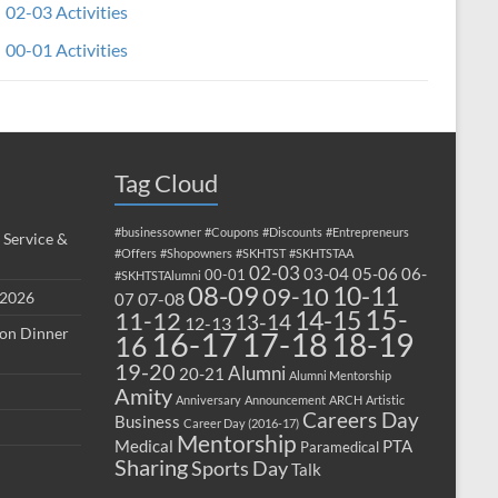
02-03 Activities
00-01 Activities
Tag Cloud
#businessowner
#Coupons
#Discounts
#Entrepreneurs
 Service &
#Offers
#Shopowners
#SKHTST
#SKHTSTAA
02-03
03-04
05-06
06-
00-01
#SKHTSTAlumni
08-09
10-11
09-10
 2026
07-08
07
15-
14-15
11-12
13-14
12-13
ion Dinner
17-18
16-17
18-19
16
19-20
Alumni
20-21
Alumni Mentorship
Amity
Anniversary
Announcement
ARCH
Artistic
Careers Day
Business
Career Day (2016-17)
Mentorship
Medical
PTA
Paramedical
Sharing
Sports Day
Talk