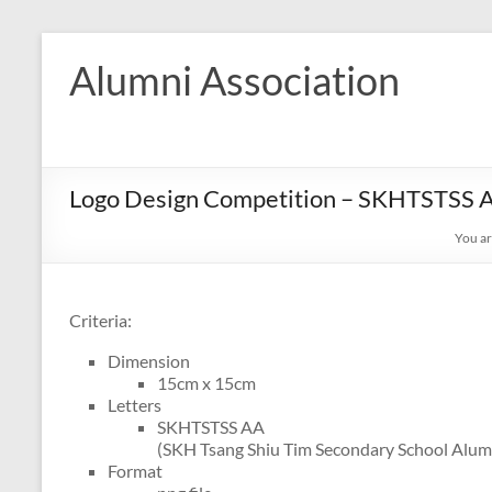
Skip
to
Alumni Association
content
Logo Design Competition – SKHTSTSS A
You ar
Criteria:
Dimension
15cm x 15cm
Letters
SKHTSTSS AA
(SKH Tsang Shiu Tim Secondary School Alumn
Format