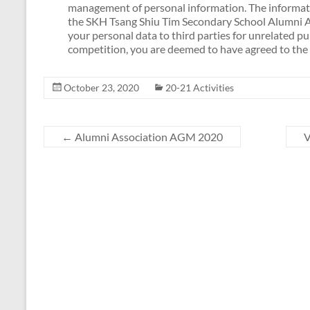
management of personal information. The informatio
the SKH Tsang Shiu Tim Secondary School Alumni As
your personal data to third parties for unrelated p
competition, you are deemed to have agreed to the 
October 23, 2020
20-21 Activities
←
Alumni Association AGM 2020
V