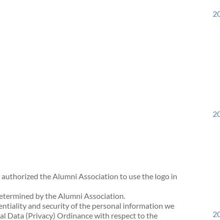
20
20
 authorized the Alumni Association to use the logo in
determined by the Alumni Association.
ntiality and security of the personal information we
20
l Data (Privacy) Ordinance with respect to the