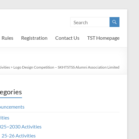
Rules
Registration
Contact Us
TST Homepage
ivities
>
Logo Design Competition – SKHTSTSS Alumni Association Limited
egories
ouncements
ities
25~2030 Activities
25-26 Activities