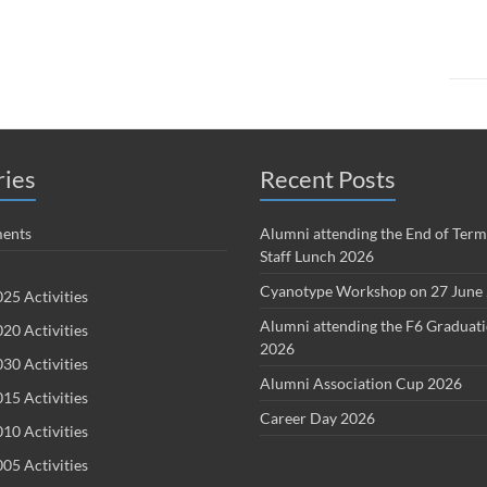
ries
Recent Posts
ents
Alumni attending the End of Term
Staff Lunch 2026
Cyanotype Workshop on 27 June
25 Activities
Alumni attending the F6 Graduat
20 Activities
2026
30 Activities
Alumni Association Cup 2026
15 Activities
Career Day 2026
10 Activities
05 Activities