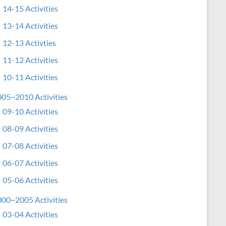
14-15 Activities
13-14 Activities
12-13 Activties
11-12 Activities
10-11 Activities
05~2010 Activities
09-10 Activities
08-09 Activities
07-08 Activities
06-07 Activities
05-06 Activities
00~2005 Activities
03-04 Activities