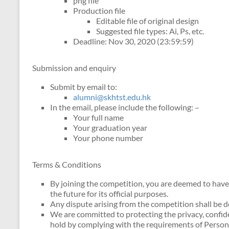
png file
Production file
Editable file of original design
Suggested file types: Ai, Ps, etc.
Deadline: Nov 30, 2020 (23:59:59)
Submission and enquiry
Submit by email to:
alumni@skhtst.edu.hk
In the email, please include the following: –
Your full name
Your graduation year
Your phone number
Terms & Conditions
By joining the competition, you are deemed to have
the future for its official purposes.
Any dispute arising from the competition shall be 
We are committed to protecting the privacy, confide
hold by complying with the requirements of Persona