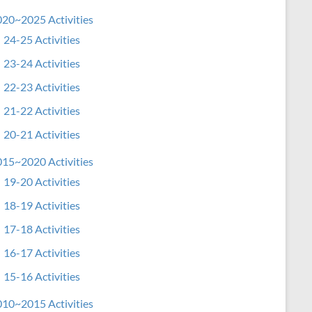
20~2025 Activities
24-25 Activities
23-24 Activities
22-23 Activities
21-22 Activities
20-21 Activities
15~2020 Activities
19-20 Activities
18-19 Activities
17-18 Activities
16-17 Activities
15-16 Activities
10~2015 Activities