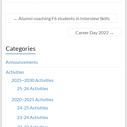
←
Alumni coaching F6 students in Interview Skills
Career Day 2022
→
Categories
Announcements
Activities
2025~2030 Activities
25-26 Activities
2020~2025 Activities
24-25 Activities
23-24 Activities
22-23 Activities