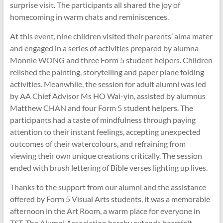
surprise visit. The participants all shared the joy of
homecoming in warm chats and reminiscences.
At this event, nine children visited their parents’ alma mater
and engaged in a series of activities prepared by alumna
Monnie WONG and three Form 5 student helpers. Children
relished the painting, storytelling and paper plane folding
activities. Meanwhile, the session for adult alumni was led
by AA Chief Advisor Ms HO Wai-yin, assisted by alumnus
Matthew CHAN and four Form 5 student helpers. The
participants had a taste of mindfulness through paying
attention to their instant feelings, accepting unexpected
outcomes of their watercolours, and refraining from
viewing their own unique creations critically. The session
ended with brush lettering of Bible verses lighting up lives.
Thanks to the support from our alumni and the assistance
offered by Form 5 Visual Arts students, it was a memorable
afternoon in the Art Room, a warm place for everyone in
TST. The Alumni Association hereby extends heartfelt