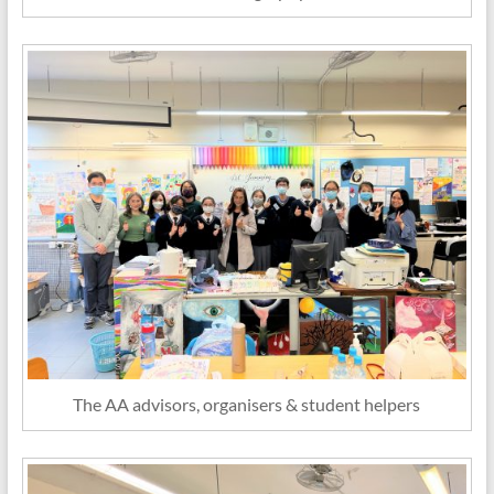
The AA advisors, organisers & student helpers