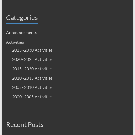
Categories
Announcements
Activities
2025~2030 Activities
2020~2025 Activities
2015~2020 Activities
2010~2015 Activities
2005~2010 Activities
2000~2005 Activities
Recent Posts