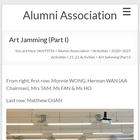
Skip
Alumni Association
to
content
Art Jamming (Part I)
You are here:
SKHTSTSS
>
Alumni Association
>
Activities
>
2020~2025
Activities
>
21-22 Activities
>
Art Jamming (Part I)
From right, first row: Monnie WONG, Herman WAN (AA
Chairman), Mrs TAM, Ms FAN & Ms HO
Last row: Matthew CHAN