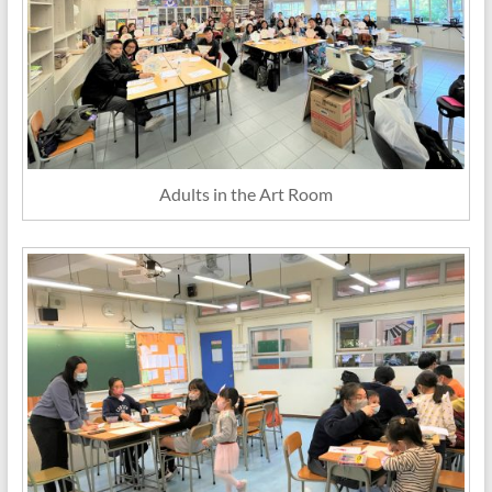
Adults in the Art Room