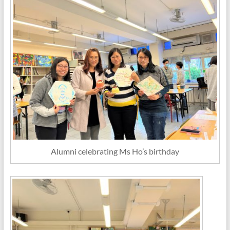
Alumni celebrating Ms Ho’s birthday