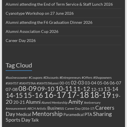
Alumni attending the End of Term Service & Staff Lunch 2026
Cyanotype Workshop on 27 June 2026
Alumni attending the F6 Graduation Dinner 2026
Alumni Association Cup 2026
Career Day 2026
Tag Cloud
#businessowner
#Coupons
#Discounts
#Entrepreneurs
#Offers
#Shopowners
02-03
03-04
05-06
06-07
00-01
#SKHTST
#SKHTSTAA
#SKHTSTAlumni
08-09
10-11
09-10
11-12
13-14
07-08
12-13
17-18
16-17
18-19
15-16
14-15
19-
20
Amity
Alumni
20-21
Alumni Mentorship
Anniversary
Careers
Business
Announcement
ARCH
Artistic
Career Day (2016-17)
Mentorship
Sharing
Day
Medical
PTA
Paramedical
Sports Day
Talk