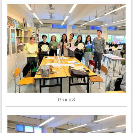
Group 3