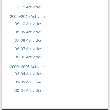
10-11 Activities
2005~2010 Activities
09-10 Activities
08-09 Activities
07-08 Activities
06-07 Activities
05-06 Activities
2000~2005 Activities
03-04 Activities
02-03 Activities
00-01 Activities