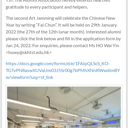
gratitude to every participant and helpers.
The second Art Jamming will celebrate the Chinese New
Year by writing “Fai Chun”. It will be held on 29th January
2022 (the 27th of the 12th lunar month). Interested alumni
please click the link below and fill in the application form by
Jan 24, 2022. For enquiries, please contact Ms HO Wai Yin
<howy@skhtst.edu.hk>
https://docs.google.com/forms/d/e/1FAIpQLScS_KO-
TGTvPN8aswXUVaUm03J5Sr00g7bPMhXNnRWwdimBY
w/viewform?usp=sf_link