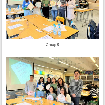
Group 5