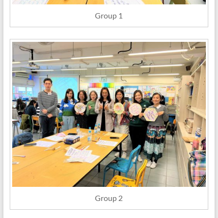
Group 1
Group 2