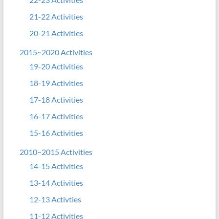
21-22 Activities
20-21 Activities
2015~2020 Activities
19-20 Activities
18-19 Activities
17-18 Activities
16-17 Activities
15-16 Activities
2010~2015 Activities
14-15 Activities
13-14 Activities
12-13 Activties
11-12 Activities