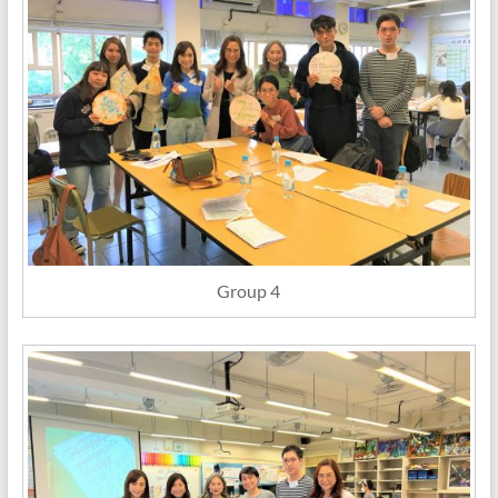
Group 4