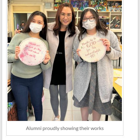
Alumni proudly showing their works