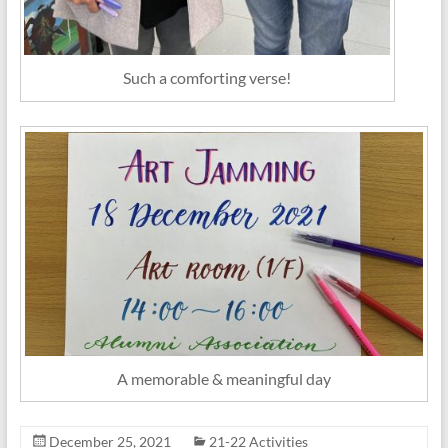
Such a comforting verse!
A memorable & meaningful day
December 25, 2021
21-22 Activities