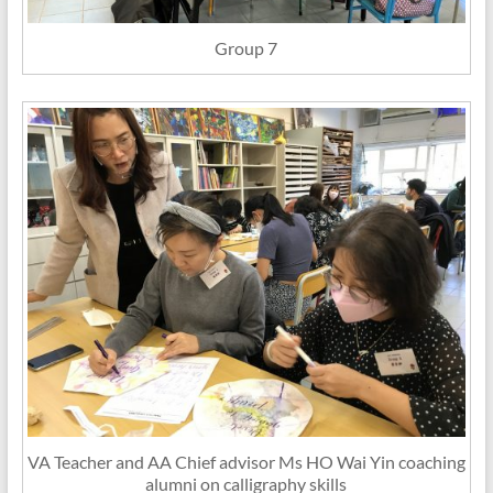
Group 7
VA Teacher and AA Chief advisor Ms HO Wai Yin coaching
alumni on calligraphy skills