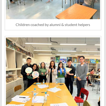
Children coached by alumni & student helpers