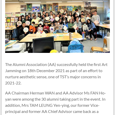
The Alumni Association (AA) successfully held the first Art
Jamming on 18th December 2021 as part of an effort to
nurture aesthetic sense, one of TST’s major concerns in
2021-22.
AA Chairman Herman WAN and AA Advisor Ms FAN Ho-
yan were among the 30 alumni taking part in the event. In
addition, Mrs TAM LEUNG Yen-ying, our former Vice-
principal and former AA Chief Advisor came back as a