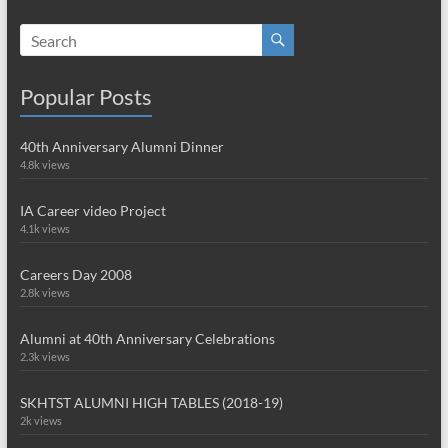
Popular Posts
40th Anniversary Alumni Dinner
4.8k views
IA Career video Project
4.1k views
Careers Day 2008
2.8k views
Alumni at 40th Anniversary Celebrations
2.3k views
SKHTST ALUMNI HIGH TABLES (2018-19)
2k views