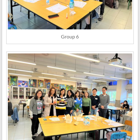
Group 6