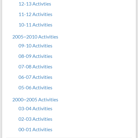
12-13 Activties
11-12 Activities
10-11 Activities
2005~2010 Activities
09-10 Activities
08-09 Activities
07-08 Activities
06-07 Activities
05-06 Activities
2000~2005 Activities
03-04 Activities
02-03 Activities
00-01 Activities