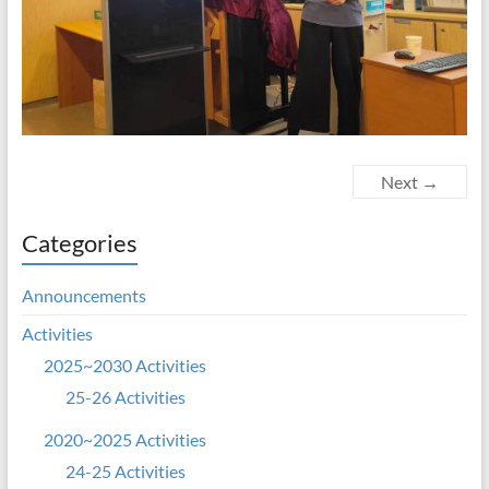
Next →
Categories
Announcements
Activities
2025~2030 Activities
25-26 Activities
2020~2025 Activities
24-25 Activities