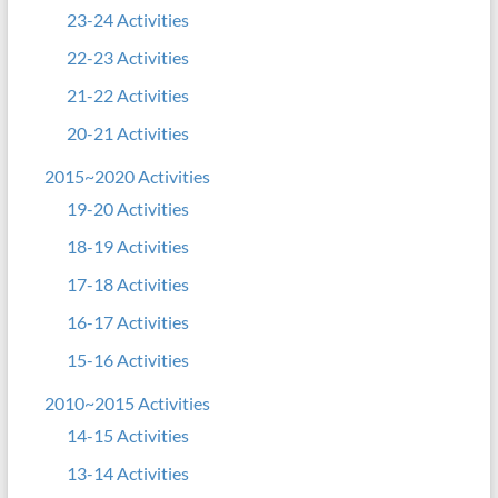
23-24 Activities
22-23 Activities
21-22 Activities
20-21 Activities
2015~2020 Activities
19-20 Activities
18-19 Activities
17-18 Activities
16-17 Activities
15-16 Activities
2010~2015 Activities
14-15 Activities
13-14 Activities