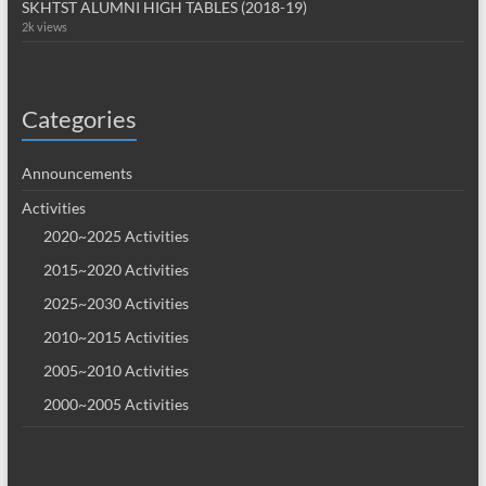
SKHTST ALUMNI HIGH TABLES (2018-19)
2k views
Categories
Announcements
Activities
2020~2025 Activities
2015~2020 Activities
2025~2030 Activities
2010~2015 Activities
2005~2010 Activities
2000~2005 Activities