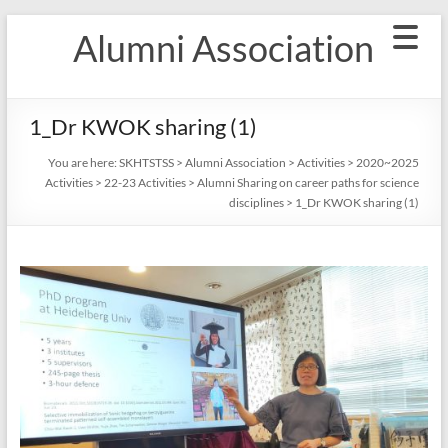
Skip
Alumni Association
to
content
1_Dr KWOK sharing (1)
You are here:
SKHTSTSS
>
Alumni Association
>
Activities
>
2020~2025
Activities
>
22-23 Activities
>
Alumni Sharing on career paths for science
disciplines
>
1_Dr KWOK sharing (1)