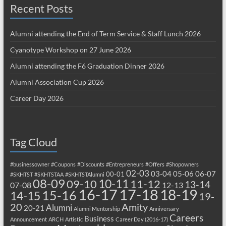
Recent Posts
Alumni attending the End of Term Service & Staff Lunch 2026
Cyanotype Workshop on 27 June 2026
Alumni attending the F6 Graduation Dinner 2026
Alumni Association Cup 2026
Career Day 2026
Tag Cloud
#businessowner
#Coupons
#Discounts
#Entrepreneurs
#Offers
#Shopowners
02-03
03-04
05-06
06-07
00-01
#SKHTST
#SKHTSTAA
#SKHTSTAlumni
08-09
10-11
09-10
11-12
13-14
07-08
12-13
17-18
16-17
18-19
15-16
14-15
19-
20
Amity
Alumni
20-21
Alumni Mentorship
Anniversary
Careers
Business
Announcement
ARCH
Artistic
Career Day (2016-17)