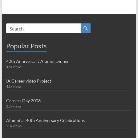
Popular Posts
40th Anniversary Alumni Dinner
4.8k views
IA Career video Project
4.1k views
Careers Day 2008
2.8k views
Alumni at 40th Anniversary Celebrations
2.3k views