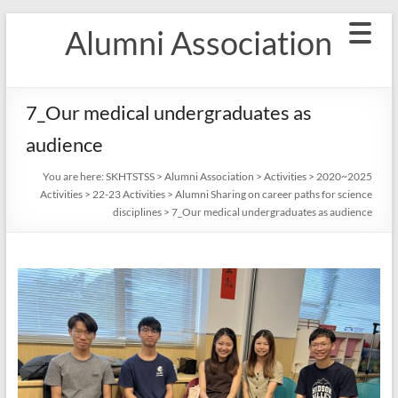
Skip
Alumni Association
to
content
7_Our medical undergraduates as
audience
You are here:
SKHTSTSS
>
Alumni Association
>
Activities
>
2020~2025
Activities
>
22-23 Activities
>
Alumni Sharing on career paths for science
disciplines
>
7_Our medical undergraduates as audience