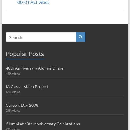
00-01 Activities
Popular Posts
40th Anniversary Alumni Dinner
4.8k views
IA Career video Project
4.1k views
Careers Day 2008
2.8k views
Alumni at 40th Anniversary Celebrations
2.3k views