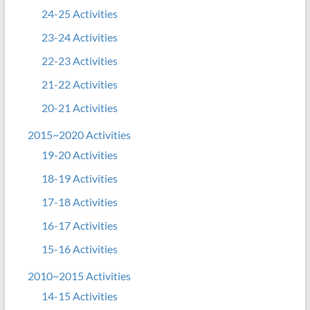
24-25 Activities
23-24 Activities
22-23 Activities
21-22 Activities
20-21 Activities
2015~2020 Activities
19-20 Activities
18-19 Activities
17-18 Activities
16-17 Activities
15-16 Activities
2010~2015 Activities
14-15 Activities