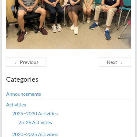
← Previous
Next →
Categories
Announcements
Activities
2025~2030 Activities
25-26 Activities
2020~2025 Activities