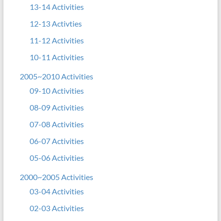
13-14 Activities
12-13 Activties
11-12 Activities
10-11 Activities
2005~2010 Activities
09-10 Activities
08-09 Activities
07-08 Activities
06-07 Activities
05-06 Activities
2000~2005 Activities
03-04 Activities
02-03 Activities