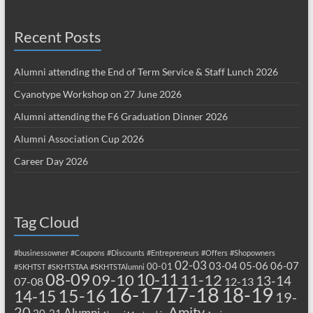
Recent Posts
Alumni attending the End of Term Service & Staff Lunch 2026
Cyanotype Workshop on 27 June 2026
Alumni attending the F6 Graduation Dinner 2026
Alumni Association Cup 2026
Career Day 2026
Tag Cloud
#businessowner
#Coupons
#Discounts
#Entrepreneurs
#Offers
#Shopowners
02-03
03-04
05-06
06-07
00-01
#SKHTST
#SKHTSTAA
#SKHTSTAlumni
08-09
10-11
09-10
11-12
13-14
07-08
12-13
17-18
16-17
18-19
15-16
14-15
19-
20
Amity
Alumni