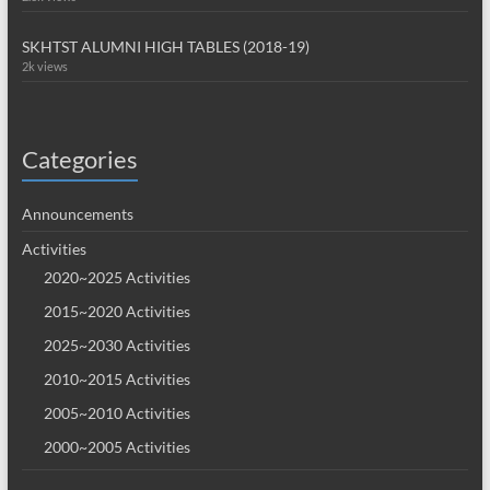
SKHTST ALUMNI HIGH TABLES (2018-19)
2k views
Categories
Announcements
Activities
2020~2025 Activities
2015~2020 Activities
2025~2030 Activities
2010~2015 Activities
2005~2010 Activities
2000~2005 Activities