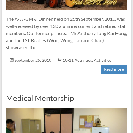
The AA AGM & Dinner, held on 25th September, 2010, was
well-received by over 130 alumni & current and retired staff
members. Our former principal, Mr Anthony Tong Kai Hong,
and the TST Beatles (Woo, Wong, Lau and Chan)
showcased their
September 25, 2010
10-11 Activities
,
Activities
Read more
Medical Mentorship