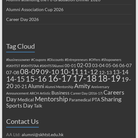
Alumni Association Cup 2026
Career Day 2026
Tag Cloud
#businessowner
#Coupons
#Discounts
#Entrepreneurs
#Offers
#Shopowners
02-03
03-04
05-06
06-07
00-01
#SKHTST
#SKHTSTAA
#SKHTSTAlumni
08-09
10-11
09-10
11-12
13-14
07-08
12-13
17-18
16-17
18-19
15-16
14-15
19-
20
Amity
Alumni
20-21
Alumni Mentorship
Anniversary
Careers
Business
Announcement
ARCH
Artistic
Career Day (2016-17)
Mentorship
Sharing
Day
Medical
PTA
Paramedical
Sports Day
Talk
Contact Us
AA Ltd:
alumni@skhtst.edu.hk