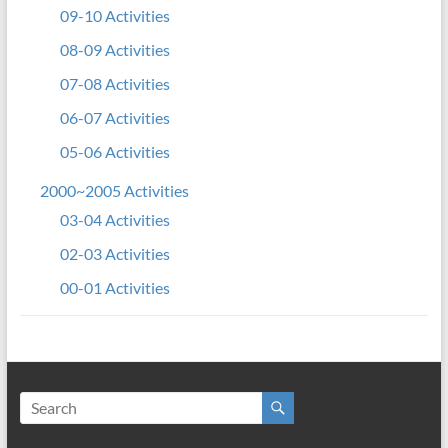
09-10 Activities
08-09 Activities
07-08 Activities
06-07 Activities
05-06 Activities
2000~2005 Activities
03-04 Activities
02-03 Activities
00-01 Activities