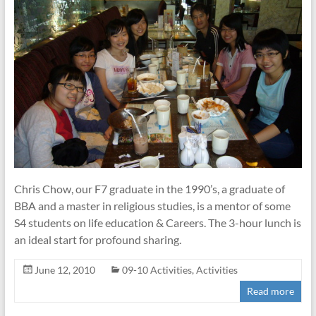
Chris Chow, our F7 graduate in the 1990’s, a graduate of
BBA and a master in religious studies, is a mentor of some
S4 students on life education & Careers. The 3-hour lunch is
an ideal start for profound sharing.
June 12, 2010
09-10 Activities
,
Activities
Read more