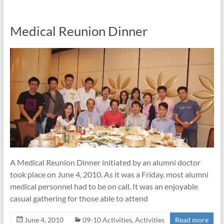
Medical Reunion Dinner
A Medical Reunion Dinner initiated by an alumni doctor
took place on June 4, 2010. As it was a Friday, most alumni
medical personnel had to be on call. It was an enjoyable
casual gathering for those able to attend
June 4, 2010
09-10 Activities
,
Activities
Read more