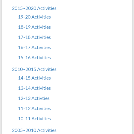
2015~2020 Activities
19-20 Activities
18-19 Activities
17-18 Activities
16-17 Activities
15-16 Activities
2010~2015 Activities
14-15 Activities
13-14 Activities
12-13 Activties
11-12 Activities
10-11 Activities
2005~2010 Activities