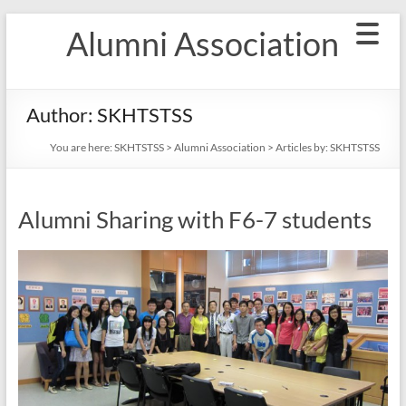
Skip
Alumni Association
to
content
Author:
SKHTSTSS
You are here:
SKHTSTSS
>
Alumni Association
> Articles by: SKHTSTSS
Alumni Sharing with F6-7 students