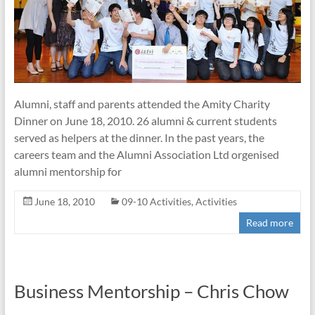
Alumni, staff and parents attended the Amity Charity
Dinner on June 18, 2010. 26 alumni & current students
served as helpers at the dinner. In the past years, the
careers team and the Alumni Association Ltd orgenised
alumni mentorship for
June 18, 2010
09-10 Activities
,
Activities
Read more
Business Mentorship – Chris Chow