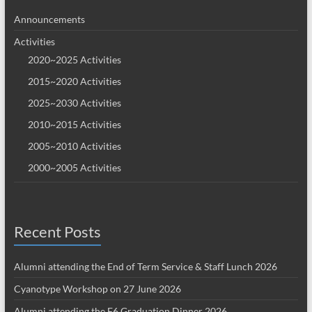
Announcements
Activities
2020~2025 Activities
2015~2020 Activities
2025~2030 Activities
2010~2015 Activities
2005~2010 Activities
2000~2005 Activities
Recent Posts
Alumni attending the End of Term Service & Staff Lunch 2026
Cyanotype Workshop on 27 June 2026
Alumni attending the F6 Graduation Dinner 2026