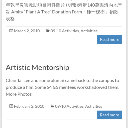
年乾旱災害救助項目附件圖片 (明報)港府140萬賑濟內地旱
災 Amity “Plant A Tree” Donation Form「種一棵樹」捐款
表格
March 2, 2010
09-10 Activities
,
Activities
Read more
Artistic Mentorship
Chan Tai Lee and some alumni came back to the campus to
produce a film. Some S4 &5 mentees workshadowed them.
More Photos
February 2, 2010
09-10 Activities
,
Activities
Read more