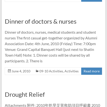
Dinner of doctors & nurses
Dinner of doctors, nurses, medical students and student
nurses The first casual get-together organized by Alumni
Association Date: 4th June, 2010 (Friday) Time: 7:00pm
Venue: Grand Capital Banquet Hall (just next to Shatin
Town Hall) Note: 1. Dinner costs will be shared by all
participants. 2. There is
June 4, 2010
09-10 Activities
,
Activities
Read more
Drought Relief
Attachments 附件: 2010年乾旱災害救助項目呼籲書 2010