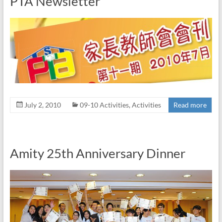
PTA Newsletter
July 2, 2010
09-10 Activities
,
Activities
Read more
Amity 25th Anniversary Dinner