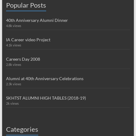
Popular Posts
40th Anniversary Alumni Dinner
4.8k views
IA Career video Project
4.1k views
Careers Day 2008
2.8k views
Alumni at 40th Anniversary Celebrations
2.3k views
SKHTST ALUMNI HIGH TABLES (2018-19)
2k views
Categories