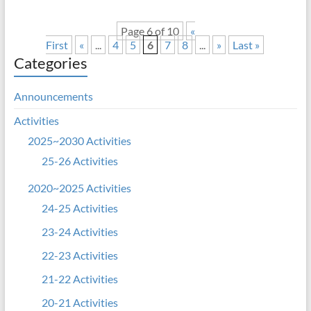
Page 6 of 10
«
First
«
...
4
5
6
7
8
...
»
Last »
Categories
Announcements
Activities
2025~2030 Activities
25-26 Activities
2020~2025 Activities
24-25 Activities
23-24 Activities
22-23 Activities
21-22 Activities
20-21 Activities