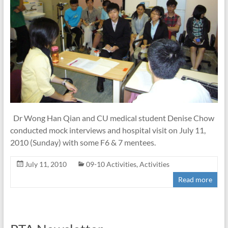
Dr Wong Han Qian and CU medical student Denise Chow
conducted mock interviews and hospital visit on July 11,
2010 (Sunday) with some F6 & 7 mentees.
July 11, 2010
09-10 Activities
,
Activities
Read more