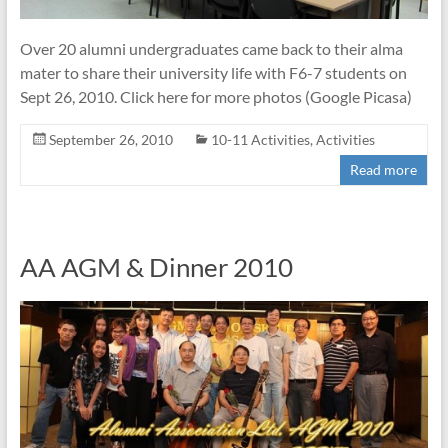
Over 20 alumni undergraduates came back to their alma
mater to share their university life with F6-7 students on
Sept 26, 2010. Click here for more photos (Google Picasa)
September 26, 2010
10-11 Activities
,
Activities
Read more
AA AGM & Dinner 2010