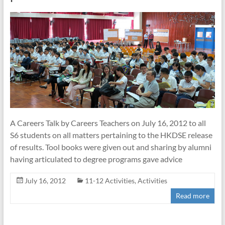
A Careers Talk by Careers Teachers on July 16, 2012 to all
S6 students on all matters pertaining to the HKDSE release
of results. Tool books were given out and sharing by alumni
having articulated to degree programs gave advice
July 16, 2012
11-12 Activities
,
Activities
Read more