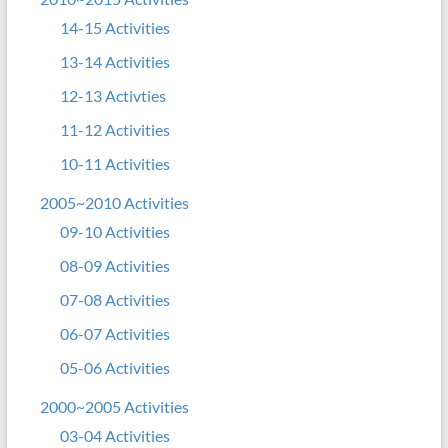
14-15 Activities
13-14 Activities
12-13 Activties
11-12 Activities
10-11 Activities
2005~2010 Activities
09-10 Activities
08-09 Activities
07-08 Activities
06-07 Activities
05-06 Activities
2000~2005 Activities
03-04 Activities