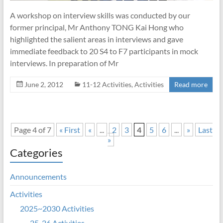
A workshop on interview skills was conducted by our
former principal, Mr Anthony TONG Kai Hong who
highlighted the salient areas in interviews and gave
immediate feedback to 20 S4 to F7 participants in mock
interviews. In preparation of Mr
June 2, 2012
11-12 Activities
,
Activities
Read more
Page 4 of 7
« First
«
...
2
3
4
5
6
...
»
Last
»
Categories
Announcements
Activities
2025~2030 Activities
25-26 Activities