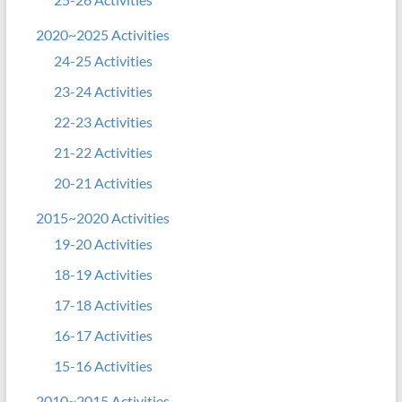
2020~2025 Activities
24-25 Activities
23-24 Activities
22-23 Activities
21-22 Activities
20-21 Activities
2015~2020 Activities
19-20 Activities
18-19 Activities
17-18 Activities
16-17 Activities
15-16 Activities
2010~2015 Activities