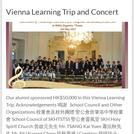
Vienna Learning Trip and Concert
Our alumni sponsored HK$50,000 in this Vienna Learning
Trip. Acknowledgements 鳴謝 School Council and Other
Organizations 校董會及校外團體 聖公會曾肇添中學校董
會 School Council of SKHTSTSS 聖公會靈風堂 SKH Holy
Spirit Church 曾啟元先生 Mr. TSANG Kai Yuen 蕭抗秋先
生 Mr. SIU Kwong Chow 策藝靈感 I Creation 趙瑞珍小