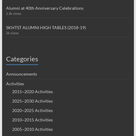
Alumni at 40th Anniversary Celebrations
2.3k views
SKHTST ALUMNI HIGH TABLES (2018-19)
2k views
Categories
Announcements
Activities
2015~2020 Activities
2025~2030 Activities
2020~2025 Activities
2010~2015 Activities
2005~2010 Activities