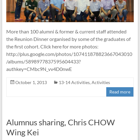
More than 100 alumni & former & current staff attended
the Reunion Dinner organised by some of the graduates of
the first cohort. Click here for more photos:
http://plus.google.com/photos/107411878823667043010
/albums/5898977837595604433?
authkey=CMbc9N_vv4D0nwE
October 1, 2013
13-14 Activities
,
Activities
Read more
Alumnus sharing, Chris CHOW
Wing Kei