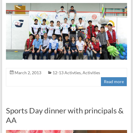
March 2, 2013
12-13 Activties
,
Activities
Read more
Sports Day dinner with principals &
AA