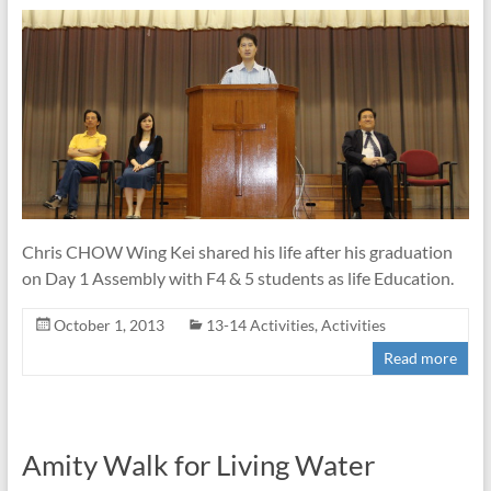
Chris CHOW Wing Kei shared his life after his graduation
on Day 1 Assembly with F4 & 5 students as life Education.
October 1, 2013
13-14 Activities
,
Activities
Read more
Amity Walk for Living Water