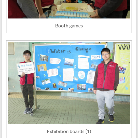
Booth games
Exhibition boards (1)