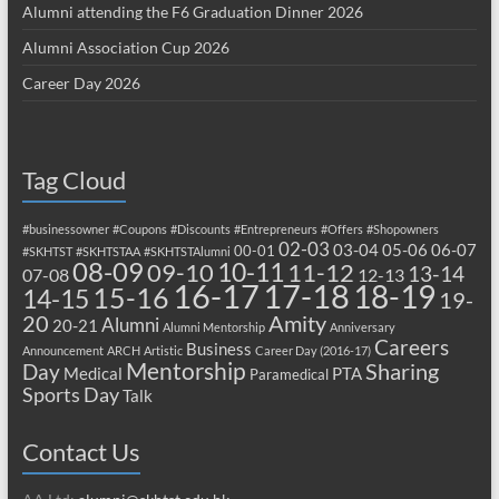
Alumni attending the F6 Graduation Dinner 2026
Alumni Association Cup 2026
Career Day 2026
Tag Cloud
#businessowner
#Coupons
#Discounts
#Entrepreneurs
#Offers
#Shopowners
02-03
03-04
05-06
06-07
00-01
#SKHTST
#SKHTSTAA
#SKHTSTAlumni
08-09
10-11
09-10
11-12
13-14
07-08
12-13
17-18
16-17
18-19
15-16
14-15
19-
20
Amity
Alumni
20-21
Alumni Mentorship
Anniversary
Careers
Business
Announcement
ARCH
Artistic
Career Day (2016-17)
Mentorship
Sharing
Day
Medical
PTA
Paramedical
Sports Day
Talk
Contact Us