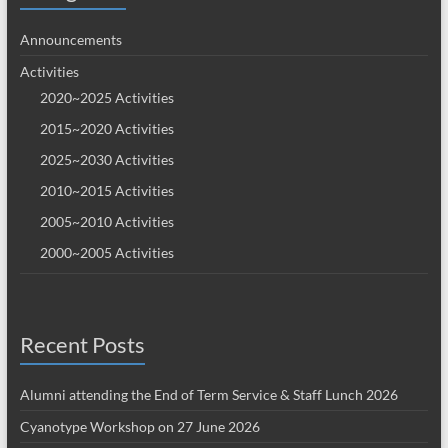
Announcements
Activities
2020~2025 Activities
2015~2020 Activities
2025~2030 Activities
2010~2015 Activities
2005~2010 Activities
2000~2005 Activities
Recent Posts
Alumni attending the End of Term Service & Staff Lunch 2026
Cyanotype Workshop on 27 June 2026