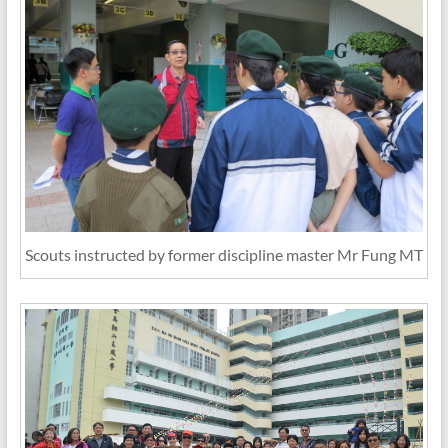
Scouts instructed by former discipline master Mr Fung MT