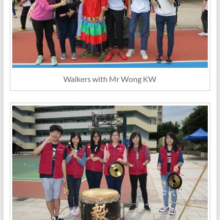
Walkers with Mr Wong KW