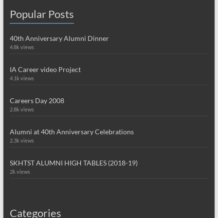
Popular Posts
40th Anniversary Alumni Dinner
4.8k views
IA Career video Project
4.1k views
Careers Day 2008
2.8k views
Alumni at 40th Anniversary Celebrations
2.3k views
SKHTST ALUMNI HIGH TABLES (2018-19)
2k views
Categories