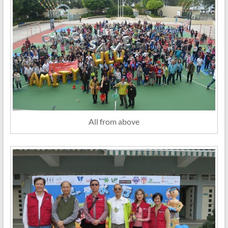
All from above