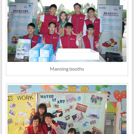
Manning booths