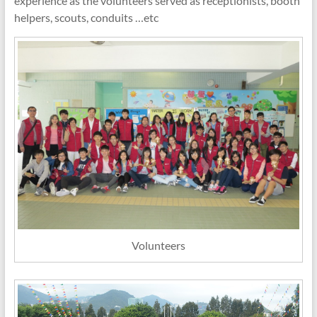
experience as the volunteers served as receptionists, booth
helpers, scouts, conduits …etc
Volunteers