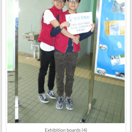
Exhibition boards (4)