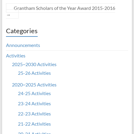
Grantham Scholars of the Year Award 2015-2016
→
Categories
Announcements
Activities
2025~2030 Activities
25-26 Activities
2020~2025 Activities
24-25 Activities
23-24 Activities
22-23 Activities
21-22 Activities
20-21 Activities