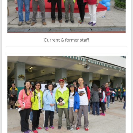
Current & former staff