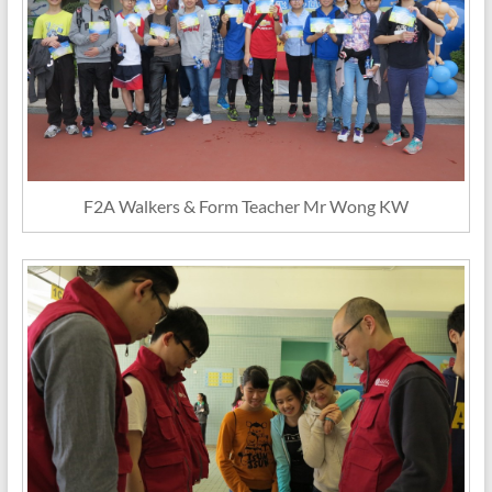
F2A Walkers & Form Teacher Mr Wong KW