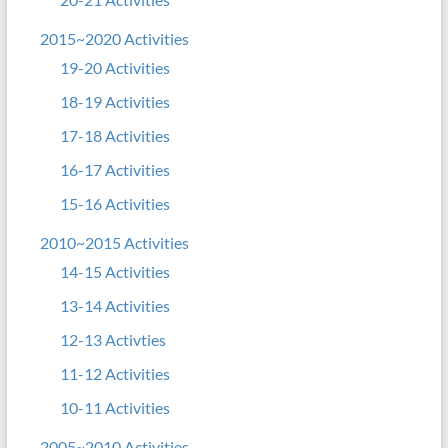
2015~2020 Activities
19-20 Activities
18-19 Activities
17-18 Activities
16-17 Activities
15-16 Activities
2010~2015 Activities
14-15 Activities
13-14 Activities
12-13 Activties
11-12 Activities
10-11 Activities
2005~2010 Activities