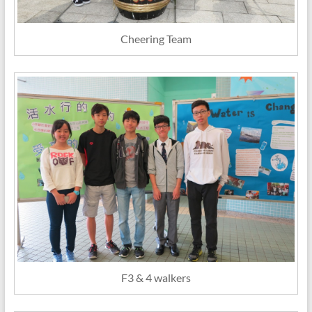
Cheering Team
F3 & 4 walkers