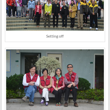
Setting off