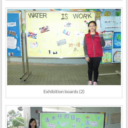
Exhibition boards (2)