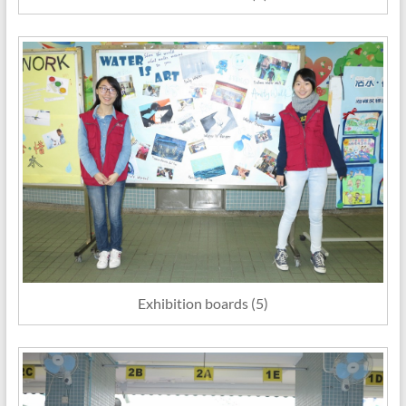
Exhibition boards (5)