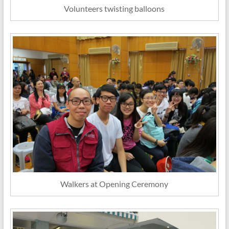
Volunteers twisting balloons
Walkers at Opening Ceremony