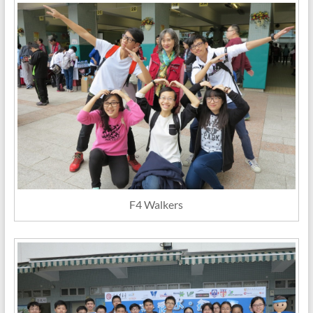
F4 Walkers