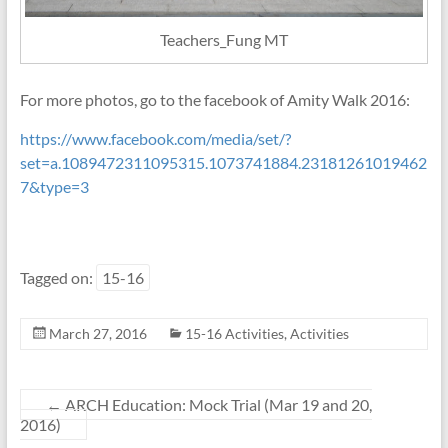
Teachers_Fung MT
For more photos, go to the facebook of Amity Walk 2016:
https://www.facebook.com/media/set/?
set=a.1089472311095315.1073741884.23181261019462
7&type=3
Tagged on:
15-16
March 27, 2016
15-16 Activities
,
Activities
←
ARCH Education: Mock Trial (Mar 19 and 20,
2016)