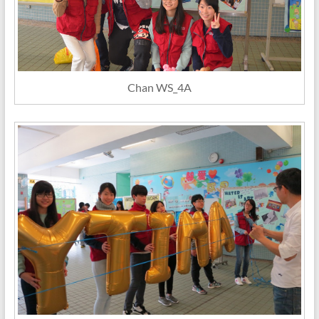
Chan WS_4A