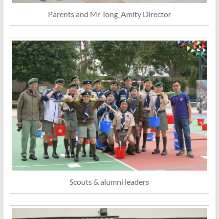
Parents and Mr Tong_Amity Director
Scouts & alumni leaders