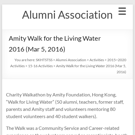
Skip
Alumni Association
to
content
Amity Walk for the Living Water
2016 (Mar 5, 2016)
You are here:
SKHTSTSS
>
Alumni Association
>
Activities
>
2015~2020
Activities
>
15-16 Activities
>
Amity Walk for the Living Water 2016 (Mar 5,
2016)
Charity Walkathon by Amity Foundation, Hong Kong,
“Walk for Living Water” (50 alumni, teachers, former staff,
parents and Amity staff and volunteers mentoring 80
student volunteers and 40 student walkers).
The Walk was a Community Service and Career-related