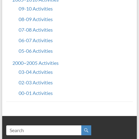
09-10 Activities
08-09 Activities
07-08 Activities
06-07 Activities
05-06 Activities
2000~2005 Activities
03-04 Activities
02-03 Activities
00-01 Activities