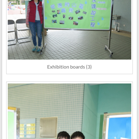
Exhibition boards (3)