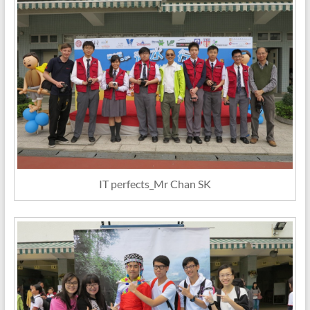
IT perfects_Mr Chan SK