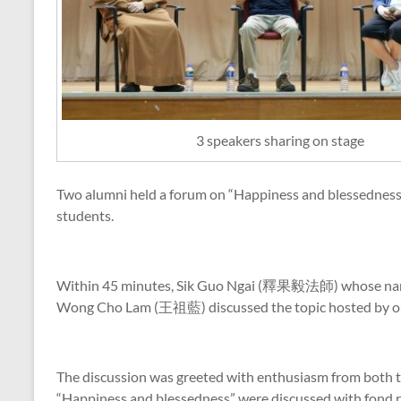
3 speakers sharing on stage
Two alumni held a forum on “Happiness and blessedne
students.
Within 45 minutes, Sik Guo Ngai (釋果毅法師) whose nam
Wong Cho Lam (王祖藍) discussed the topic hosted by ou
The discussion was greeted with enthusiasm from both t
“Happiness and blessedness” were discussed with fond 