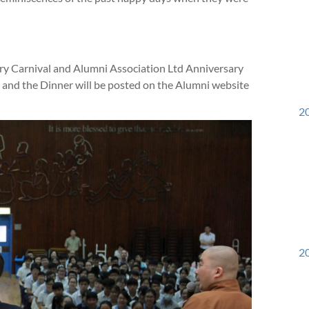
y Carnival and Alumni Association Ltd Anniversary
 and the Dinner will be posted on the Alumni website
20
20