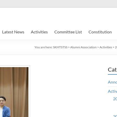
Latest News
Activities
Committee List
Constitution
You are here:
SKHTSTSS
>
Alumni Association
>
Activities
>
2
Cat
Ann
Activ
20
20