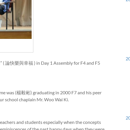
20
ss” ( 論快樂與幸福 ) in Day 1 Assembly for F4 and F5
e was (楊毅彬) graduating in 2000 F7 and his peer
r school chaplain Mr. Woo Wai Ki.
20
eachers and students especially when the concepts
reminiscences of the past happy days when they were