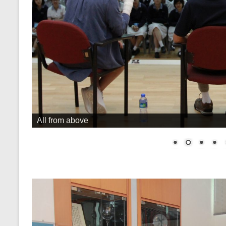
All from above