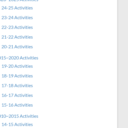
24-25 Activities
23-24 Activities
22-23 Activities
21-22 Activities
20-21 Activities
15~2020 Activities
19-20 Activities
18-19 Activities
17-18 Activities
16-17 Activities
15-16 Activities
10~2015 Activities
14-15 Activities