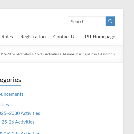
Rules
Registration
Contact Us
TST Homepage
015~2020 Activities
>
16-17 Activities
>
Alumni Sharing at Day 1 Assembly
egories
ouncements
ities
25~2030 Activities
25-26 Activities
20~2025 Activities