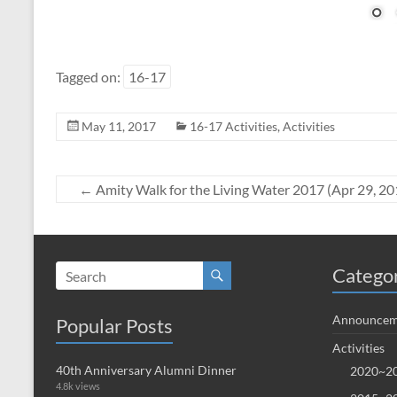
Tagged on:
16-17
May 11, 2017
16-17 Activities
,
Activities
←
Amity Walk for the Living Water 2017 (Apr 29, 20
Catego
Announcem
Popular Posts
Activities
40th Anniversary Alumni Dinner
2020~20
4.8k views