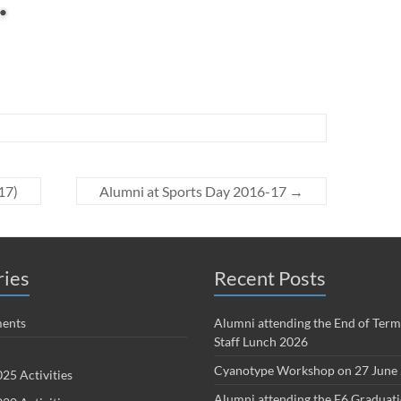
17)
Alumni at Sports Day 2016-17
→
ries
Recent Posts
ents
Alumni attending the End of Term
Staff Lunch 2026
Cyanotype Workshop on 27 June
25 Activities
Alumni attending the F6 Graduat