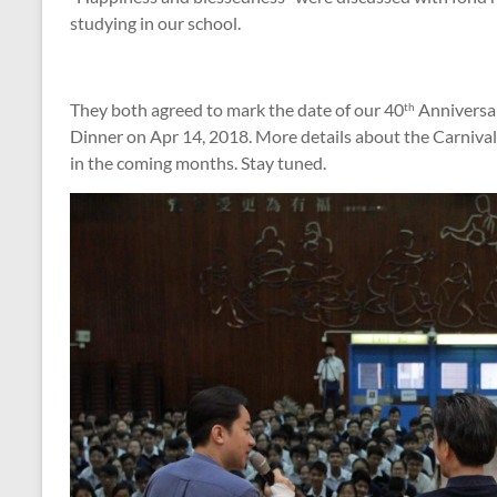
studying in our school.
They both agreed to mark the date of our 40
Anniversar
th
Dinner on Apr 14, 2018. More details about the Carnival
in the coming months. Stay tuned.