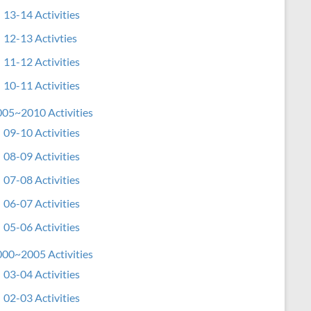
13-14 Activities
12-13 Activties
11-12 Activities
10-11 Activities
05~2010 Activities
09-10 Activities
08-09 Activities
07-08 Activities
06-07 Activities
05-06 Activities
00~2005 Activities
03-04 Activities
02-03 Activities