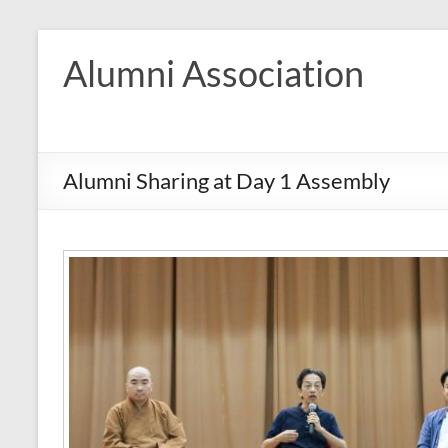
Skip
to
Alumni Association
content
Alumni Sharing at Day 1 Assembly