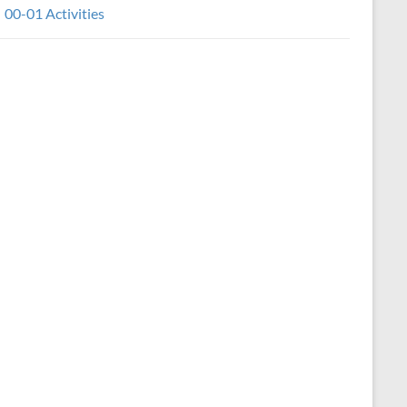
00-01 Activities