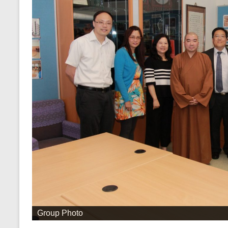
Group Photo