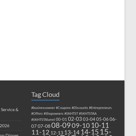
Tag Cloud
#businessowner
#Coupons
#Discounts
#Entrepreneurs
 Service &
#Offers
#Shopowners
#SKHTST
#SKHTSTAA
02-03
03-04
05-06
06-
00-01
#SKHTSTAlumni
08-09
10-11
09-10
 2026
07-08
07
15-
14-15
11-12
13-14
12-13
ion Dinner