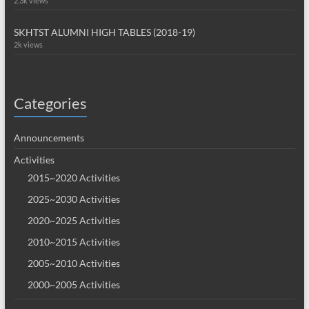
2.3k views
SKHTST ALUMNI HIGH TABLES (2018-19)
2k views
Categories
Announcements
Activities
2015~2020 Activities
2025~2030 Activities
2020~2025 Activities
2010~2015 Activities
2005~2010 Activities
2000~2005 Activities