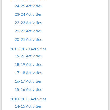
24-25 Activities
23-24 Activities
22-23 Activities
21-22 Activities
20-21 Activities
2015~2020 Activities
19-20 Activities
18-19 Activities
17-18 Activities
16-17 Activities
15-16 Activities
2010~2015 Activities
14-15 Activities