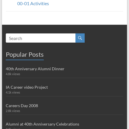
00-01 Activities
Popular Posts
40th Anniversary Alumni Dinner
4.8k views
IA Career video Project
4.1k views
Careers Day 2008
2.8k views
Alumni at 40th Anniversary Celebrations