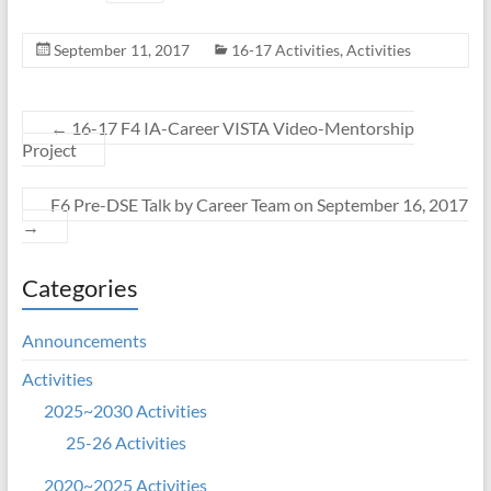
September 11, 2017
16-17 Activities
,
Activities
←
16-17 F4 IA-Career VISTA Video-Mentorship
Project
F6 Pre-DSE Talk by Career Team on September 16, 2017
→
Categories
Announcements
Activities
2025~2030 Activities
25-26 Activities
2020~2025 Activities