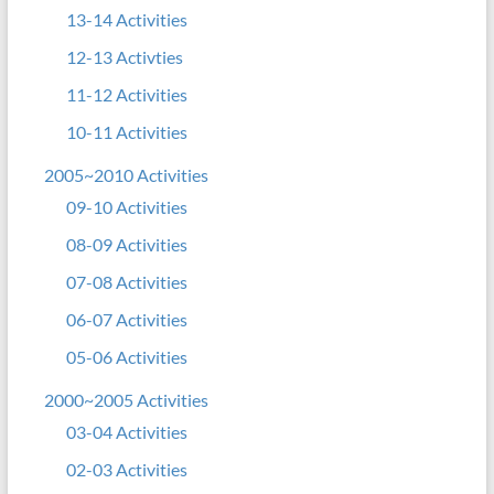
13-14 Activities
12-13 Activties
11-12 Activities
10-11 Activities
2005~2010 Activities
09-10 Activities
08-09 Activities
07-08 Activities
06-07 Activities
05-06 Activities
2000~2005 Activities
03-04 Activities
02-03 Activities