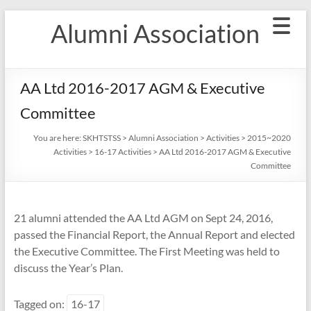
Skip
Alumni Association
to
content
AA Ltd 2016-2017 AGM & Executive
Committee
You are here:
SKHTSTSS
>
Alumni Association
>
Activities
>
2015~2020
Activities
>
16-17 Activities
>
AA Ltd 2016-2017 AGM & Executive
Committee
21 alumni attended the AA Ltd AGM on Sept 24, 2016,
passed the Financial Report, the Annual Report and elected
the Executive Committee. The First Meeting was held to
discuss the Year’s Plan.
Tagged on:
16-17