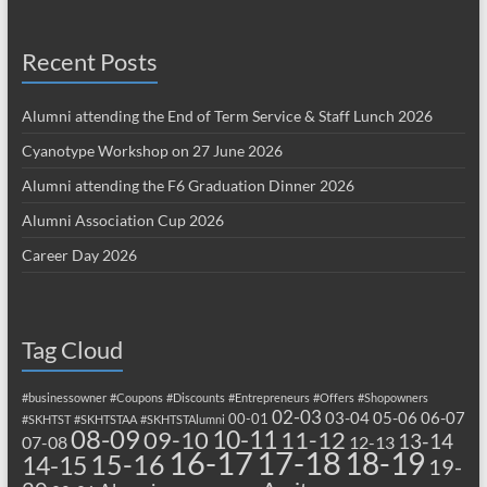
Recent Posts
Alumni attending the End of Term Service & Staff Lunch 2026
Cyanotype Workshop on 27 June 2026
Alumni attending the F6 Graduation Dinner 2026
Alumni Association Cup 2026
Career Day 2026
Tag Cloud
#businessowner
#Coupons
#Discounts
#Entrepreneurs
#Offers
#Shopowners
02-03
03-04
05-06
06-07
00-01
#SKHTST
#SKHTSTAA
#SKHTSTAlumni
08-09
10-11
09-10
11-12
13-14
07-08
12-13
17-18
16-17
18-19
15-16
14-15
19-