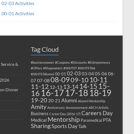
02-03 Activities
00-01 Activities
Tag Cloud
#businessowner
#Coupons
#Discounts
#Entrepreneurs
 Service &
#Offers
#Shopowners
#SKHTST
#SKHTSTAA
02-03
03-04
05-06
06-
00-01
#SKHTSTAlumni
08-09
10-11
09-10
 2026
07-08
07
15-
14-15
11-12
13-14
12-13
ion Dinner
17-18
16-17
18-19
16
19-20
Alumni
20-21
Alumni Mentorship
Amity
Anniversary
Announcement
ARCH
Artistic
Careers Day
Business
Career Day (2016-17)
Mentorship
Medical
PTA
Paramedical
Sharing
Sports Day
Talk