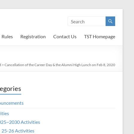
Rules
Registration
Contact Us
TST Homepage
d
>
Cancellation of the Career Day & the Alumni High Lunch on Feb 8, 2020
egories
ouncements
ities
25~2030 Activities
25-26 Activities