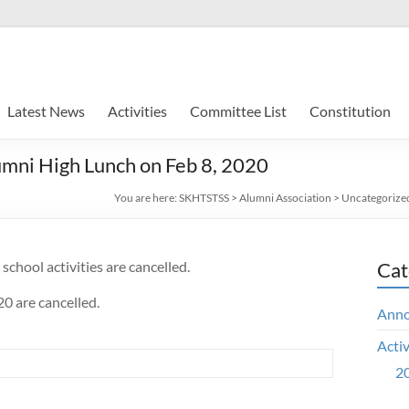
Latest News
Activities
Committee List
Constitution
umni High Lunch on Feb 8, 2020
You are here:
SKHTSTSS
>
Alumni Association
>
Uncategorize
school activities are cancelled.
Cat
0 are cancelled.
Ann
Activ
20