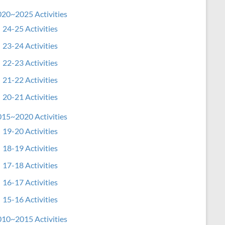
20~2025 Activities
24-25 Activities
23-24 Activities
22-23 Activities
21-22 Activities
20-21 Activities
15~2020 Activities
19-20 Activities
18-19 Activities
17-18 Activities
16-17 Activities
15-16 Activities
10~2015 Activities