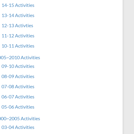
14-15 Activities
13-14 Activities
12-13 Activties
11-12 Activities
10-11 Activities
05~2010 Activities
09-10 Activities
08-09 Activities
07-08 Activities
06-07 Activities
05-06 Activities
00~2005 Activities
03-04 Activities