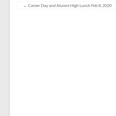
←
Career Day and Alumni High Lunch Feb 8, 2020