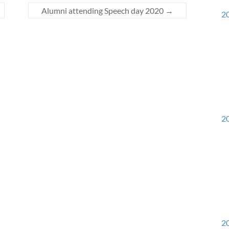
Alumni attending Speech day 2020
→
20
20
20