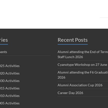
ries
Recent Posts
ents
Alumni attending the End of Term
Staff Lunch 2026
Cyanotype Workshop on 27 June
25 Activities
Alumni attending the F6 Graduat
20 Activities
2026
30 Activities
Alumni Association Cup 2026
15 Activities
Career Day 2026
10 Activities
05 Activities