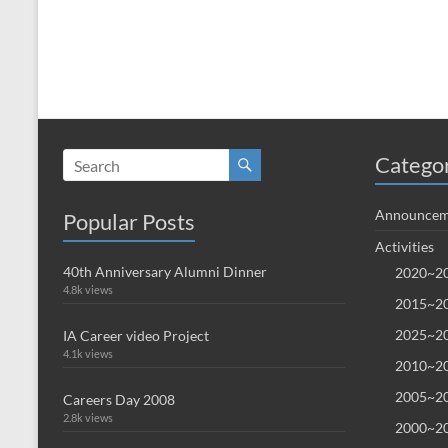
Catego
Announcem
Popular Posts
Activities
40th Anniversary Alumni Dinner
2020~20
4.8k views
2015~20
2025~20
IA Career video Project
4.1k views
2010~20
2005~20
Careers Day 2008
2.8k views
2000~20