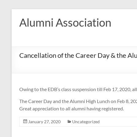
Skip
to
Alumni Association
content
Cancellation of the Career Day & the Al
Owing to the EDB’s class suspension till Feb 17, 2020, all 
The Career Day and the Alumni High Lunch on Feb 8, 202
Great appreciation to all alumni having registered.
January 27, 2020
Uncategorized