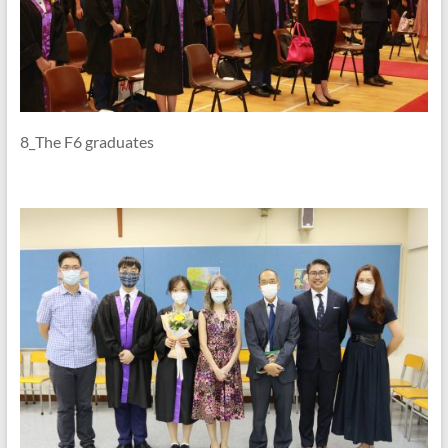
8_The F6 graduates