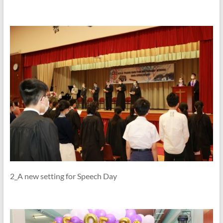
2_A new setting for Speech Day