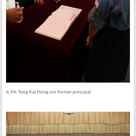
6_Mr Tong Kai Hong our former principal