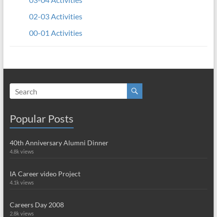
02-03 Activities
00-01 Activities
Popular Posts
40th Anniversary Alumni Dinner
4.8k views
IA Career video Project
4.1k views
Careers Day 2008
2.8k views