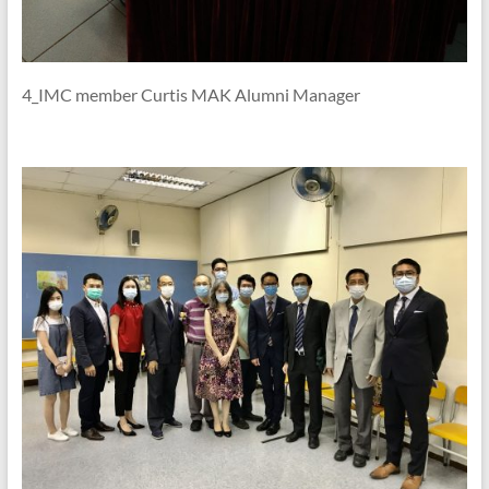
4_IMC member Curtis MAK Alumni Manager