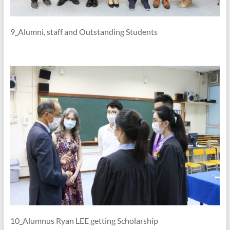
9_Alumni, staff and Outstanding Students
10_Alumnus Ryan LEE getting Scholarship