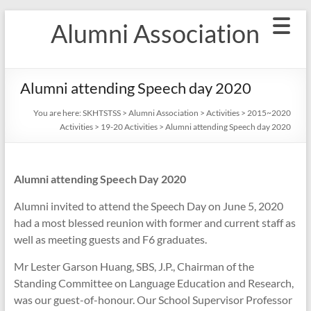
Skip
Alumni Association
to
content
Alumni attending Speech day 2020
You are here:
SKHTSTSS
>
Alumni Association
>
Activities
>
2015~2020
Activities
>
19-20 Activities
>
Alumni attending Speech day 2020
Alumni attending Speech Day 2020
Alumni invited to attend the Speech Day on June 5, 2020
had a most blessed reunion with former and current staff as
well as meeting guests and F6 graduates.
Mr Lester Garson Huang, SBS, J.P., Chairman of the
Standing Committee on Language Education and Research,
was our guest-of-honour. Our School Supervisor Professor