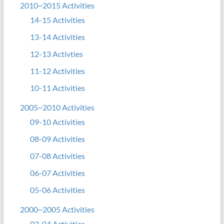
2010~2015 Activities
14-15 Activities
13-14 Activities
12-13 Activties
11-12 Activities
10-11 Activities
2005~2010 Activities
09-10 Activities
08-09 Activities
07-08 Activities
06-07 Activities
05-06 Activities
2000~2005 Activities
03-04 Activities