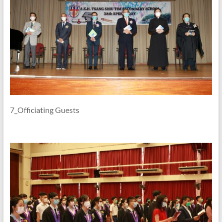
7_Officiating Guests