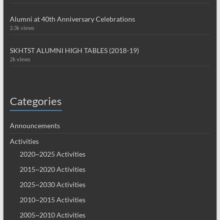
Alumni at 40th Anniversary Celebrations
2.3k views
SKHTST ALUMNI HIGH TABLES (2018-19)
2k views
Categories
Announcements
Activities
2020~2025 Activities
2015~2020 Activities
2025~2030 Activities
2010~2015 Activities
2005~2010 Activities