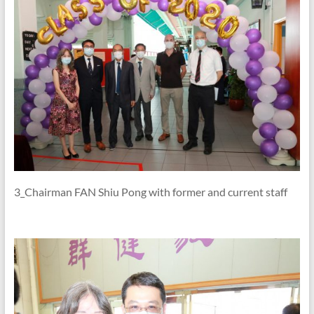
3_Chairman FAN Shiu Pong with former and current staff