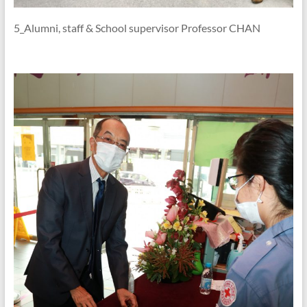
5_Alumni, staff & School supervisor Professor CHAN