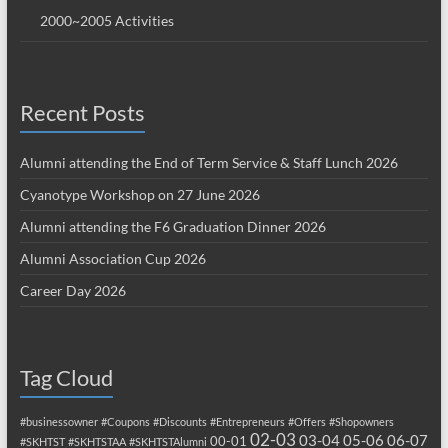
2000~2005 Activities
Recent Posts
Alumni attending the End of Term Service & Staff Lunch 2026
Cyanotype Workshop on 27 June 2026
Alumni attending the F6 Graduation Dinner 2026
Alumni Association Cup 2026
Career Day 2026
Tag Cloud
#businessowner
#Coupons
#Discounts
#Entrepreneurs
#Offers
#Shopowners
02-03
03-04
05-06
06-07
00-01
#SKHTST
#SKHTSTAA
#SKHTSTAlumni