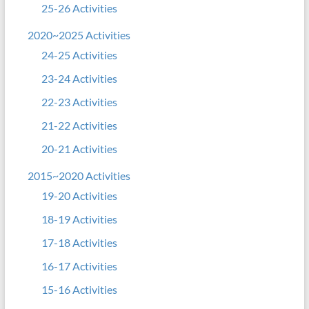
25-26 Activities
2020~2025 Activities
24-25 Activities
23-24 Activities
22-23 Activities
21-22 Activities
20-21 Activities
2015~2020 Activities
19-20 Activities
18-19 Activities
17-18 Activities
16-17 Activities
15-16 Activities