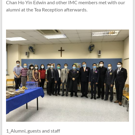
Chan Ho Yin Edwin and other IMC members met with our
alumni at the Tea Reception afterwards.
1_Alumni, guests and staff