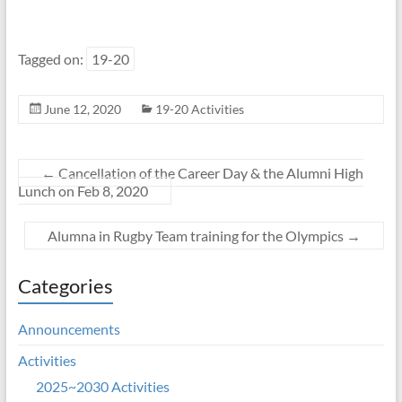
Tagged on:
19-20
June 12, 2020
19-20 Activities
←
Cancellation of the Career Day & the Alumni High
Lunch on Feb 8, 2020
Alumna in Rugby Team training for the Olympics
→
Categories
Announcements
Activities
2025~2030 Activities