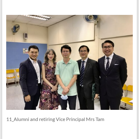
11_Alumni and retiring Vice Principal Mrs Tam