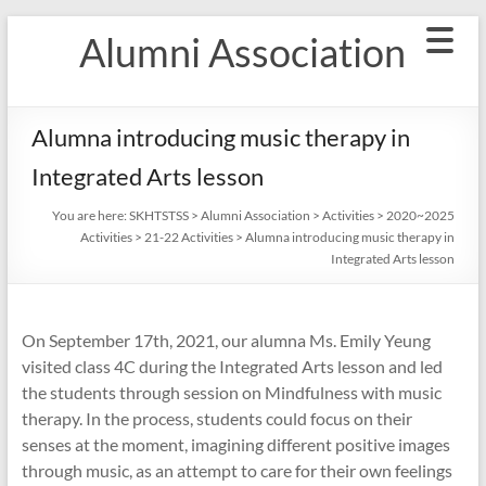
Skip
Alumni Association
to
content
Alumna introducing music therapy in
Integrated Arts lesson
You are here:
SKHTSTSS
>
Alumni Association
>
Activities
>
2020~2025
Activities
>
21-22 Activities
>
Alumna introducing music therapy in
Integrated Arts lesson
On September 17th, 2021, our alumna Ms. Emily Yeung
visited class 4C during the Integrated Arts lesson and led
the students through session on Mindfulness with music
therapy. In the process, students could focus on their
senses at the moment, imagining different positive images
through music, as an attempt to care for their own feelings