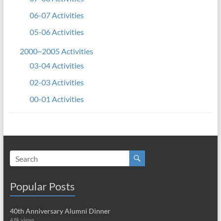
06-07 Activities
05-06 Activities
2000~2005 Activities
03-04 Activities
02-03 Activities
00-01 Activities
Popular Posts
40th Anniversary Alumni Dinner
4.8k views