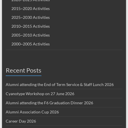
2015~2020 Activities
2025~2030 Activities
2010~2015 Activities
2005~2010 Activities
2000~2005 Activities
Recent Posts
Alumni attending the End of Term Service & Staff Lunch 2026
Cyanotype Workshop on 27 June 2026
Alumni attending the F6 Graduation Dinner 2026
Alumni Association Cup 2026
Career Day 2026