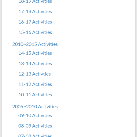
18-19 Activities
17-18 Activities
16-17 Activities
15-16 Activities
2010~2015 Activities
14-15 Activities
13-14 Activities
12-13 Activties
11-12 Activities
10-11 Activities
2005~2010 Activities
09-10 Activities
08-09 Activities
07-08 Activities