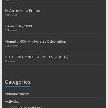
IA Career video Project
4.1k views
Careers Day 2008
2.8k views
Alumni at 40th Anniversary Celebrations
2.3k views
SKHTST ALUMNI HIGH TABLES (2018-19)
2k views
Categories
Announcements
Activities
2020~2025 Activities