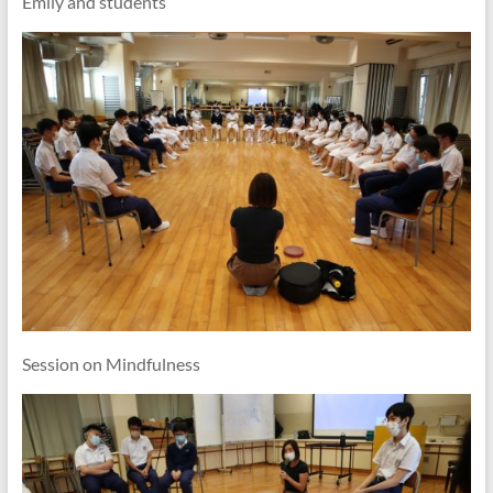
Emily and students
Session on Mindfulness