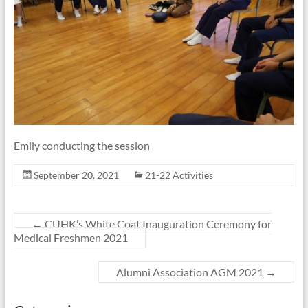
Emily conducting the session
September 20, 2021
21-22 Activities
←
CUHK’s White Coat Inauguration Ceremony for
Medical Freshmen 2021
Alumni Association AGM 2021
→