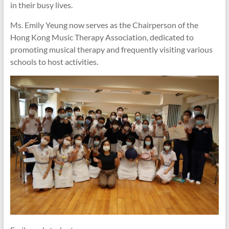
in their busy lives.
Ms. Emily Yeung now serves as the Chairperson of the
Hong Kong Music Therapy Association, dedicated to
promoting musical therapy and frequently visiting various
schools to host activities.