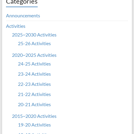
Categories
Announcements
Activities
2025~2030 Activities
25-26 Activities
2020~2025 Activities
24-25 Activities
23-24 Activities
22-23 Activities
21-22 Activities
20-21 Activities
2015~2020 Activities
19-20 Activities