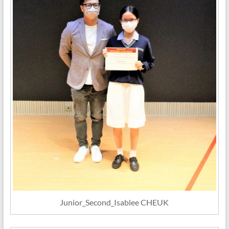
Junior_Second_Isablee CHEUK