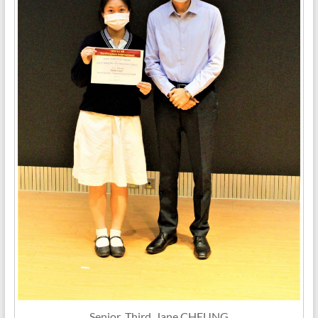
Senior_Third_Jane CHEUNG