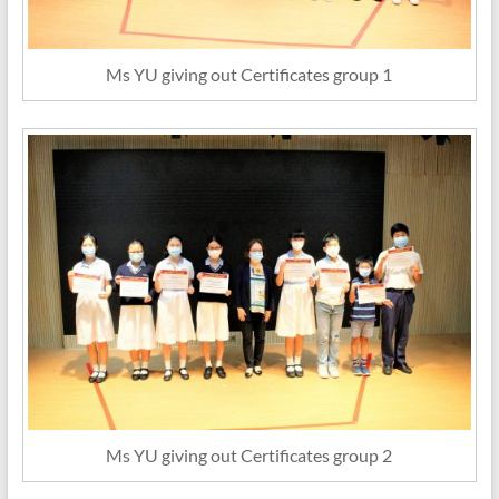
Ms YU giving out Certificates group 1
Ms YU giving out Certificates group 2