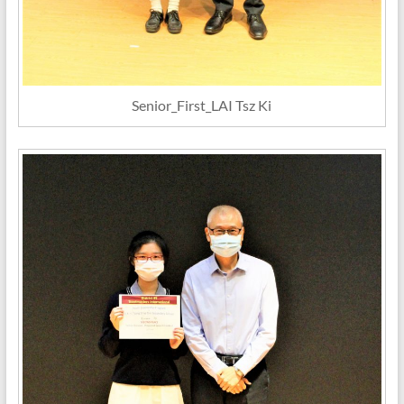
Senior_First_LAI Tsz Ki