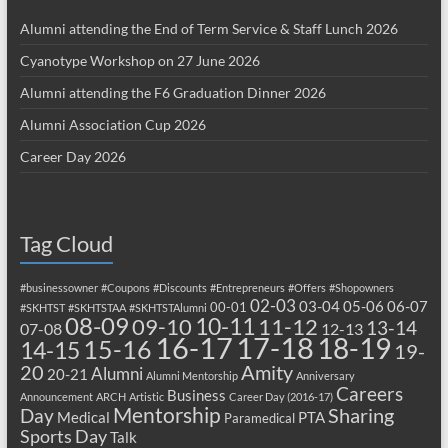
Alumni attending the End of Term Service & Staff Lunch 2026
Cyanotype Workshop on 27 June 2026
Alumni attending the F6 Graduation Dinner 2026
Alumni Association Cup 2026
Career Day 2026
Tag Cloud
#businessowner
#Coupons
#Discounts
#Entrepreneurs
#Offers
#Shopowners
02-03
03-04
05-06
06-07
00-01
#SKHTST
#SKHTSTAA
#SKHTSTAlumni
08-09
10-11
09-10
11-12
13-14
07-08
12-13
17-18
16-17
18-19
15-16
14-15
19-
20
Amity
Alumni
20-21
Alumni Mentorship
Anniversary
Careers
Business
Announcement
ARCH
Artistic
Career Day (2016-17)
Mentorship
Sharing
Day
Medical
PTA
Paramedical
Sports Day
Talk