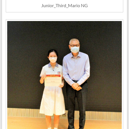
Junior_Third_Mario NG