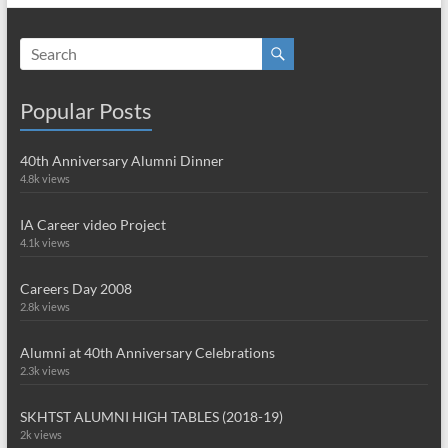
Popular Posts
40th Anniversary Alumni Dinner
4.8k views
IA Career video Project
4.1k views
Careers Day 2008
2.8k views
Alumni at 40th Anniversary Celebrations
2.3k views
SKHTST ALUMNI HIGH TABLES (2018-19)
2k views