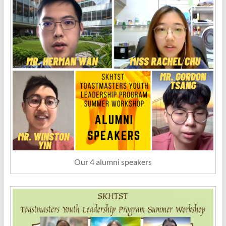
Our 4 alumni speakers