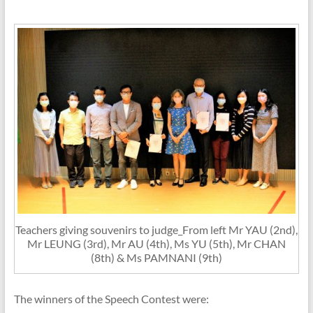
Teachers giving souvenirs to judge_From left Mr YAU (2nd),
Mr LEUNG (3rd), Mr AU (4th), Ms YU (5th), Mr CHAN
(8th) & Ms PAMNANI (9th)
The winners of the Speech Contest were: