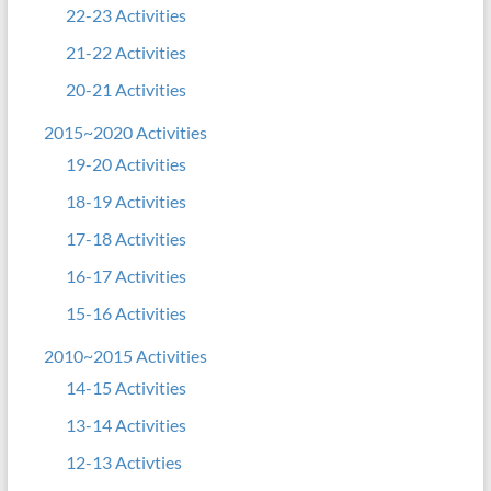
22-23 Activities
21-22 Activities
20-21 Activities
2015~2020 Activities
19-20 Activities
18-19 Activities
17-18 Activities
16-17 Activities
15-16 Activities
2010~2015 Activities
14-15 Activities
13-14 Activities
12-13 Activties