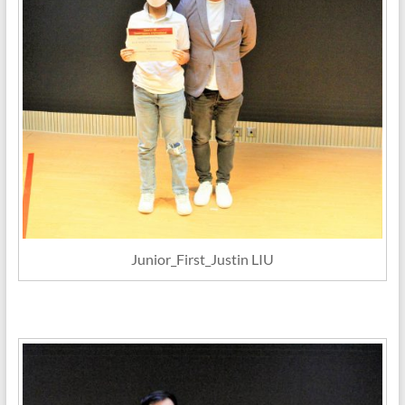
Junior_First_Justin LIU