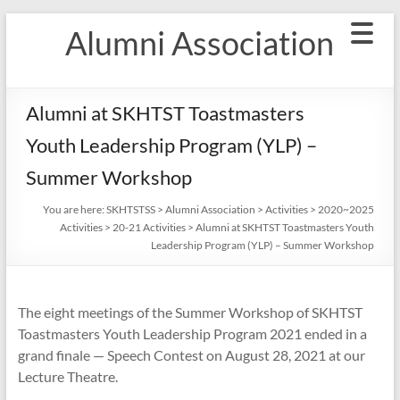
Skip
Alumni Association
to
content
Alumni at SKHTST Toastmasters
Youth Leadership Program (YLP) –
Summer Workshop
You are here:
SKHTSTSS
>
Alumni Association
>
Activities
>
2020~2025
Activities
>
20-21 Activities
>
Alumni at SKHTST Toastmasters Youth
Leadership Program (YLP) – Summer Workshop
The eight meetings of the Summer Workshop of SKHTST
Toastmasters Youth Leadership Program 2021 ended in a
grand finale — Speech Contest on August 28, 2021 at our
Lecture Theatre.