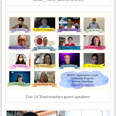
Our 14 Toastmasters guest speakers