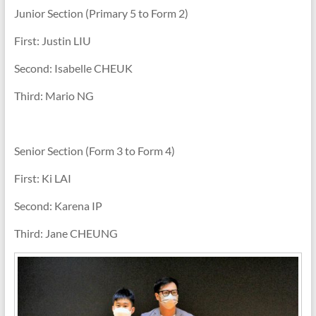
Junior Section (Primary 5 to Form 2)
First: Justin LIU
Second: Isabelle CHEUK
Third: Mario NG
Senior Section (Form 3 to Form 4)
First: Ki LAI
Second: Karena IP
Third: Jane CHEUNG