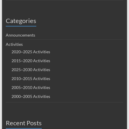
Categories
Announcements
Activities
2020~2025 Activities
2015~2020 Activities
2025~2030 Activities
2010~2015 Activities
2005~2010 Activities
2000~2005 Activities
Recent Posts