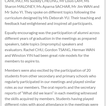
CANCINO, Ms Suckey CHEUNG, Mr Louis LAM, Ms
Sharon MALONEY, Ms Aparna SACHAR, Mr Jim WAN and
Mr Suho YI. They spoke on different topics following the
curriculum designed by Ms Deborah YU. Their teaching and
feedback had enlightened and inspired all participants.
Equally encouraging was the participation of alumni across
different years of graduation in the meetings as prepared
speakers, table topics (impromptu) speakers and
evaluators. Rachel CHU, Gordon TSANG, Herman WAN
and Winston YIN had been great role models for the
members to aspire to.
Members were also excited by the participation of 20
students from other secondary and primary schools who
regularly participated in our meetings and played similar
roles as our members. The oral reports and the secretary
reports of “What did we learn” in each meeting witnessed
the skills acquired by members. Students having played
different roles with good attendance in the meetings were