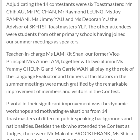
Adjudicating the 14 contestants were six Toastmasters: Mr
Chih AU, Mr PC CHAN, Mr Raymond LEUNG, Ms Joy
PAMNANI, Ms Jimmy YAU and Ms Deborah YU the
Advisor of SKHTST Toastmasters YLP. The other attendees
were students from other primary schools having joined
our summer meetings as speakers.
Teacher-in-charge Ms LAM Kit Shan, our former Vice-
Principal Mrs Anne TAM, together with two alumni Ms
Yammy CHEUNG and Ms Carrie WAN all playing the role of
the Language Evaluator and trainers of facilitators in the
summer meetings were much gratified by the remarkable
improvement of members and visitors in the Contest.
Pivotal in their significant improvement was the dynamic
workshops and motivating evaluations from 14
Toastmasters of different public speaking backgrounds and
nationalities. Besides the six who attended the Contest as
Judges, there were Mr Malcolm BROCKLEBANK, Ms Shiela