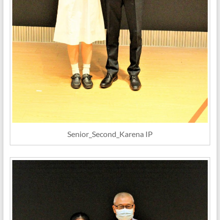
Senior_Second_Karena IP