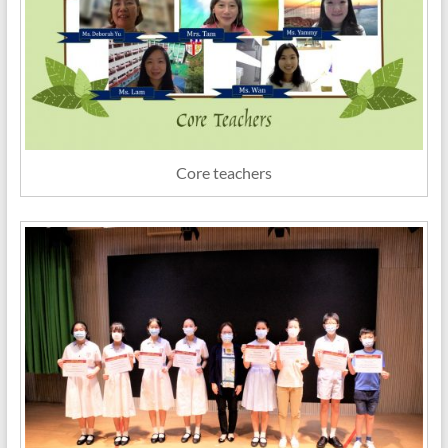
Core teachers