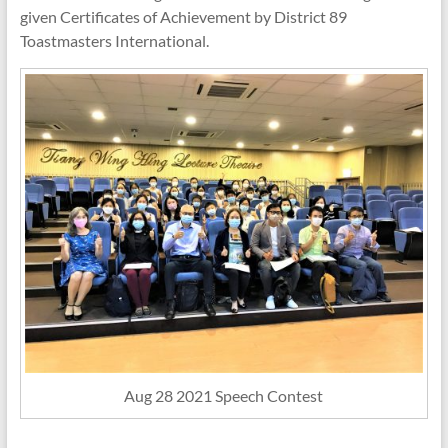
given Certificates of Achievement by District 89
Toastmasters International.
Aug 28 2021 Speech Contest