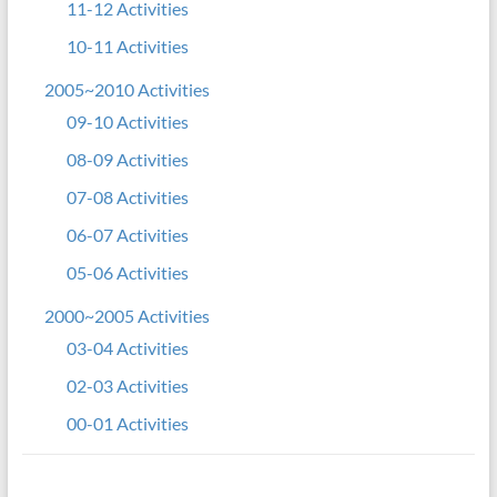
11-12 Activities
10-11 Activities
2005~2010 Activities
09-10 Activities
08-09 Activities
07-08 Activities
06-07 Activities
05-06 Activities
2000~2005 Activities
03-04 Activities
02-03 Activities
00-01 Activities