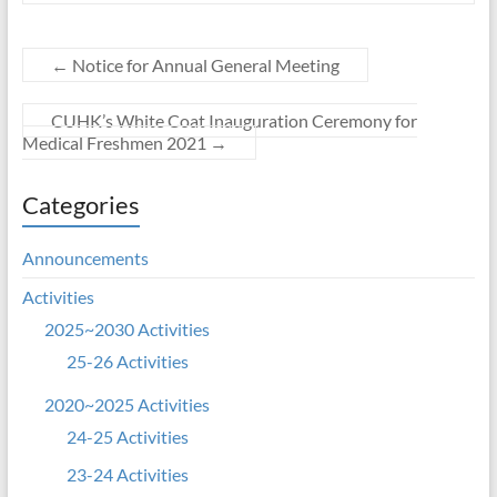
←
Notice for Annual General Meeting
CUHK’s White Coat Inauguration Ceremony for
Medical Freshmen 2021
→
Categories
Announcements
Activities
2025~2030 Activities
25-26 Activities
2020~2025 Activities
24-25 Activities
23-24 Activities