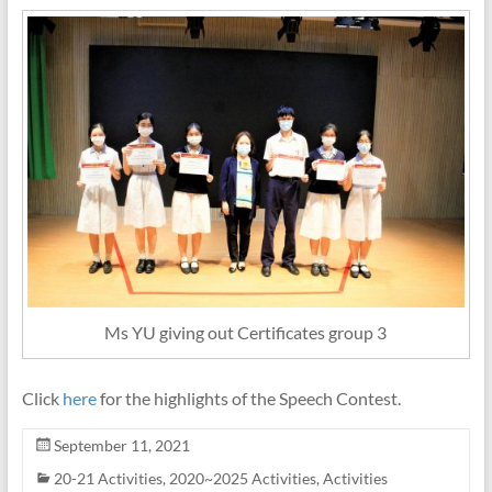
Ms YU giving out Certificates group 3
Click
here
for the highlights of the Speech Contest.
September 11, 2021
20-21 Activities
,
2020~2025 Activities
,
Activities