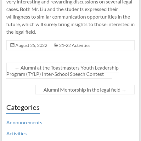
very interesting and rewarding discussions on several legal
cases. Both Mr. Liu and the students expressed their
willingness to similar communication opportunities in the
future, which will surely bring insights to those interested in
the legal field.
August 25, 2022
21-22 Activities
←
Alumni at the Toastmasters Youth Leadership
Program (TYLP) Inter-School Speech Contest
Alumni Mentorship in the legal field
→
Categories
Announcements
Activities