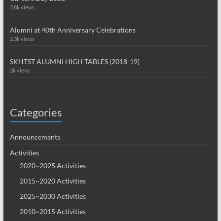
2.8k views
Alumni at 40th Anniversary Celebrations
2.3k views
SKHTST ALUMNI HIGH TABLES (2018-19)
2k views
Categories
Announcements
Activities
2020~2025 Activities
2015~2020 Activities
2025~2030 Activities
2010~2015 Activities