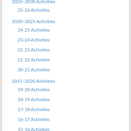
2025~2030 Activities
25-26 Activities
2020~2025 Activities
24-25 Activities
23-24 Activities
22-23 Activities
21-22 Activities
20-21 Activities
2015~2020 Activities
19-20 Activities
18-19 Activities
17-18 Activities
16-17 Activities
15-16 Activities