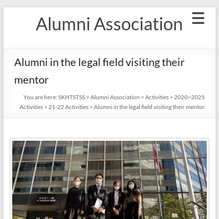
Skip
Alumni Association
to
content
Alumni in the legal field visiting their
mentor
You are here:
SKHTSTSS
>
Alumni Association
>
Activities
>
2020~2025
Activities
>
21-22 Activities
>
Alumni in the legal field visiting their mentor