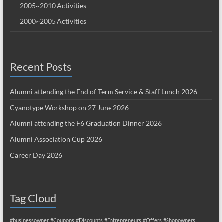
2005~2010 Activities
2000~2005 Activities
Recent Posts
Alumni attending the End of Term Service & Staff Lunch 2026
Cyanotype Workshop on 27 June 2026
Alumni attending the F6 Graduation Dinner 2026
Alumni Association Cup 2026
Career Day 2026
Tag Cloud
#businessowner
#Coupons
#Discounts
#Entrepreneurs
#Offers
#Shopowners