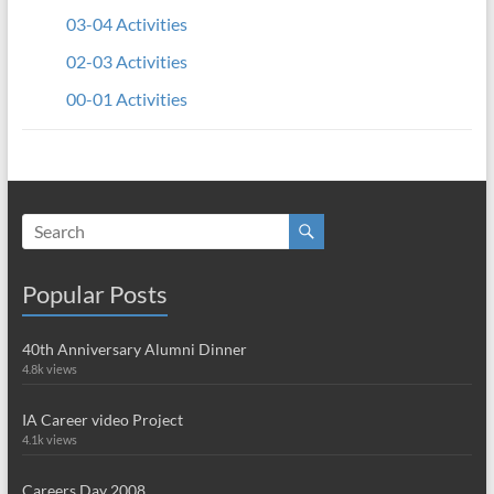
03-04 Activities
02-03 Activities
00-01 Activities
Popular Posts
40th Anniversary Alumni Dinner
4.8k views
IA Career video Project
4.1k views
Careers Day 2008