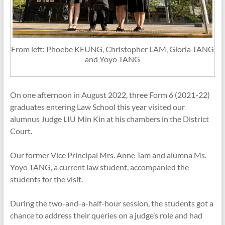
From left: Phoebe KEUNG, Christopher LAM, Gloria TANG
and Yoyo TANG
On one afternoon in August 2022, three Form 6 (2021-22)
graduates entering Law School this year visited our
alumnus Judge LIU Min Kin at his chambers in the District
Court.
Our former Vice Principal Mrs. Anne Tam and alumna Ms.
Yoyo TANG, a current law student, accompanied the
students for the visit.
During the two-and-a-half-hour session, the students got a
chance to address their queries on a judge’s role and had