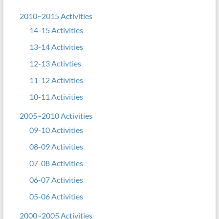
2010~2015 Activities
14-15 Activities
13-14 Activities
12-13 Activties
11-12 Activities
10-11 Activities
2005~2010 Activities
09-10 Activities
08-09 Activities
07-08 Activities
06-07 Activities
05-06 Activities
2000~2005 Activities