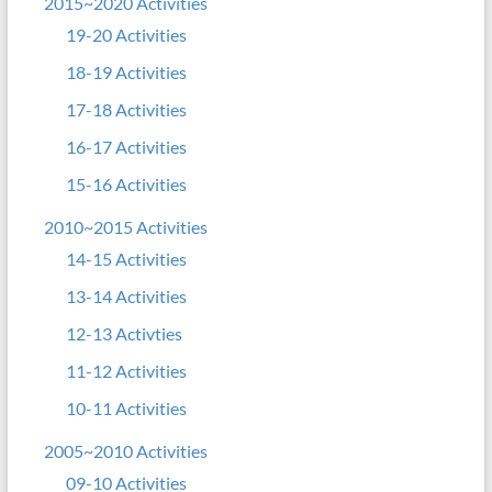
2015~2020 Activities
19-20 Activities
18-19 Activities
17-18 Activities
16-17 Activities
15-16 Activities
2010~2015 Activities
14-15 Activities
13-14 Activities
12-13 Activties
11-12 Activities
10-11 Activities
2005~2010 Activities
09-10 Activities