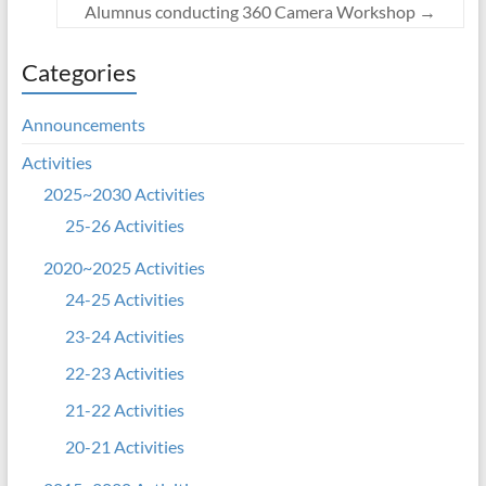
Alumnus conducting 360 Camera Workshop
→
Categories
Announcements
Activities
2025~2030 Activities
25-26 Activities
2020~2025 Activities
24-25 Activities
23-24 Activities
22-23 Activities
21-22 Activities
20-21 Activities