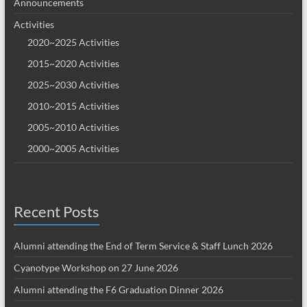
Announcements
Activities
2020~2025 Activities
2015~2020 Activities
2025~2030 Activities
2010~2015 Activities
2005~2010 Activities
2000~2005 Activities
Recent Posts
Alumni attending the End of Term Service & Staff Lunch 2026
Cyanotype Workshop on 27 June 2026
Alumni attending the F6 Graduation Dinner 2026