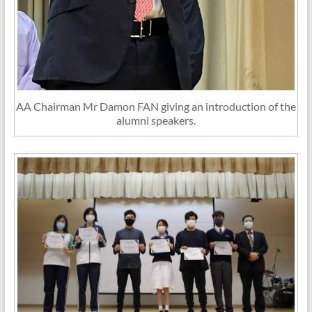
AA Chairman Mr Damon FAN giving an introduction of the
alumni speakers.