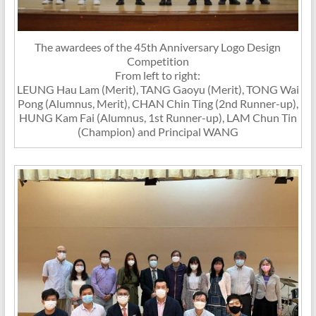
The awardees of the 45th Anniversary Logo Design
Competition
From left to right:
LEUNG Hau Lam (Merit), TANG Gaoyu (Merit), TONG Wai
Pong (Alumnus, Merit), CHAN Chin Ting (2nd Runner-up),
HUNG Kam Fai (Alumnus, 1st Runner-up), LAM Chun Tin
(Champion) and Principal WANG