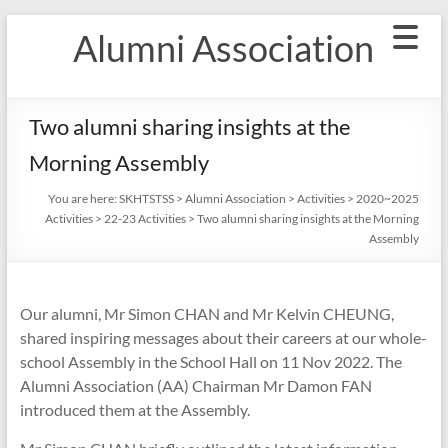
Skip
Alumni Association
to
content
Two alumni sharing insights at the
Morning Assembly
You are here:
SKHTSTSS
>
Alumni Association
>
Activities
>
2020~2025
Activities
>
22-23 Activities
>
Two alumni sharing insights at the Morning
Assembly
Our alumni, Mr Simon CHAN and Mr Kelvin CHEUNG,
shared inspiring messages about their careers at our whole-
school Assembly in the School Hall on 11 Nov 2022. The
Alumni Association (AA) Chairman Mr Damon FAN
introduced them at the Assembly.