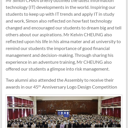
Mr Simon CHAN briefly outlined the latest information
technology (IT) developments in the world. Inspiring our
students to keep up with IT trends and apply IT in study
and work, Simon also reflected on how fast technology
changed and encouraged our students to dream big and tell
others about our aspirations. Mr Kelvin CHEUNG also
reflected upon his life in his alma mater and at university to
remind our students the importance of good financial
management and decision-making. Through sharing his
experience in an adventure training, Mr CHEUNG also
offered our students a glimpse into risk management.
Two alumni also attended the Assembly to receive their
awards in our 45
Anniversary Logo Design Competition
th