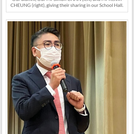
CHEUNG (right), giving their sharing in our School Hall.