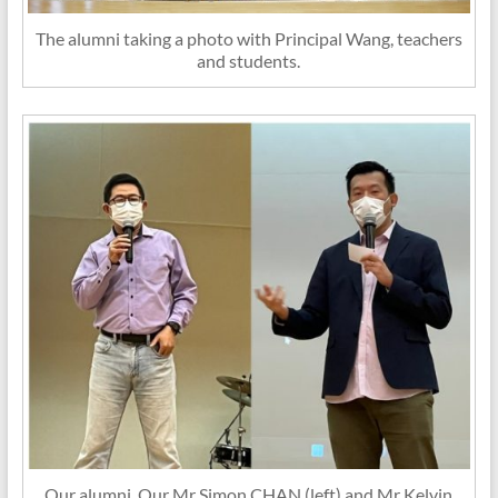
The alumni taking a photo with Principal Wang, teachers
and students.
Our alumni, Our Mr Simon CHAN (left) and Mr Kelvin