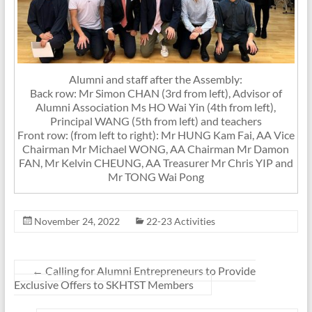
Alumni and staff after the Assembly:
Back row: Mr Simon CHAN (3rd from left), Advisor of
Alumni Association Ms HO Wai Yin (4th from left),
Principal WANG (5th from left) and teachers
Front row: (from left to right): Mr HUNG Kam Fai, AA Vice
Chairman Mr Michael WONG, AA Chairman Mr Damon
FAN, Mr Kelvin CHEUNG, AA Treasurer Mr Chris YIP and
Mr TONG Wai Pong
November 24, 2022
22-23 Activities
←
Calling for Alumni Entrepreneurs to Provide
Exclusive Offers to SKHTST Members