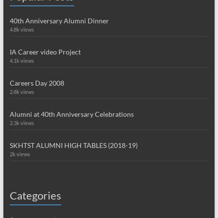
40th Anniversary Alumni Dinner
4.8k views
IA Career video Project
4.1k views
Careers Day 2008
2.8k views
Alumni at 40th Anniversary Celebrations
2.3k views
SKHTST ALUMNI HIGH TABLES (2018-19)
2k views
Categories