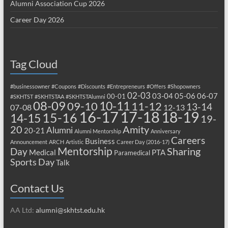
Alumni Association Cup 2026
Career Day 2026
Tag Cloud
#businessowner
#Coupons
#Discounts
#Entrepreneurs
#Offers
#Shopowners
02-03
03-04
05-06
06-07
00-01
#SKHTST
#SKHTSTAA
#SKHTSTAlumni
08-09
10-11
09-10
11-12
13-14
07-08
12-13
17-18
16-17
18-19
15-16
14-15
19-
20
Amity
Alumni
20-21
Alumni Mentorship
Anniversary
Careers
Business
Announcement
ARCH
Artistic
Career Day (2016-17)
Mentorship
Sharing
Day
Medical
PTA
Paramedical
Sports Day
Talk
Contact Us
AA Ltd:
alumni@skhtst.edu.hk