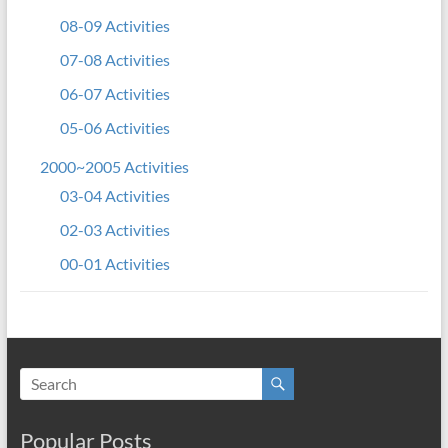
08-09 Activities
07-08 Activities
06-07 Activities
05-06 Activities
2000~2005 Activities
03-04 Activities
02-03 Activities
00-01 Activities
Popular Posts