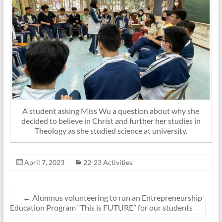
A student asking Miss Wu a question about why she
decided to believe in Christ and further her studies in
Theology as she studied science at university.
April 7, 2023
22-23 Activities
←
Alumnus volunteering to run an Entrepreneurship
Education Program “This is FUTURE” for our students