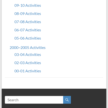
09-10 Activities
08-09 Activities
07-08 Activities
06-07 Activities
05-06 Activities
2000~2005 Activities
03-04 Activities
02-03 Activities
00-01 Activities