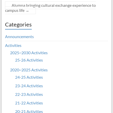
Alumna bringing cultural exchange experience to
campus life
→
Categories
Announcements
Activities
2025~2030 Activities
25-26 Activities
2020~2025 Activities
24-25 Activities
23-24 Activities
22-23 Activities
21-22 Activities
20-21 Activities