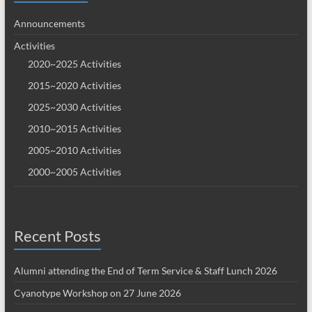
Announcements
Activities
2020~2025 Activities
2015~2020 Activities
2025~2030 Activities
2010~2015 Activities
2005~2010 Activities
2000~2005 Activities
Recent Posts
Alumni attending the End of Term Service & Staff Lunch 2026
Cyanotype Workshop on 27 June 2026