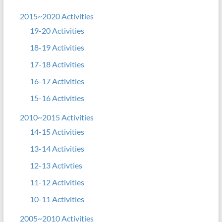
2015~2020 Activities
19-20 Activities
18-19 Activities
17-18 Activities
16-17 Activities
15-16 Activities
2010~2015 Activities
14-15 Activities
13-14 Activities
12-13 Activties
11-12 Activities
10-11 Activities
2005~2010 Activities