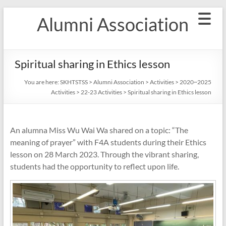
Skip
Alumni Association
to
content
Spiritual sharing in Ethics lesson
You are here:
SKHTSTSS
>
Alumni Association
>
Activities
>
2020~2025
Activities
>
22-23 Activities
>
Spiritual sharing in Ethics lesson
An alumna Miss Wu Wai Wa shared on a topic: “The
meaning of prayer” with F4A students during their Ethics
lesson on 28 March 2023. Through the vibrant sharing,
students had the opportunity to reflect upon life.