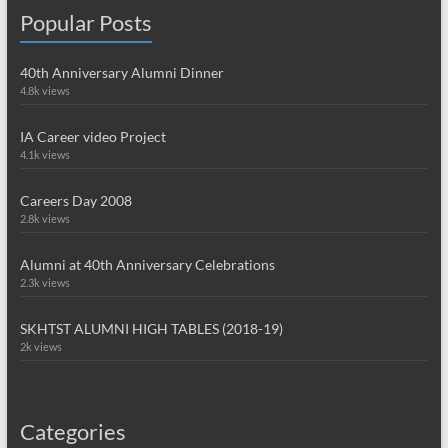
Popular Posts
40th Anniversary Alumni Dinner
4.8k views
IA Career video Project
4.1k views
Careers Day 2008
2.8k views
Alumni at 40th Anniversary Celebrations
2.3k views
SKHTST ALUMNI HIGH TABLES (2018-19)
2k views
Categories