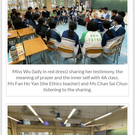
Miss Wu (lady in red dress) sharing her testimony, the
meaning of prayer and the inner self with 4A class.
Ms Fan Ho Yan (the Ethics teacher) and Ms Chan Sai Chun
listening to the sharing.