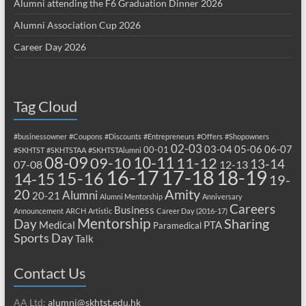
Alumni attending the F6 Graduation Dinner 2026
Alumni Association Cup 2026
Career Day 2026
Tag Cloud
#businessowner
#Coupons
#Discounts
#Entrepreneurs
#Offers
#Shopowners
02-03
03-04
05-06
06-07
00-01
#SKHTST
#SKHTSTAA
#SKHTSTAlumni
08-09
10-11
09-10
11-12
13-14
07-08
12-13
17-18
16-17
18-19
15-16
14-15
19-
20
Amity
Alumni
20-21
Alumni Mentorship
Anniversary
Careers
Business
Announcement
ARCH
Artistic
Career Day (2016-17)
Mentorship
Sharing
Day
Medical
PTA
Paramedical
Sports Day
Talk
Contact Us
AA Ltd:
alumni@skhtst.edu.hk