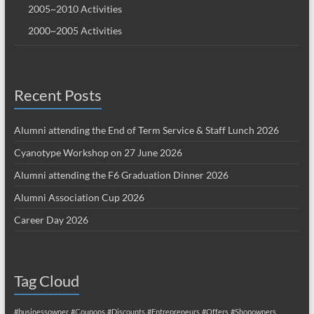
2005~2010 Activities
2000~2005 Activities
Recent Posts
Alumni attending the End of Term Service & Staff Lunch 2026
Cyanotype Workshop on 27 June 2026
Alumni attending the F6 Graduation Dinner 2026
Alumni Association Cup 2026
Career Day 2026
Tag Cloud
#businessowner
#Coupons
#Discounts
#Entrepreneurs
#Offers
#Shopowners