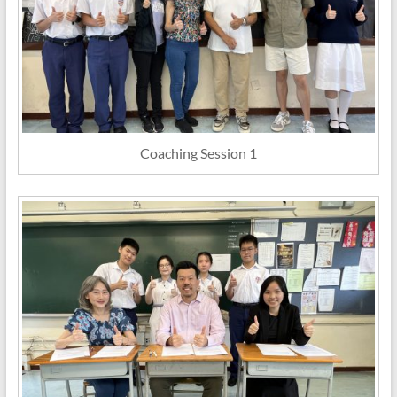
Coaching Session 1