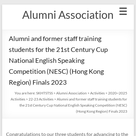
Skip
Alumni Association
to
content
Alumni and former staff training
students for the 21st Century Cup
National English Speaking
Competition (NESC) (Hong Kong
Region) Finals 2023
You are here:
SKHTSTSS
>
Alumni Association
>
Activities
>
2020~2025
Activities
>
22-23 Activities
>
Alumni and former staff training students for
the 21st Century Cup National English Speaking Competition (NESC)
(Hong Kong Region) Finals 2023
Congratulations to our three students for advancing to the