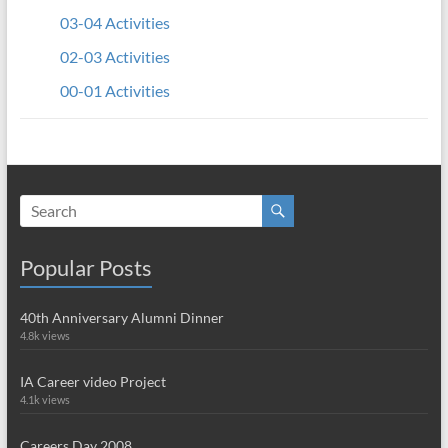
03-04 Activities
02-03 Activities
00-01 Activities
Popular Posts
40th Anniversary Alumni Dinner
4.8k views
IA Career video Project
4.1k views
Careers Day 2008