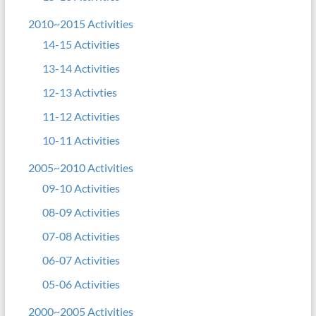
2010~2015 Activities
14-15 Activities
13-14 Activities
12-13 Activties
11-12 Activities
10-11 Activities
2005~2010 Activities
09-10 Activities
08-09 Activities
07-08 Activities
06-07 Activities
05-06 Activities
2000~2005 Activities