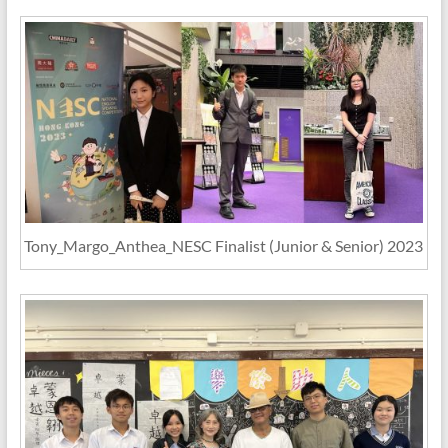
Tony_Margo_Anthea_NESC Finalist (Junior & Senior) 2023