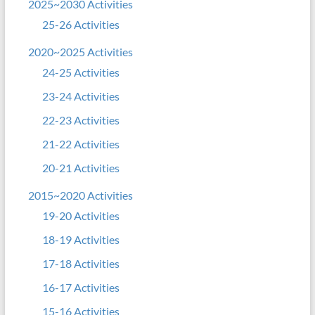
2025~2030 Activities
25-26 Activities
2020~2025 Activities
24-25 Activities
23-24 Activities
22-23 Activities
21-22 Activities
20-21 Activities
2015~2020 Activities
19-20 Activities
18-19 Activities
17-18 Activities
16-17 Activities
15-16 Activities