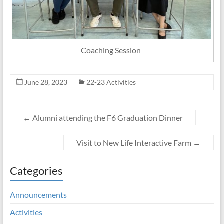
Coaching Session
June 28, 2023
22-23 Activities
←
Alumni attending the F6 Graduation Dinner
Visit to New Life Interactive Farm
→
Categories
Announcements
Activities