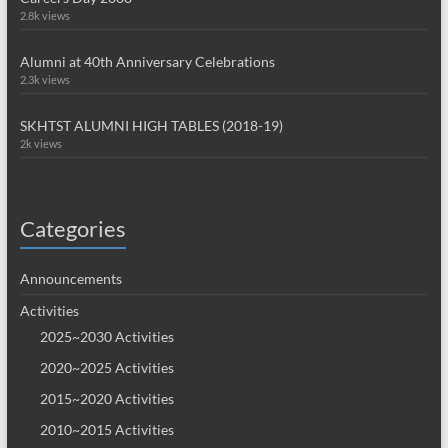
2.8k views
Alumni at 40th Anniversary Celebrations
2.3k views
SKHTST ALUMNI HIGH TABLES (2018-19)
2k views
Categories
Announcements
Activities
2025~2030 Activities
2020~2025 Activities
2015~2020 Activities
2010~2015 Activities