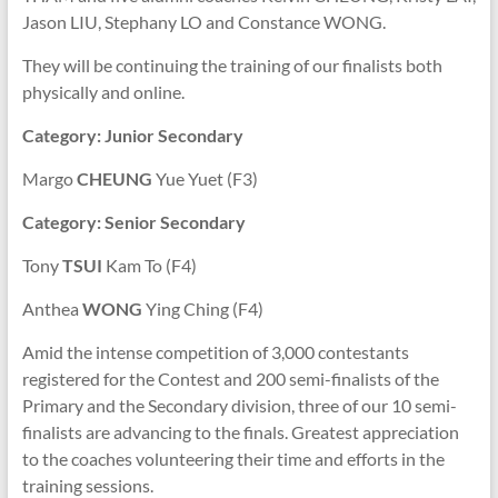
Jason LIU, Stephany LO and Constance WONG.
They will be continuing the training of our finalists both
physically and online.
Category: Junior Secondary
Margo
CHEUNG
Yue Yuet (F3)
Category: Senior Secondary
Tony
TSUI
Kam To (F4)
Anthea
WONG
Ying Ching (F4)
Amid the intense competition of 3,000 contestants
registered for the Contest and 200 semi-finalists of the
Primary and the Secondary division, three of our 10 semi-
finalists are advancing to the finals.
Greatest appreciation
to the coaches volunteering their time and efforts in the
training sessions.