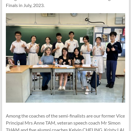
Finals in July, 2023.
Among the coaches of the semi-finalists are our former Vice
Principal Mrs Anne TAM, veteran speech coach Mr Simon
THAM and five alumni coaches Kelvin CHEUNG, Kristy LAI,