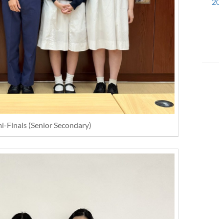
20
i-Finals (Senior Secondary)