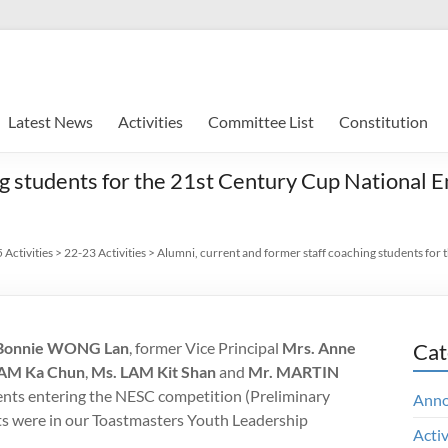
Latest News
Activities
Committee List
Constitution
ng students for the 21st Century Cup National
Activities
>
22-23 Activities
>
Alumni, current and former staff coaching students for
Bonnie WONG Lan
, former Vice Principal
Mrs. Anne
Cat
LAM Ka Chun
,
Ms. LAM Kit Shan
and
Mr. MARTIN
dents entering the NESC competition (Preliminary
Ann
ts were in our Toastmasters Youth Leadership
Activ