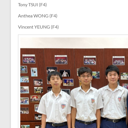
Tony TSUI (F4)
Anthea WONG (F4)
Vincent YEUNG (F4)