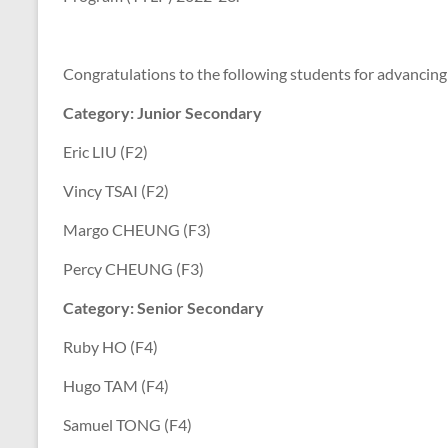
Congratulations to the following students for advancing 
Category: Junior Secondary
Eric LIU (F2)
Vincy TSAI (F2)
Margo CHEUNG (F3)
Percy CHEUNG (F3)
Category: Senior Secondary
Ruby HO (F4)
Hugo TAM (F4)
Samuel TONG (F4)