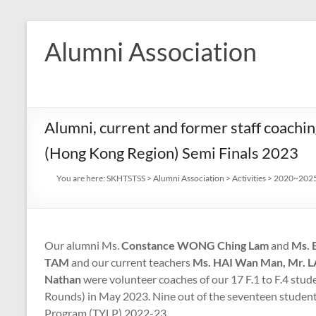
Skip
to
Alumni Association
content
Alumni, current and former staff coachi
(Hong Kong Region) Semi Finals 2023
You are here:
SKHTSTSS
>
Alumni Association
>
Activities
>
2020~2025 
Our alumni
Ms.
Constance WONG Ching Lam
and
Ms. 
TAM
and our current teachers
Ms. HAI Wan Man, Mr. 
Nathan
were volunteer coaches of our 17 F.1 to F.4 stu
Rounds) in May 2023. Nine out of the seventeen studen
Program (TYLP) 2022-23.