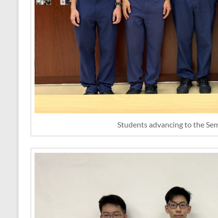
Students advancing to the Sem