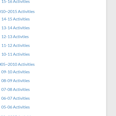
15-16 Activities
10~2015 Activities
14-15 Activities
13-14 Activities
12-13 Activties
11-12 Activities
10-11 Activities
05~2010 Activities
09-10 Activities
08-09 Activities
07-08 Activities
06-07 Activities
05-06 Activities