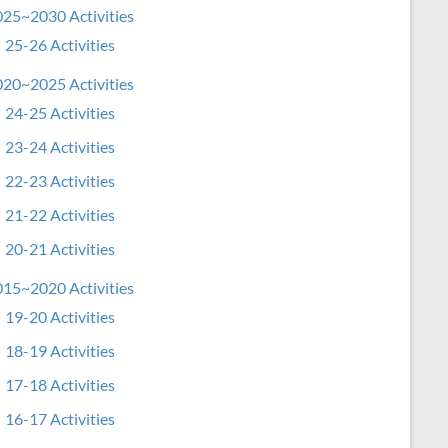
25~2030 Activities
25-26 Activities
20~2025 Activities
24-25 Activities
23-24 Activities
22-23 Activities
21-22 Activities
20-21 Activities
15~2020 Activities
19-20 Activities
18-19 Activities
17-18 Activities
16-17 Activities