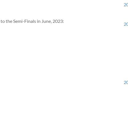
20
to the Semi-Finals in June, 2023:
20
20