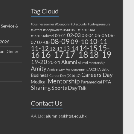
Tag Cloud
#businessowner
#Coupons
#Discounts
#Entrepreneurs
 Service &
#Offers
#Shopowners
#SKHTST
#SKHTSTAA
02-03
03-04
05-06
06-
00-01
#SKHTSTAlumni
08-09
10-11
09-10
 2026
07-08
07
15-
14-15
11-12
13-14
12-13
ion Dinner
17-18
16-17
18-19
16
19-20
Alumni
20-21
Alumni Mentorship
Amity
Anniversary
Announcement
ARCH
Artistic
Careers Day
Business
Career Day (2016-17)
Mentorship
Medical
PTA
Paramedical
Sharing
Sports Day
Talk
Contact Us
AA Ltd:
alumni@skhtst.edu.hk