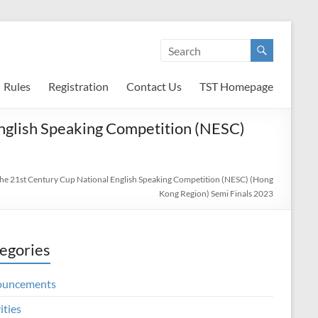
Rules
Registration
Contact Us
TST Homepage
 English Speaking Competition (NESC)
 the 21st Century Cup National English Speaking Competition (NESC) (Hong
Kong Region) Semi Finals 2023
egories
ouncements
ities