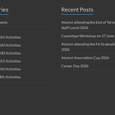
ries
Recent Posts
ents
Alumni attending the End of Term
Staff Lunch 2026
Cyanotype Workshop on 27 June
25 Activities
Alumni attending the F6 Graduat
20 Activities
2026
30 Activities
Alumni Association Cup 2026
15 Activities
Career Day 2026
10 Activities
05 Activities