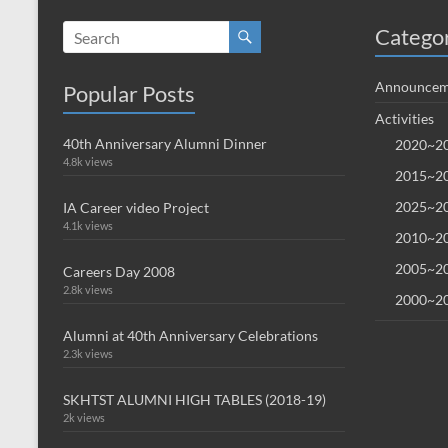
Catego
Announcem
Popular Posts
Activities
40th Anniversary Alumni Dinner
2020~20
4.8k views
2015~20
2025~20
IA Career video Project
4.1k views
2010~20
2005~20
Careers Day 2008
2.8k views
2000~20
Alumni at 40th Anniversary Celebrations
2.3k views
SKHTST ALUMNI HIGH TABLES (2018-19)
2k views