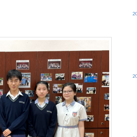
20
20