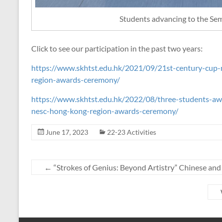
Students advancing to the Sem
Click to see our participation in the past two years:
https://www.skhtst.edu.hk/2021/09/21st-century-cup-
region-awards-ceremony/
https://www.skhtst.edu.hk/2022/08/three-students-awar
nesc-hong-kong-region-awards-ceremony/
June 17, 2023
22-23 Activities
←
“Strokes of Genius: Beyond Artistry” Chinese and