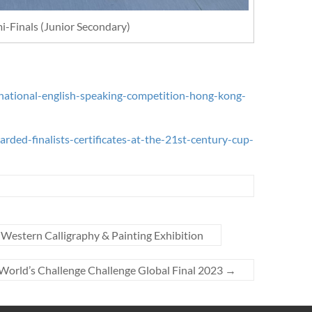
i-Finals (Junior Secondary)
national-english-speaking-competition-hong-kong-
ded-finalists-certificates-at-the-21st-century-cup-
 Western Calligraphy & Painting Exhibition
World’s Challenge Challenge Global Final 2023
→