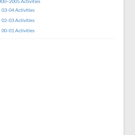
00~2005 Activities
03-04 Activities
02-03 Activities
00-01 Activities