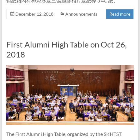
色紙箱內有樽彩沙及三張過膠相片及紙碎 3 4C 紙 ,
December 12, 2018
Announcements
Read more
First Alumni High Table on Oct 26,
2018
The First Alumni High Table, organized by the SKHTST