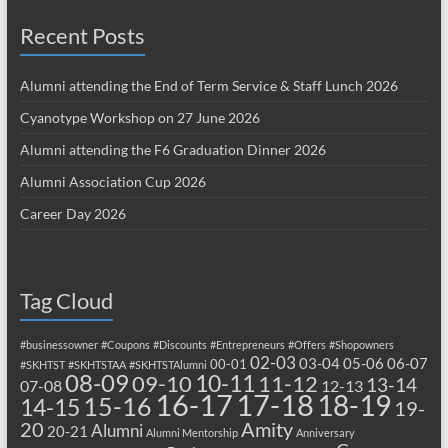
Recent Posts
Alumni attending the End of Term Service & Staff Lunch 2026
Cyanotype Workshop on 27 June 2026
Alumni attending the F6 Graduation Dinner 2026
Alumni Association Cup 2026
Career Day 2026
Tag Cloud
#businessowner
#Coupons
#Discounts
#Entrepreneurs
#Offers
#Shopowners
02-03
03-04
05-06
06-07
00-01
#SKHTST
#SKHTSTAA
#SKHTSTAlumni
08-09
10-11
09-10
11-12
13-14
07-08
12-13
17-18
16-17
18-19
15-16
14-15
19-
20
Amity
Alumni
20-21
Alumni Mentorship
Anniversary