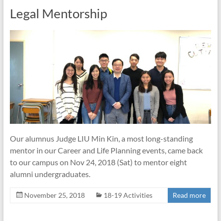
Legal Mentorship
Our alumnus Judge LIU Min Kin, a most long-standing
mentor in our Career and Life Planning events, came back
to our campus on Nov 24, 2018 (Sat) to mentor eight
alumni undergraduates.
November 25, 2018
18-19 Activities
Read more