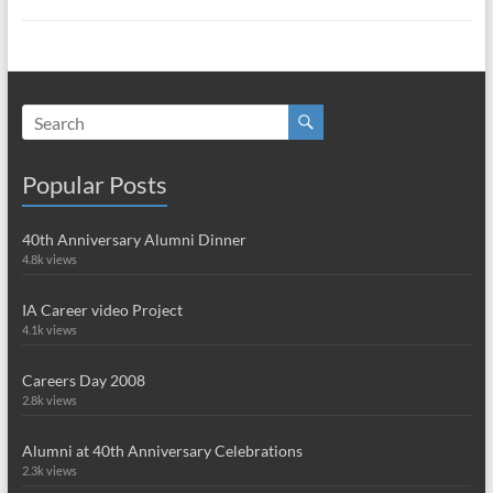
Popular Posts
40th Anniversary Alumni Dinner
4.8k views
IA Career video Project
4.1k views
Careers Day 2008
2.8k views
Alumni at 40th Anniversary Celebrations
2.3k views