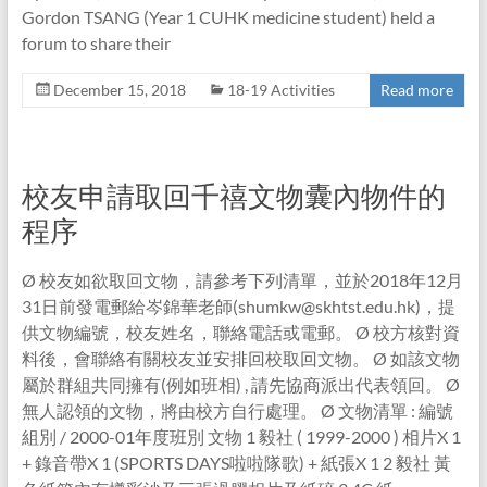
Gordon TSANG (Year 1 CUHK medicine student) held a
forum to share their
December 15, 2018
18-19 Activities
Read more
校友申請取回千禧文物囊內物件的
程序
Ø 校友如欲取回文物，請參考下列清單，並於2018年12月
31日前發電郵給岑錦華老師(shumkw@skhtst.edu.hk)，提
供文物編號，校友姓名，聯絡電話或電郵。 Ø 校方核對資
料後，會聯絡有關校友並安排回校取回文物。 Ø 如該文物
屬於群組共同擁有(例如班相) , 請先協商派出代表領回。 Ø
無人認領的文物，將由校方自行處理。 Ø 文物清單 : 編號
組別 / 2000-01年度班別 文物 1 毅社 ( 1999-2000 ) 相片X 1
+ 錄音帶X 1 (SPORTS DAYS啦啦隊歌) + 紙張X 1 2 毅社 黃