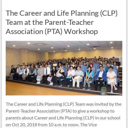
The Career and Life Planning (CLP)
Team at the Parent-Teacher
Association (PTA) Workshop
The Career and Life Planning (CLP) Team was invited by the
Parent-Teacher Association (PTA) to give a workshop to
parents about Career and Life Planning (CLP) in our school
on Oct 20, 2018 from 10 a.m. to noon. The Vice