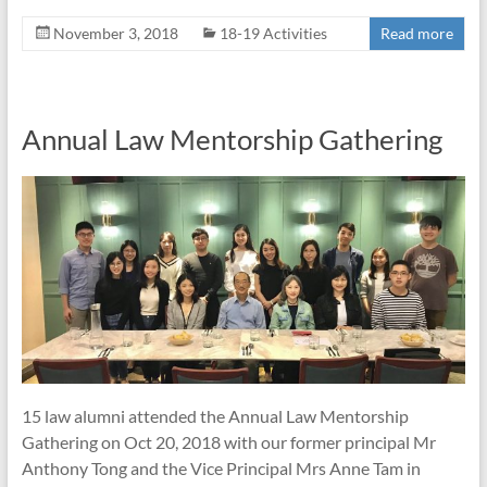
November 3, 2018
18-19 Activities
Read more
Annual Law Mentorship Gathering
15 law alumni attended the Annual Law Mentorship
Gathering on Oct 20, 2018 with our former principal Mr
Anthony Tong and the Vice Principal Mrs Anne Tam in