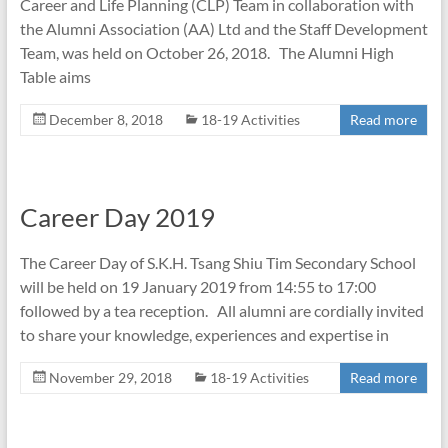
Career and Life Planning (CLP) Team in collaboration with
the Alumni Association (AA) Ltd and the Staff Development
Team, was held on October 26, 2018. The Alumni High
Table aims
December 8, 2018
18-19 Activities
Read more
Career Day 2019
The Career Day of S.K.H. Tsang Shiu Tim Secondary School
will be held on 19 January 2019 from 14:55 to 17:00
followed by a tea reception. All alumni are cordially invited
to share your knowledge, experiences and expertise in
November 29, 2018
18-19 Activities
Read more