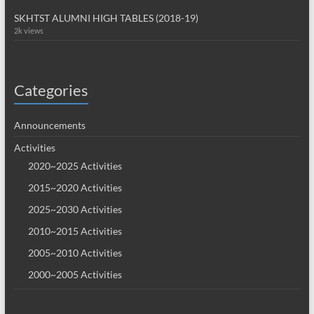
SKHTST ALUMNI HIGH TABLES (2018-19)
2k views
Categories
Announcements
Activities
2020~2025 Activities
2015~2020 Activities
2025~2030 Activities
2010~2015 Activities
2005~2010 Activities
2000~2005 Activities