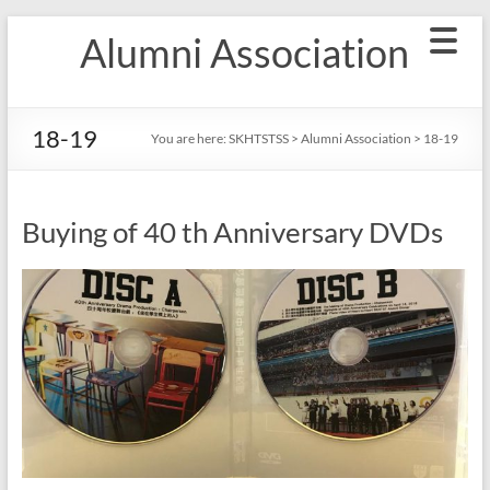
Skip
Alumni Association
to
content
18-19
You are here:
SKHTSTSS
>
Alumni Association
>
18-19
Buying of 40 th Anniversary DVDs