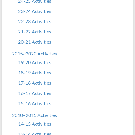
24-25 Activities
23-24 Activities
22-23 Activities
21-22 Activities
20-21 Activities
2015~2020 Activities
19-20 Activities
18-19 Activities
17-18 Activities
16-17 Activities
15-16 Activities
2010~2015 Activities
14-15 Activities
13-14 Activities