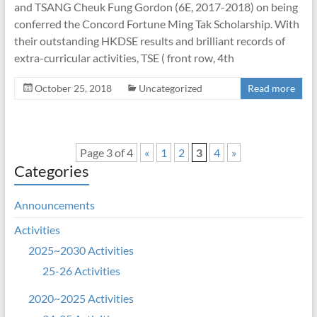
and TSANG Cheuk Fung Gordon (6E, 2017-2018) on being
conferred the Concord Fortune Ming Tak Scholarship. With
their outstanding HKDSE results and brilliant records of
extra-curricular activities, TSE ( front row, 4th
October 25, 2018
Uncategorized
Read more
Page 3 of 4
«
1
2
3
4
»
Categories
Announcements
Activities
2025~2030 Activities
25-26 Activities
2020~2025 Activities