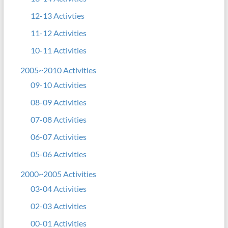
12-13 Activties
11-12 Activities
10-11 Activities
2005~2010 Activities
09-10 Activities
08-09 Activities
07-08 Activities
06-07 Activities
05-06 Activities
2000~2005 Activities
03-04 Activities
02-03 Activities
00-01 Activities