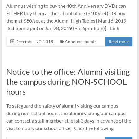
Alumnus wishing to buy the 40th Anniversary DVDs can
EITHER buy them at the school office ($100/set) OR buy
them at $80/set at the Alumni High Tables [Mar 16, 2019
(Sat 3pm-5pm) or Jun 28, 2019 (Fri, 6pm-8pm)]. Link
December 20, 2018
Announcements
Read more
Notice to the office: Alumni visiting
the campus during NON-SCHOOL
hours
To safeguard the safety of alumni visiting our campus
during non-school hours, the alumni visiting our campus
can contact a staff member at least 3 days in advance of the
visit to notify our school office. Click the following