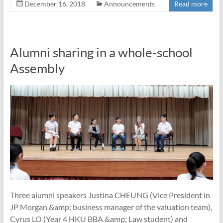
December 16, 2018
Announcements
Read more
Alumni sharing in a whole-school
Assembly
Three alumni speakers Justina CHEUNG (Vice President in
JP Morgan &amp; business manager of the valuation team),
Cyrus LO (Year 4 HKU BBA &amp; Law student) and