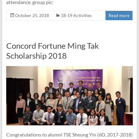
attendance. group pic:
October 25, 2018
18-19 Activities
Read more
Concord Fortune Ming Tak
Scholarship 2018
Congratulations to alumni TSE Sheung Yin (6D, 2017-2018)