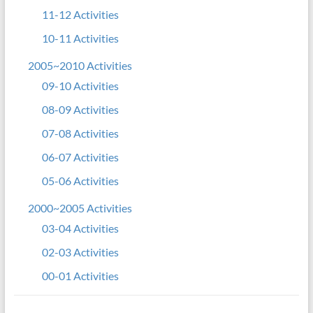
11-12 Activities
10-11 Activities
2005~2010 Activities
09-10 Activities
08-09 Activities
07-08 Activities
06-07 Activities
05-06 Activities
2000~2005 Activities
03-04 Activities
02-03 Activities
00-01 Activities