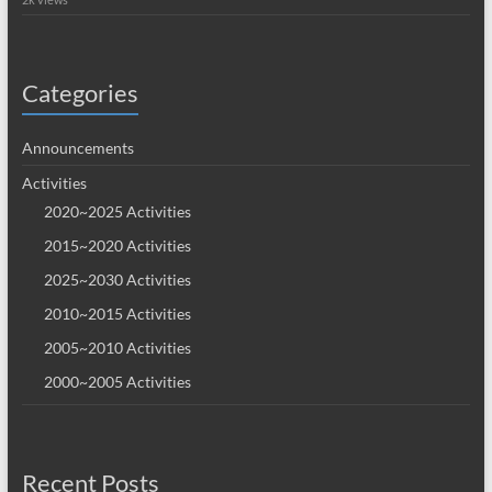
Categories
Announcements
Activities
2020~2025 Activities
2015~2020 Activities
2025~2030 Activities
2010~2015 Activities
2005~2010 Activities
2000~2005 Activities
Recent Posts