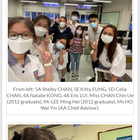
From left: 5A Shelby CHAN, 5E Kitty FUNG, 5D Celia
CHAN, 4A Natalie KONG, 4A Eric LUI, Miss CHAN Chin Ue
(2012 graduate), Mr LEE Ming Hei (2012 graduate), Ms HO
Wai Yin (AA Chief Advisor).