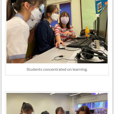
Students concentrated on learning.