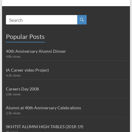
Popular Posts
40th Anniversary Alumni Dinner
4.8k views
IA Career video Project
4.1k views
Careers Day 2008
2.8k views
Alumni at 40th Anniversary Celebrations
2.3k views
SKHTST ALUMNI HIGH TABLES (2018-19)
2k views