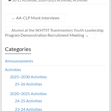
20-21 Activities
,
2020~2025 Activities
,
Activities
←
AA-CLP Mock Interviews
Alumni at the SKHTST Toastmasters Youth Leadership
Program Demonstration Recruitment Meeting
→
Categories
Announcements
Activities
2025~2030 Activities
25-26 Activities
2020~2025 Activities
24-25 Activities
23-24 Activities