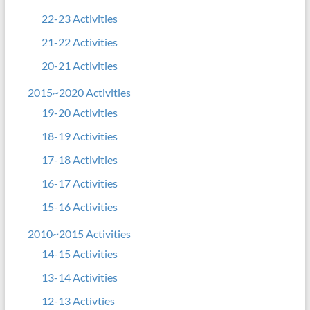
22-23 Activities
21-22 Activities
20-21 Activities
2015~2020 Activities
19-20 Activities
18-19 Activities
17-18 Activities
16-17 Activities
15-16 Activities
2010~2015 Activities
14-15 Activities
13-14 Activities
12-13 Activties