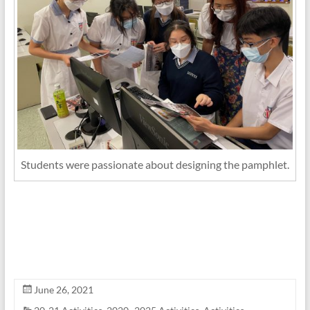
Students were passionate about designing the pamphlet.
June 26, 2021