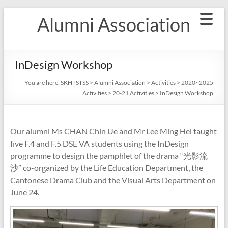
Skip
Alumni Association
to
content
InDesign Workshop
You are here:
SKHTSTSS
>
Alumni Association
>
Activities
>
2020~2025
Activities
>
20-21 Activities
>
InDesign Workshop
Our alumni Ms CHAN Chin Ue and Mr Lee Ming Hei taught
five F.4 and F.5 DSE VA students using the InDesign
programme to design the pamphlet of the drama “光影流
沙” co-organized by the Life Education Department, the
Cantonese Drama Club and the Visual Arts Department on
June 24.