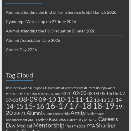
Alumni attending the End of Term Service & Staff Lunch 2026
Cyanotype Workshop on 27 June 2026
Alumni attending the F6 Graduation Dinner 2026
Alumni Association Cup 2026
Career Day 2026
Tag Cloud
#businessowner
#Coupons
#Discounts
#Entrepreneurs
#Offers
#Shopowners
02-03
03-04
05-06
06-07
00-01
#SKHTST
#SKHTSTAA
#SKHTSTAlumni
08-09
10-11
09-10
11-12
13-14
07-08
12-13
17-18
16-17
18-19
15-16
14-15
19-
20
Amity
Alumni
20-21
Alumni Mentorship
Anniversary
Careers
Business
Announcement
ARCH
Artistic
Career Day (2016-17)
Mentorship
Sharing
Day
Medical
PTA
Paramedical